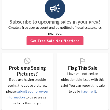
campaign_outlined_ms
Subscribe to upcoming sales in your area!
Create a free user account and be notified of local estate sales
near you.
Get Free Sale Notifications
block_ms
flag_ms
Problems Seeing
Flag This Sale
Pictures?
Have you noticed an
If you are having trouble
objectionable issue with this
seeing the above pictures,
sale? You can report this sale
please
submit your browser
to us by
flagging it
.
information
to us so we can
try to fix this for you.