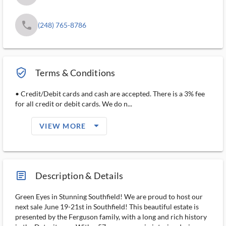
phone
(248) 765-8786
verified_user_outlined
Terms & Conditions
• Credit/Debit cards and cash are accepted. There is a 3% fee
for all credit or debit cards. We do n...
arrow_drop_down_filled_ms
VIEW MORE
article_ms
Description & Details
Green Eyes in Stunning Southfield! We are proud to host our
next sale June 19-21st in Southfield! This beautiful estate is
presented by the Ferguson family, with a long and rich history