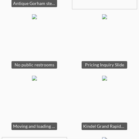
Antique Gorham sterling silver Viking longship centerpiece, circa 1900-1920s
No public restrooms
Pricing Inquiry Slide
Moving and loading slide
Kindel Grand Rapids buffet sideboard