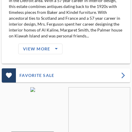
in the Detroit area. With a 57 year career in interior design,
this estate combines antiques dating back to the 1920s with
timeless pieces from Baker and Kindel furniture. With
ancestoral ties to Scotland and France and a 57 year career in
interior design, Mrs. Ferguson spent her career designing the
interior homes of Al Kaline, Margaret Smith, the Palmer house
on Kiawah Island and was personal friends...
arrow_drop_down_filled_ms
VIEW MORE
favorite_outlined_filled_ms
arrow_forward_ios
FAVORITE SALE