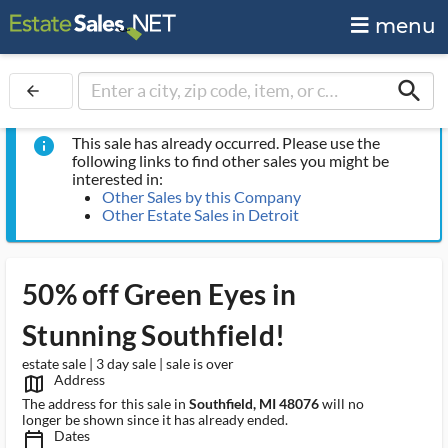
menu
search
arrow_back
This sale has already occurred. Please use the
info
following links to find other sales you might be
interested in:
Other Sales by this Company
Other Estate Sales in Detroit
50% off Green Eyes in
Stunning Southfield!
estate sale | 3 day sale | sale is over
Address
map_outlined_ms
The address for this sale in
Southfield, MI 48076
will no
longer be shown since it has already ended.
Dates
calendar_today_ms