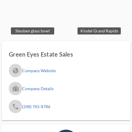
Steuben glass bowl
Kindel Grand Rapids
Green Eyes Estate Sales
fa_globe_americas_solid
Company Website
trip_filled_ms
Company Details
phone
(248) 765-8786