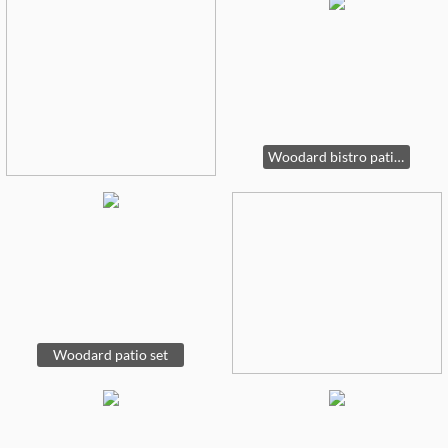
Woodard bistro patio table
Woodard patio set