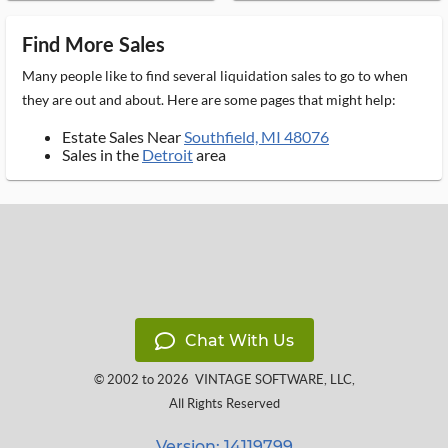
Find More Sales
Many people like to find several liquidation sales to go to when
they are out and about. Here are some pages that might help:
Estate Sales Near
Southfield, MI 48076
Sales in the
Detroit
area
Chat With Us
© 2002 to 2026
VINTAGE SOFTWARE, LLC
,
All Rights Reserved
Version: 14119799