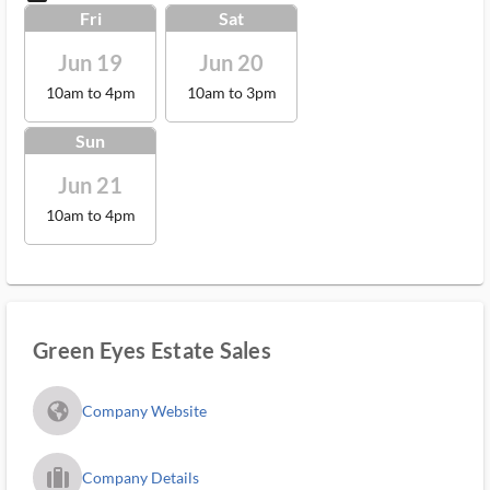
Fri
Sat
Jun 19
Jun 20
10am to 4pm
10am to 3pm
Sun
Jun 21
10am to 4pm
Green Eyes Estate Sales
fa_globe_americas_solid
Company Website
trip_filled_ms
Company Details