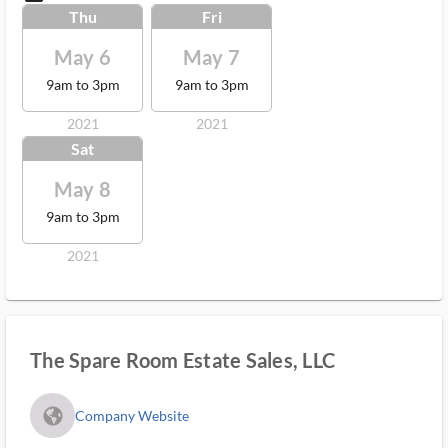
Thu
Fri
May 6
May 7
9am to 3pm
9am to 3pm
2021
2021
Sat
May 8
9am to 3pm
2021
The Spare Room Estate Sales, LLC
fa_globe_americas_solid
Company Website