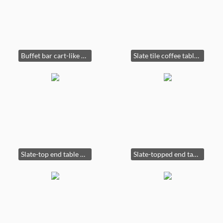
Buffet bar cart-like new! 54" wide x 18" deep x 36" tall. $450
Slate tile coffee table. Part of three-piece set. Each sold separately. $150
Slate-top end table $100
Slate-topped end table $100