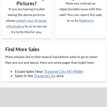
Pictures?
Have you noticed an
If you are having trouble
objectionable issue with this
seeing the above pictures,
sale? You can report this sale
please
submit your browser
to us by
flagging it
.
information
to us so we can
try to fix this for you.
Find More Sales
Many people like to find several liquidation sales to go to when
they are out and about. Here are some pages that might help:
Estate Sales Near
Traverse City, MI 49686
Sales in the
Traverse City
area