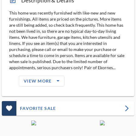
article_ms
Description & Details
This home was recently furnished with like-new and new
furnishings. All items are priced on the pictures. More items
are still being added, so check back frequently. This home has
not been lived in, so there are no typical day-to-day living
items. We have furniture, garage items, kitchen utensils and
linens. If you see an item(s) that you are interested in
purchasing, please call or email to make your purchase or
schedule a time to come in person. Items are available for sale
when sale is published. Due to the limited number of
appointments, serious purchasers only! Pair of Ekornes...
arrow_drop_down_filled_ms
VIEW MORE
favorite_outlined_filled_ms
arrow_forward_ios
FAVORITE SALE