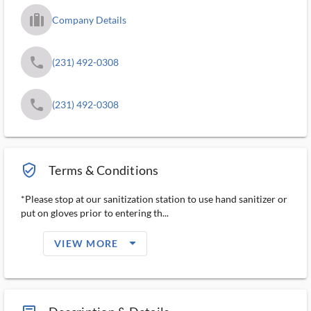
trip_filled_ms
Company Details
phone
(231) 492-0308
phone
(231) 492-0308
verified_user_outlined
Terms & Conditions
*Please stop at our sanitization station to use hand sanitizer or
put on gloves prior to entering th...
arrow_drop_down_filled_ms
VIEW MORE