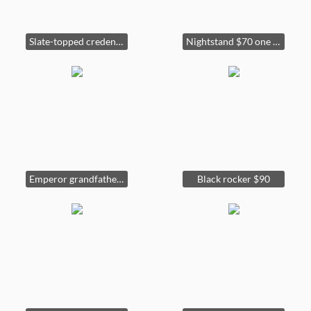
Slate-topped credenza $650
Nightstand $70 one of two matching (sold). Lamp 30” tall $35 (one of four matching).
Emperor grandfather clock 74" tall x 10" deep $300
Black rocker $90