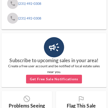
phone
(231) 492-0308
phone
(231) 492-0308
campaign_outlined_ms
Subscribe to upcoming sales in your area!
Create a free user account and be notified of local estate sales
near you.
Get Free Sale Notifications
block_ms
flag_ms
Problems Seeing
Flag This Sale