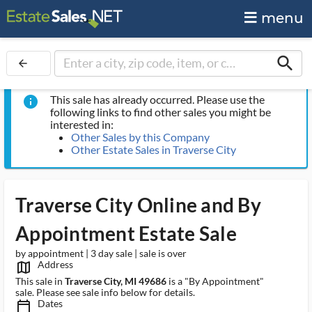
menu
search
arrow_back
This sale has already occurred. Please use the
info
following links to find other sales you might be
interested in:
Other Sales by this Company
Other Estate Sales in Traverse City
Traverse City Online and By
Appointment Estate Sale
by appointment | 3 day sale | sale is over
Address
map_outlined_ms
This sale in
Traverse City, MI 49686
is a "By Appointment"
sale. Please see sale info below for details.
Dates
calendar_today_ms