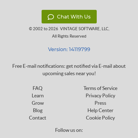
Chat With Us
© 2002 to 2026
VINTAGE SOFTWARE, LLC
,
All Rights Reserved
Version: 14119799
Free E-mail notifications: get notified via E-mail about
upcoming sales near you!
FAQ
Terms of Service
Learn
Privacy Policy
Grow
Press
Blog
Help Center
Contact
Cookie Policy
Follow us on: