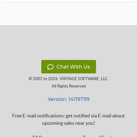
Chat With Us
© 2002 to 2026
VINTAGE SOFTWARE, LLC
,
All Rights Reserved
Version: 14119799
Free E-mail notifications: get notified via E-mail about
upcoming sales near you!