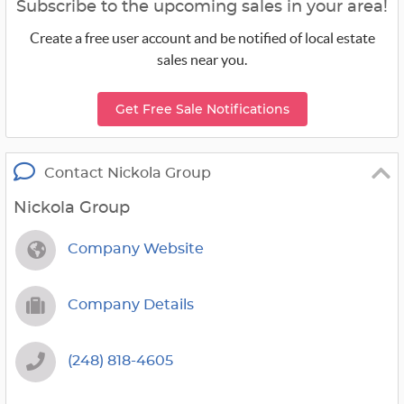
Subscribe to the upcoming sales in your area!
Create a free user account and be notified of local estate
sales near you.
Get Free Sale Notifications
Contact Nickola Group
Nickola Group
Company Website
Company Details
(248) 818-4605