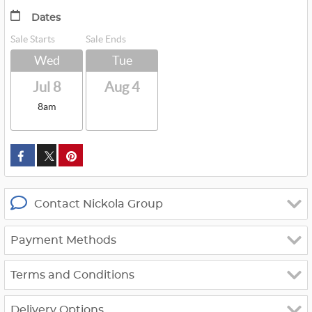
Dates
Sale Starts
Sale Ends
Wed
Tue
Jul 8
Aug 4
8am
custom_twitter_x
Contact Nickola Group
Payment Methods
Terms and Conditions
Delivery Options