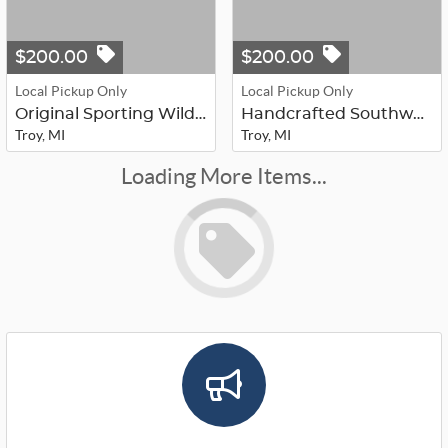
$200.00
$200.00
Local Pickup Only
Local Pickup Only
Original Sporting Wildlife Painting...
Handcrafted Southwestern & Native A...
Troy, MI
Troy, MI
Loading More Items...