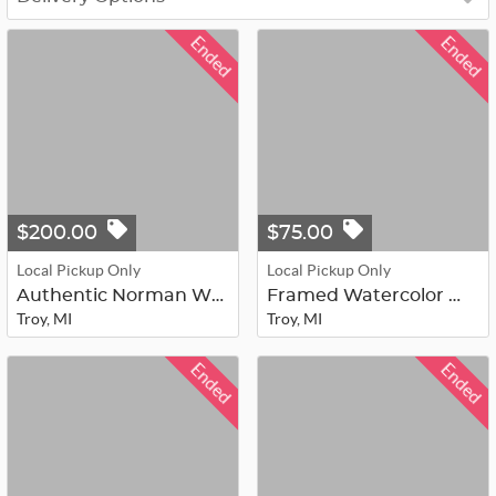
Ended
Ended
$200.00
$75.00
Local Pickup Only
Local Pickup Only
Authentic Norman Wyatt Jr. Framed L...
Framed Watercolor Woodland & Bird W...
Troy, MI
Troy, MI
Ended
Ended