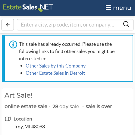
menu
This sale has already occurred. Please use the
following links to find other sales you might be
interested in:
Other Sales by this Company
Other Estate Sales in Detroit
Art Sale!
online estate sale
•
28
day sale
•
sale is over
Location
Troy, MI 48098