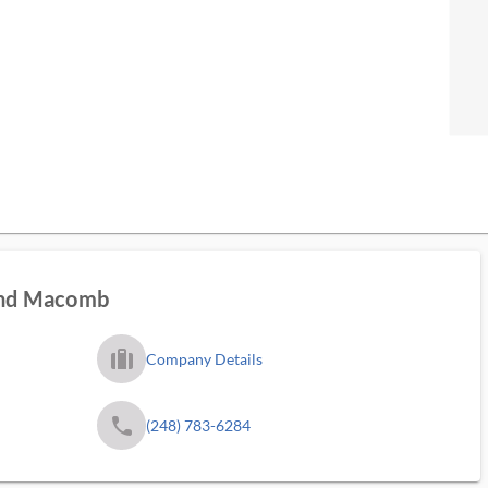
land Macomb
trip_filled_ms
Company Details
phone
(248) 783-6284