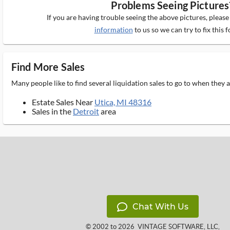
Problems Seeing Pictures
If you are having trouble seeing the above pictures, pleas
information
to us so we can try to fix this f
Find More Sales
Many people like to find several liquidation sales to go to when they
Estate Sales Near
Utica, MI 48316
Sales in the
Detroit
area
Chat With Us
© 2002 to 2026
VINTAGE SOFTWARE, LLC
,