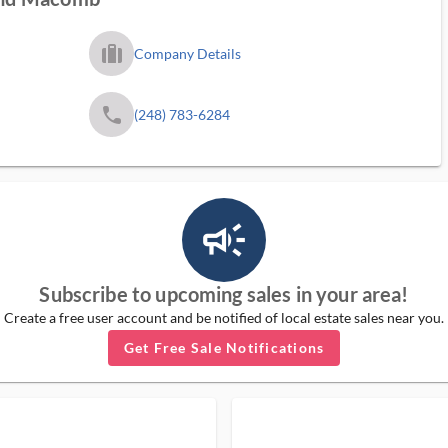
trip_filled_ms
Company Details
phone
(248) 783-6284
campaign_outlined_ms
Subscribe to upcoming sales in your area!
Create a free user account and be notified of local estate sales near you.
Get Free Sale Notifications