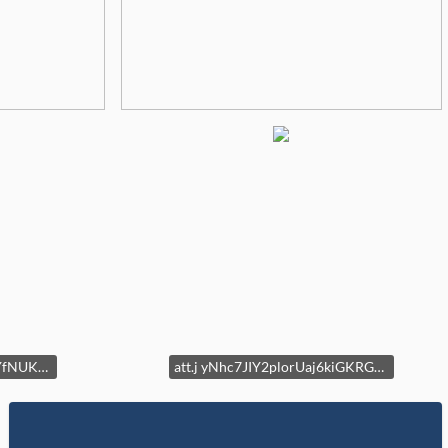
att.iY4TtTnX7 JxCPAzEI9YfNUKJExYOy7tbpWh6sg4jk
att.j yNhc7JIY2plorUaj6kiGKRGEnpVKjvnJYGnfe4V8k