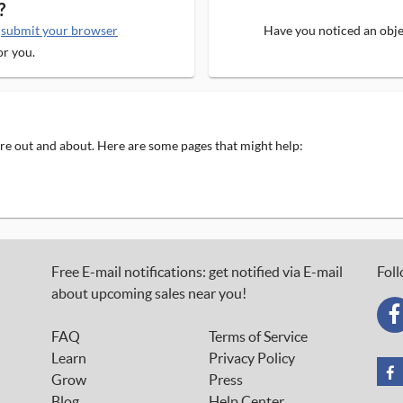
?
e
submit your browser
Have you noticed an objec
or you.
 are out and about. Here are some pages that might help:
Free E-mail notifications: get notified via E-mail
Foll
about upcoming sales near you!
FAQ
Terms of Service
Learn
Privacy Policy
Grow
Press
Blog
Help Center