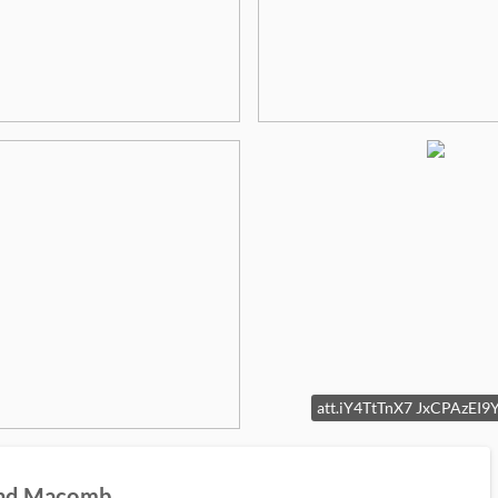
land Macomb