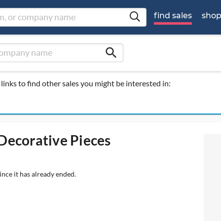
find sales
sho
search
links to find other sales you might be interested in:
 Decorative Pieces
ince it has already ended.