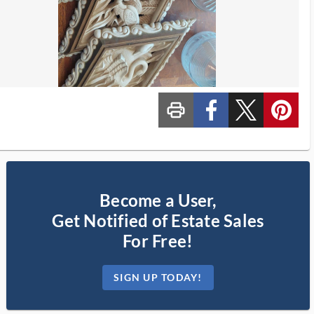
print_ms
custom_facebook
custom_twitter_x
custom_pinterest
Become a User,
Get Notified of Estate Sales
For Free!
SIGN UP TODAY!