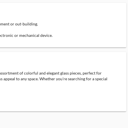
ement or out-building.
lectronic or mechanical device.
ssortment of colorful and elegant glass pieces, perfect for
ess appeal to any space. Whether you're searching for a special