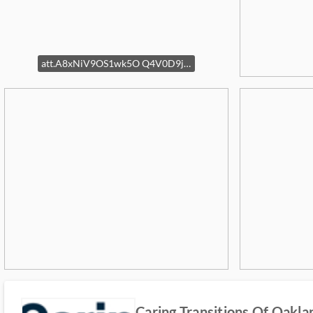
att.A8xNiV9OS1wk5O Q4V0D9joag27JkSrxiTzJK5JVEks
Caring Transitions Of Oak