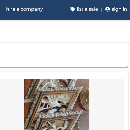
p
hire a company
list a sale
sign in