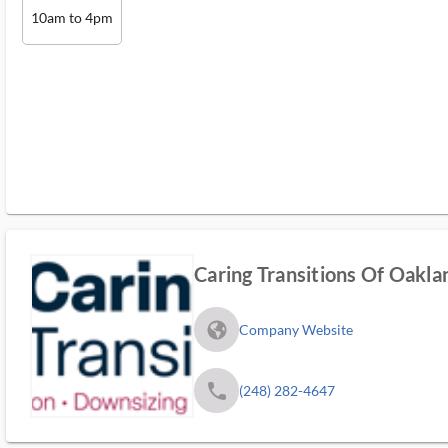
10am to 4pm
Caring Transitions Of Oak
fa_globe_americas_solid
Company Website
phone
(248) 282-4647