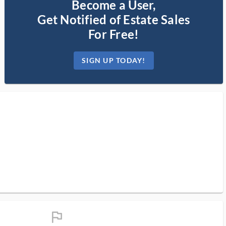
Become a User,
Get Notified of Estate Sales
For Free!
SIGN UP TODAY!
flag_ms