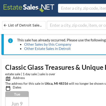
List of Detroit Sale...
arrow_back
This sale has already occurred. Please use the following 
info
Other Sales by this Company
Other Estate Sales in Detroit
Classic Glass Treasures & Unique
estate sale | 1 day sale | sale is over
Address
map_outlined_ms
The address for this sale in
Utica, MI 48316
will no longer be shown s
Dates
calendar_today_ms
Tue
Jun 9