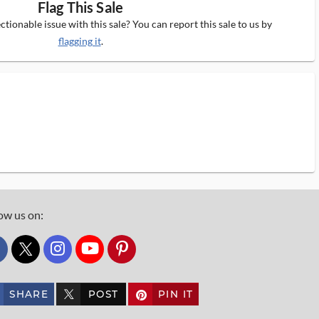
Flag This Sale
tionable issue with this sale? You can report this sale to us by
flagging it
.
ow us on:
custom_twitter_x
SHARE
POST
PIN IT
custom_twitter_x