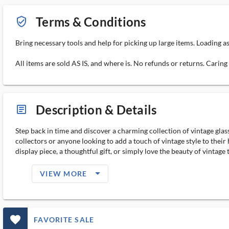
Terms & Conditions
verified_user_outlined
Bring necessary tools and help for picking up large items. Loading a
All items are sold AS IS, and where is. No refunds or returns. Carin
Description & Details
article_ms
Step back in time and discover a charming collection of vintage glas
collectors or anyone looking to add a touch of vintage style to thei
display piece, a thoughtful gift, or simply love the beauty of vintage
arrow_drop_down_filled_ms
VIEW MORE
favorite_outlined_filled_ms
FAVORITE SALE