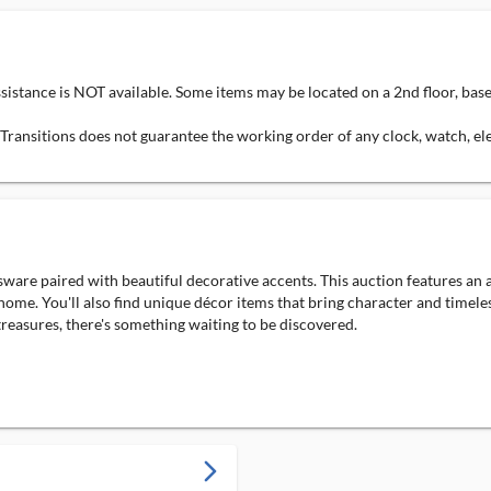
ssistance is NOT available. Some items may be located on a 2nd floor, bas
g Transitions does not guarantee the working order of any clock, watch, e
sware paired with beautiful decorative accents. This auction features an a
r home. You'll also find unique décor items that bring character and timel
 treasures, there's something waiting to be discovered.
arrow_forward_ios