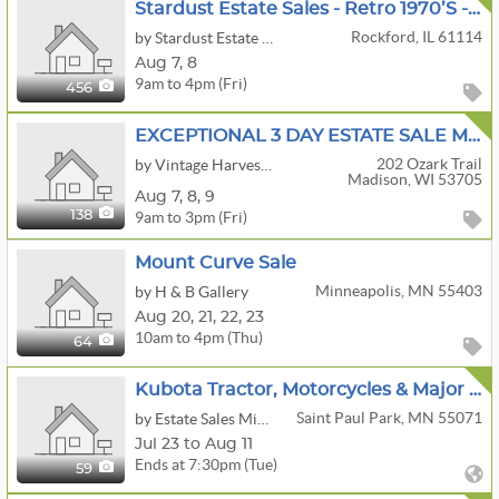
Stardust Estate Sales - Retro 1970’s - Vintage Toys, Military, Clothing, Beer, Rockford, MCM
Rockford, IL 61114
by Stardust Estate Sales
Aug
7,
8
9am to 4pm (Fri)
456
EXCEPTIONAL 3 DAY ESTATE SALE MCM FURNITURE /DECOR/INTERNATIONAL ART / BOOKS OF INTEREST /
202 Ozark Trail
by Vintage Harvest Estate Sales LLC
Madison, WI 53705
Aug
7,
8,
9
9am to 3pm (Fri)
138
Mount Curve Sale
Minneapolis, MN 55403
by H & B Gallery
Aug
20,
21,
22,
23
10am to 4pm (Thu)
64
Kubota Tractor, Motorcycles & Major Tool Estate Auction
Saint Paul Park, MN 55071
by Estate Sales Minnesota
Jul 23 to Aug 11
Ends at 7:30pm (Tue)
59