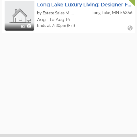
Long Lake Luxury Living: Designer Furniture, Art & Decor
Long Lake, MN 55356
by Estate Sales Minnesota
Aug 1 to Aug 14
Ends at 7:30pm (Fri)
82