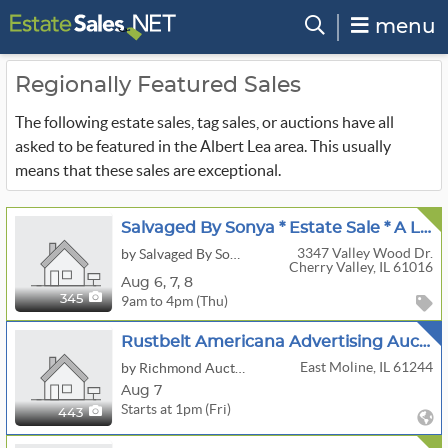
menu
Regionally Featured Sales
The following estate sales, tag sales, or auctions have all
asked to be featured in the Albert Lea area. This usually
means that these sales are exceptional.
Salvaged By Sonya * Estate Sale * A Lifetime Of Luxury: Years Of Collections & Furnishings
3347 Valley Wood Dr.
by Salvaged By Sonya
Cherry Valley, IL 61016
Aug
6,
7,
8
9am to 4pm (Thu)
345
Rustbelt Americana Advertising Auction
East Moline, IL 61244
by Richmond Auctions
Aug 7
Starts at 1pm (Fri)
443