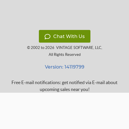
Chat With Us
© 2002 to 2026
VINTAGE SOFTWARE, LLC
,
All Rights Reserved
Version: 14119799
Free E-mail notifications: get notified via E-mail about
upcoming sales near you!
FAQ
Terms of Service
Learn
Privacy Policy
Grow
Press
Blog
Help Center