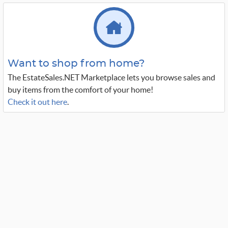
Want to shop from home?
The EstateSales.NET Marketplace lets you browse sales and
buy items from the comfort of your home!
Check it out here
.