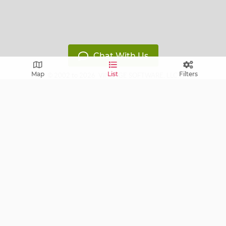
Chat With Us
Map
List
Filters
© 2002 to 2026
VINTAGE SOFTWARE, LLC
,
All Rights Reserved
Version: 14119799
Free E-mail notifications: get notified via E-mail about
upcoming sales near you!
FAQ
Terms of Service
Learn
Privacy Policy
Grow
Press
Blog
Help Center
Contact
Cookie Policy