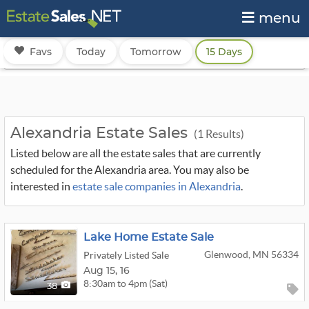
menu
Favs
Today
Tomorrow
15 Days
Alexandria Estate Sales
(1 Results)
Listed below are all the estate sales that are currently
scheduled for the Alexandria area. You may also be
interested in
estate sale companies in Alexandria
.
Lake Home Estate Sale
Glenwood, MN 56334
Privately Listed Sale
Aug
15,
16
8:30am to 4pm (Sat)
38