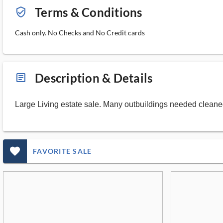
Terms & Conditions
verified_user_outlined
Cash only. No Checks and No Credit cards
Description & Details
article_ms
Large Living estate sale. Many outbuildings needed cleaned 
favorite_outlined_filled_ms
FAVORITE SALE