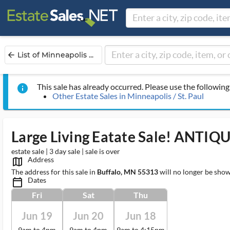
List of Minneapolis ...
arrow_back
This sale has already occurred. Please use the following 
info
Other Estate Sales in Minneapolis / St. Paul
Large Living Eatate Sale! ANTIQ
estate sale | 3 day sale | sale is over
Address
map_outlined_ms
The address for this sale in
Buffalo, MN 55313
will no longer be show
Dates
calendar_today_ms
Fri
Sat
Thu
Jun 19
Jun 20
Jun 18
9am to 4pm
9am to 4pm
9am to 4:15pm