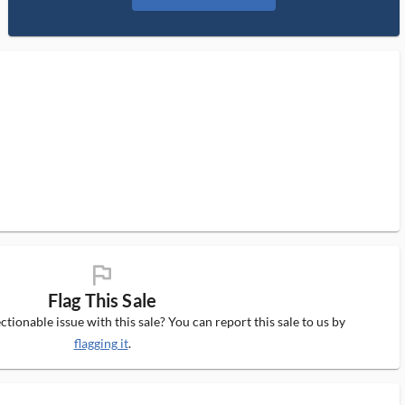
flag_ms
Flag This Sale
tionable issue with this sale? You can report this sale to us by
flagging it
.