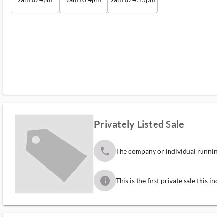
Privately Listed Sale
phone
The company or individual running
info
This is the first private sale this 