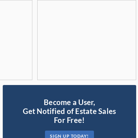
Become a User,
Get Notified of Estate Sales
For Free!
SIGN UP TODAY!