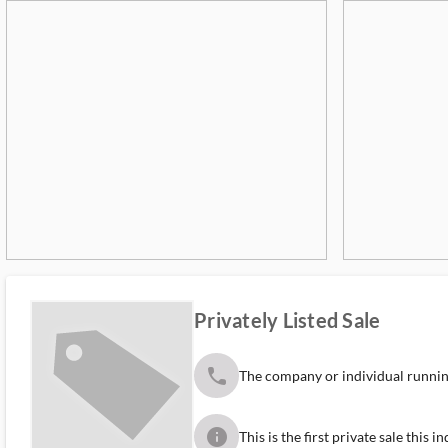
Privately Listed Sale
phone
The company or individual running
info
This is the first private sale this 