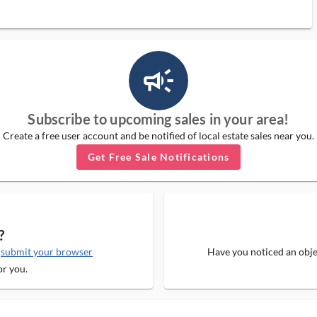
campaign_outlined_ms
Subscribe to upcoming sales in your area!
Create a free user account and be notified of local estate sales near you.
Get Free Sale Notifications
?
e
submit your browser
Have you noticed an objec
or you.