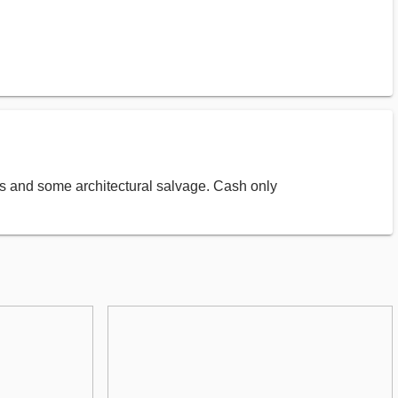
ves and some architectural salvage. Cash only