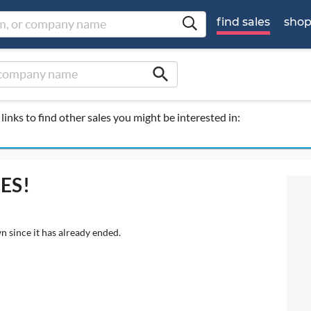
find sales
sho
search
links to find other sales you might be interested in:
UES!
n since it has already ended.