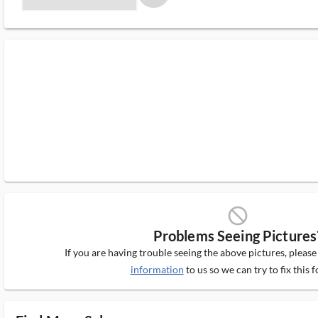
block_ms
Problems Seeing Pictures
If you are having trouble seeing the above pictures, pleas
information
to us so we can try to fix this f