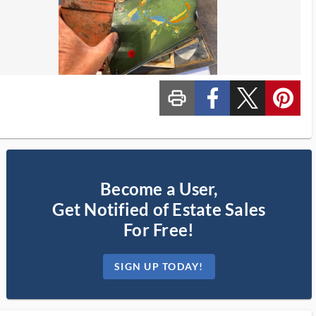
print_ms
custom_facebook
custom_twitter_x
custom_pinterest
Become a User,
Get Notified of Estate Sales
For Free!
SIGN UP TODAY!