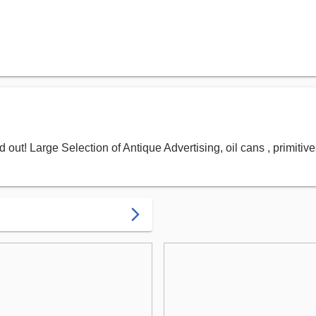
out! Large Selection of Antique Advertising, oil cans , primiti
arrow_forward_ios