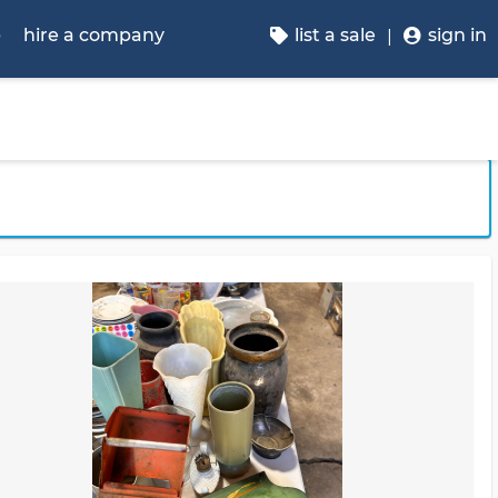
p
hire a company
list a sale
sign in