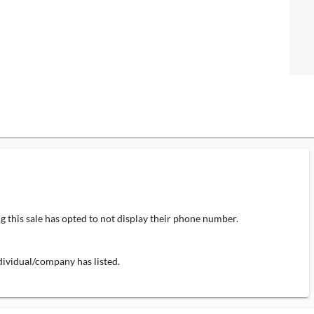
 this sale has opted to not display their phone number.
individual/company has listed.