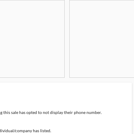
 this sale has opted to not display their phone number.
individual/company has listed.