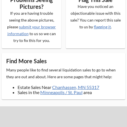
Pictures?
Have you noticed an
If you are having trouble
objectionable issue with this
seeing the above pictures,
sale? You can report this sale
please
submit your browser
to us by
flagging it
.
information
to us so we can
try to fix this for you.
Find More Sales
Many people like to find several liquidation sales to go to when
they are out and about. Here are some pages that might help:
Estate Sales Near
Chanhassen, MN 55317
Sales in the
Minneapolis / St. Paul
area