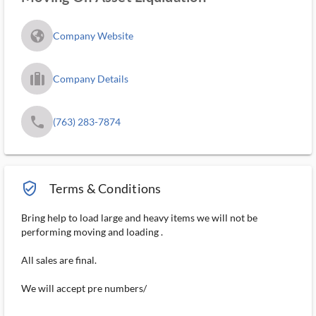
fa_globe_americas_solid
Company Website
trip_filled_ms
Company Details
phone
(763) 283-7874
verified_user_outlined
Terms & Conditions
Bring help to load large and heavy items we will not be
performing moving and loading .
All sales are final.
We will accept pre numbers/