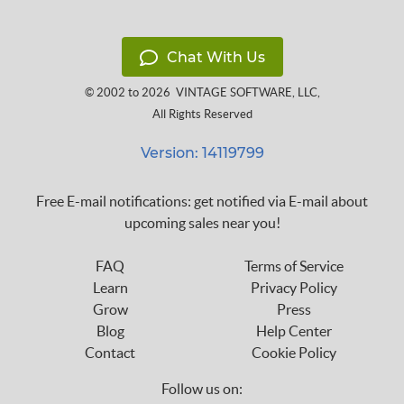
Chat With Us
© 2002 to 2026
VINTAGE SOFTWARE, LLC
,
All Rights Reserved
Version: 14119799
Free E-mail notifications: get notified via E-mail about
upcoming sales near you!
FAQ
Terms of Service
Learn
Privacy Policy
Grow
Press
Blog
Help Center
Contact
Cookie Policy
Follow us on: