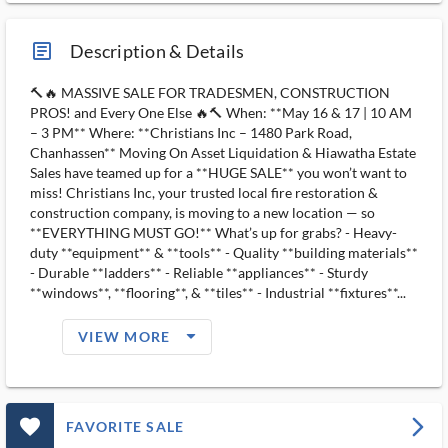
article_ms
Description & Details
🔨🔥 MASSIVE SALE FOR TRADESMEN, CONSTRUCTION
PROS! and Every One Else 🔥🔨 When: **May 16 & 17 | 10 AM
– 3 PM** Where: **Christians Inc – 1480 Park Road,
Chanhassen** Moving On Asset Liquidation & Hiawatha Estate
Sales have teamed up for a **HUGE SALE** you won’t want to
miss! Christians Inc, your trusted local fire restoration &
construction company, is moving to a new location — so
**EVERYTHING MUST GO!** What’s up for grabs? - Heavy-
duty **equipment** & **tools** - Quality **building materials**
- Durable **ladders** - Reliable **appliances** - Sturdy
**windows**, **flooring**, & **tiles** - Industrial **fixtures**...
arrow_drop_down_filled_ms
VIEW MORE
favorite_outlined_filled_ms
arrow_forward_ios
FAVORITE SALE