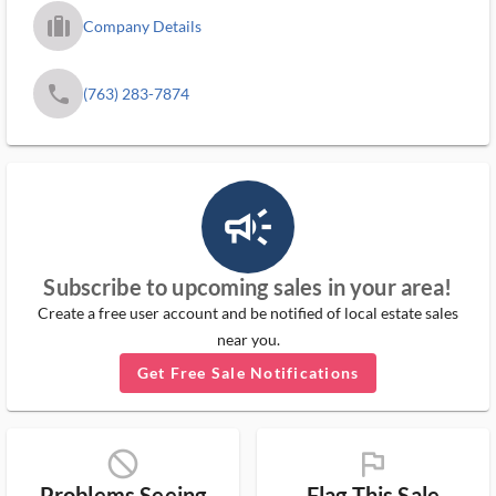
trip_filled_ms
Company Details
phone
(763) 283-7874
campaign_outlined_ms
Subscribe to upcoming sales in your area!
Create a free user account and be notified of local estate sales
near you.
Get Free Sale Notifications
block_ms
flag_ms
Problems Seeing
Flag This Sale