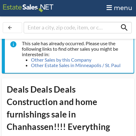
menu
search
arrow_back
This sale has already occurred. Please use the
info
following links to find other sales you might be
interested in:
Other Sales by this Company
Other Estate Sales in Minneapolis / St. Paul
Deals Deals Deals
Construction and home
furnishings sale in
Chanhassen!!!! Everything