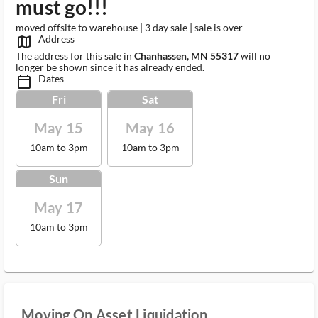
must go!!!
moved offsite to warehouse | 3 day sale | sale is over
Address
map_outlined_ms
The address for this sale in
Chanhassen, MN 55317
will no
longer be shown since it has already ended.
Dates
calendar_today_ms
Fri
Sat
May 15
May 16
10am to 3pm
10am to 3pm
Sun
May 17
10am to 3pm
Moving On Asset Liquidation