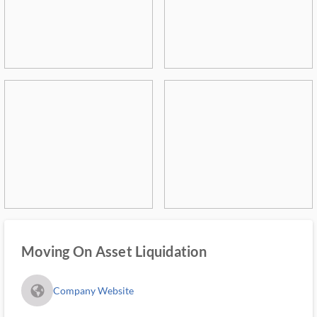
Moving On Asset Liquidation
fa_globe_americas_solid
Company Website