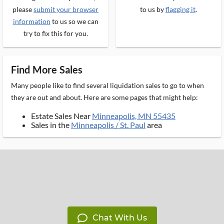
please
submit your browser
to us by
flagging it
.
information
to us so we can
try to fix this for you.
Find More Sales
Many people like to find several liquidation sales to go to when
they are out and about. Here are some pages that might help:
Estate Sales Near
Minneapolis, MN 55435
Sales in the
Minneapolis / St. Paul
area
Chat With Us