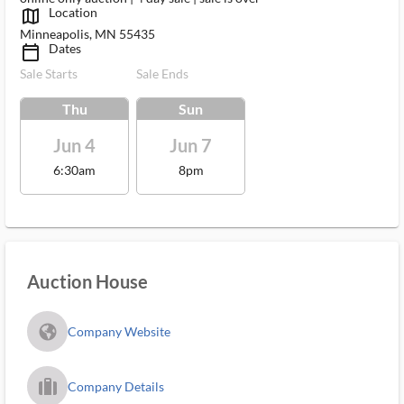
Location
map_outlined_ms
Minneapolis, MN 55435
Dates
calendar_today_ms
Sale Starts
Sale Ends
Thu
Sun
Jun 4
Jun 7
6:30am
8pm
Auction House
fa_globe_americas_solid
Company Website
trip_filled_ms
Company Details