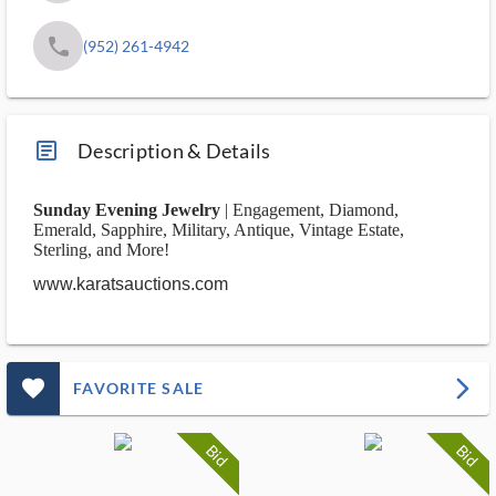
phone
(952) 261-4942
article_ms
Description & Details
Sunday Evening Jewelry
| Engagement, Diamond,
Emerald, Sapphire, Military, Antique, Vintage Estate,
Sterling, and More!
www.karatsauctions.com
favorite_outlined_filled_ms
arrow_forward_ios
FAVORITE SALE
Bid
Bid