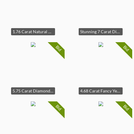
1.76 Carat Natural Diamond Ring in 18K White Gold
Stunning 7 Carat Diamond Radiant Cut Pave Ring in 14k White Gold
Bid
Bid
5.75 Carat Diamond Three-Stone Pavé Cathedral Trellis Ring in 14k White Gold
4.68 Carat Fancy Yellow & White Diamond Floral Trellis Ring in 14k Yellow Gold
Bid
Bid