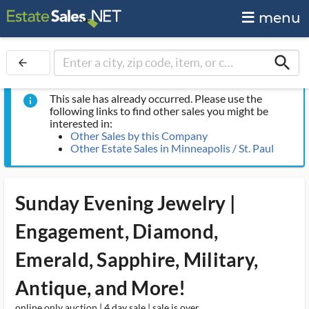
menu
search
arrow_back
This sale has already occurred. Please use the
info
following links to find other sales you might be
interested in:
Other Sales by this Company
Other Estate Sales in Minneapolis / St. Paul
Sunday Evening Jewelry |
Engagement, Diamond,
Emerald, Sapphire, Military,
Antique, and More!
online only auction | 4 day sale | sale is over