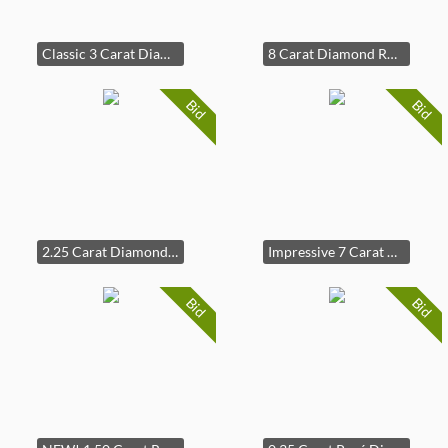
Classic 3 Carat Diamond Round Solitaire Ring in 14k Yellow Gold
8 Carat Diamond Round Solitaire Martini Stud Earrings
Bid
Bid
2.25 Carat Diamond Oval & Marquise Floral Ring in 14k Yellow Gold
Impressive 7 Carat Diamond Tennis Bracelet
Bid
Bid