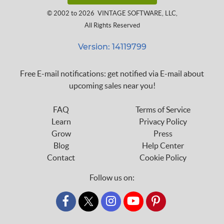
© 2002 to 2026
VINTAGE SOFTWARE, LLC
,
All Rights Reserved
Version: 14119799
Free E-mail notifications: get notified via E-mail about
upcoming sales near you!
FAQ
Terms of Service
Learn
Privacy Policy
Grow
Press
Blog
Help Center
Contact
Cookie Policy
Follow us on:
custom_twitter_x