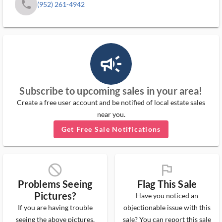
phone
(952) 261-4942
campaign_outlined_ms
Subscribe to upcoming sales in your area!
Create a free user account and be notified of local estate sales
near you.
Get Free Sale Notifications
block_ms
flag_ms
Problems Seeing
Flag This Sale
Pictures?
Have you noticed an
If you are having trouble
objectionable issue with this
seeing the above pictures,
sale? You can report this sale