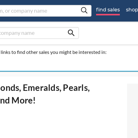
find sales
sho
search
links to find other sales you might be interested in:
onds, Emeralds, Pearls,
 and More!