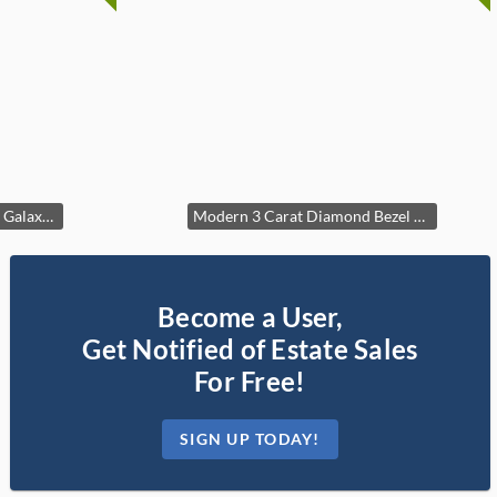
Sparkling Beaded Milgrain Galaxy Ring
Modern 3 Carat Diamond Bezel Tennis Bracelet in 14k Yellow Gold
Become a User,
Get Notified of Estate Sales
For Free!
SIGN UP TODAY!