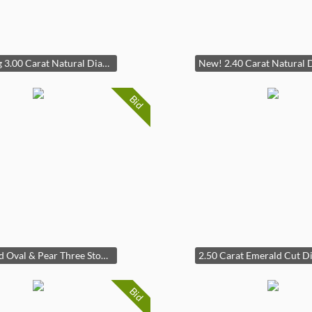
Stunning 3.00 Carat Natural Diamond Invisible Set Diamond Estate Ring in 14K White Gold (13.92 Grams!)
Bid
Diamond Oval & Pear Three Stone Ring in 14k Two-Tone Gold
Bid