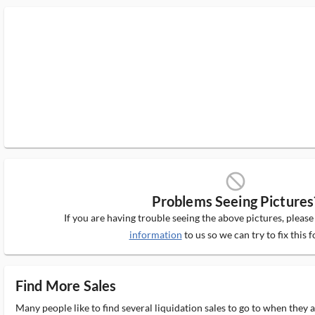
block_ms
Problems Seeing Pictures
If you are having trouble seeing the above pictures, pleas
information
to us so we can try to fix this f
Find More Sales
Many people like to find several liquidation sales to go to when they