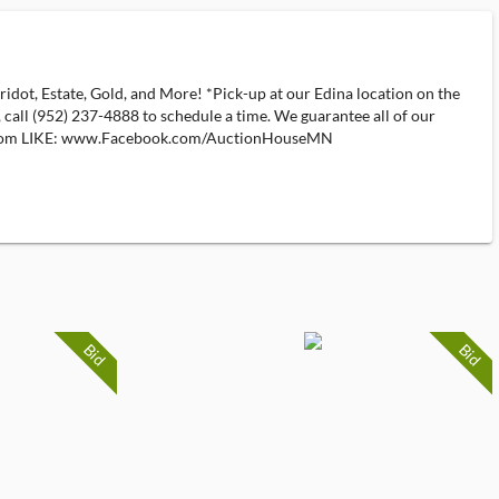
 Estate, Gold, and More! *Pick-up at our Edina location on the
, call (952) 237-4888 to schedule a time. We guarantee all of our
ns.com LIKE: www.Facebook.com/AuctionHouseMN
Bid
Bid