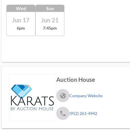
Wed
Sun
Jun 17
Jun 21
6pm
7:45pm
Auction House
fa_globe_americas_solid
Company Website
phone
(952) 261-4942