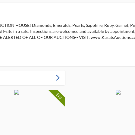
OUSE! Diamonds, Emeralds, Pearls, Sapphire, Ruby, Garnet, Peridot,
 off-site in a safe. Inspections are welcomed and available by appointment
ce! --BE ALERTED OF ALL OF OUR AUCTIONS-- VISIT: www.KaratsAuctio
arrow_forward_ios
Bid