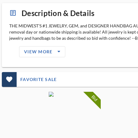
Description & Details
article_ms
THE MIDWEST'S #1 JEWELRY, GEM, and DESIGNER HANDBAG AUCTION H
removal day or nationwide shipping is available! All jewelry is kept
jewelry and handbags to be as described so bid with confiden
arrow_drop_down_filled_ms
VIEW MORE
favorite_outlined_filled_ms
FAVORITE SALE
Bid