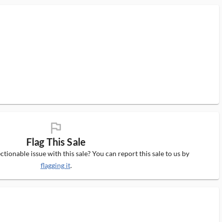
flag_ms
Flag This Sale
tionable issue with this sale? You can report this sale to us by
flagging it
.