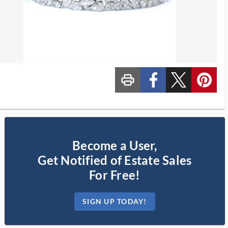
print_ms
custom_facebook
custom_twitter_x
custom_pinterest
Become a User,
Get Notified of Estate Sales
For Free!
SIGN UP TODAY!