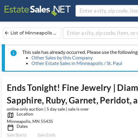
List of Minneapolis ...
arrow_back
This sale has already occurred. Please use the following 
info
Other Sales by this Company
Other Estate Sales in Minneapolis / St. Paul
Ends Tonight! Fine Jewelry | Diam
Sapphire, Ruby, Garnet, Peridot,
online only auction | 5 day sale | sale is over
Location
map_outlined_ms
Minneapolis, MN 55435
Dates
calendar_today_ms
Sale Starts
Sale Ends