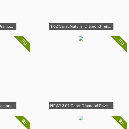
New! 2.40 Carat Natural Diamond Step-Cut Halo Ring in Platinum - GIA Report Center Stone (F / SI1 1.20 Carat) in Platinum
1.62 Carat Natural Diamond Tennis Bracelet in 14k White Gold
Bid
Bid
2.50 Carat Emerald Cut Diamond Nature Trellis Ring in 14k White Gold
NEW! 3.01 Carat Diamond Pavé Round Halo Floating Pendant Necklace in 14k Yellow Gold
Bid
Bid