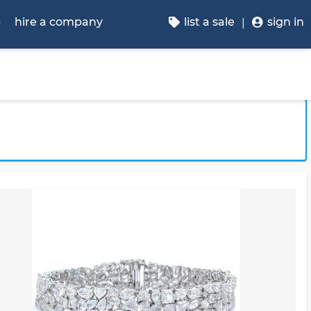
p
hire a company
list a sale
sign in