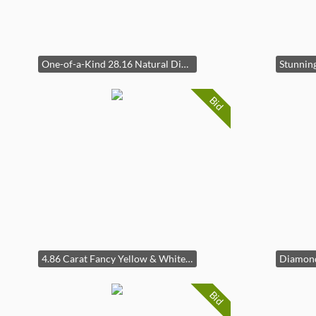
One-of-a-Kind 28.16 Natural Diamond Hidden Clasp Bracelet in 18k White Gold
Bid
4.86 Carat Fancy Yellow & White Diamond Baguette Half & Half Eternity Ring in 14k Gold
Bid