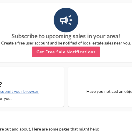
campaign_outlined_ms
Subscribe to upcoming sales in your area!
Create a free user account and be notified of local estate sales near you.
Get Free Sale Notifications
?
e
submit your browser
Have you noticed an objec
or you.
 are out and about. Here are some pages that might help: