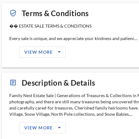
Terms & Conditions
verified_user_outlined
�� ESTATE SALE TERMS & CONDITIONS
Every sale is unique, and we appreciate your kindness and patienc...
arrow_drop_down_filled_ms
VIEW MORE
Description & Details
article_ms
Family Nest Estate Sale | Generations of Treasures & Collections 
photography, and there are still many treasures being uncovered 
and carefully cared-for treasures. Cherished family heirlooms have
Village, Snow Village, North Pole collections, and Snow Babies,...
arrow_drop_down_filled_ms
VIEW MORE