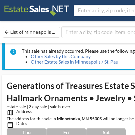
List of Minneapolis ...
arrow_back
This sale has already occurred. Please use the following 
info
Other Sales by this Company
Other Estate Sales in Minneapolis / St. Paul
Generations of Treasures Estate 
Hallmark Ornaments • Jewelry • 
estate sale | 3 day sale | sale is over
Address
map_outlined_ms
The address for this sale in
Minnetonka, MN 55305
will no longer be
Dates
calendar_today_ms
Thu
Fri
Sat