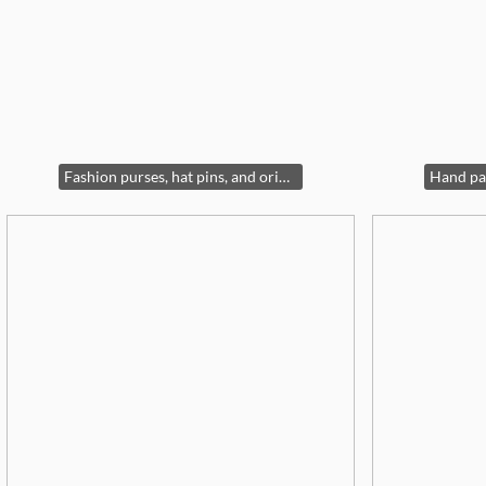
Fashion purses, hat pins, and oriental lit display case