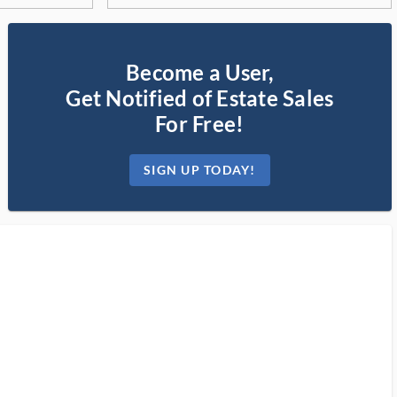
Become a User,
Get Notified of Estate Sales
For Free!
SIGN UP TODAY!