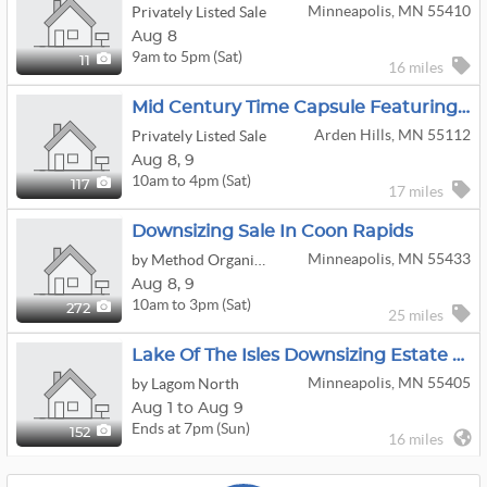
Minneapolis, MN 55410
Privately Listed Sale
Aug 8
9am to 5pm (Sat)
11
16 miles
Mid Century Time Capsule Featuring Massive Collection Of Green Bay Packer Items
Arden Hills, MN 55112
Privately Listed Sale
Aug
8,
9
10am to 4pm (Sat)
117
17 miles
Downsizing Sale In Coon Rapids
Minneapolis, MN 55433
by Method Organization Co.
Aug
8,
9
10am to 3pm (Sat)
272
25 miles
Lake Of The Isles Downsizing Estate Auction
Minneapolis, MN 55405
by Lagom North
Aug 1 to Aug 9
Ends at 7pm (Sun)
152
16 miles