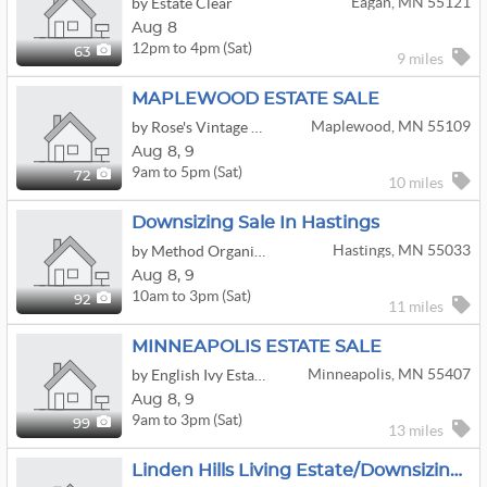
Eagan, MN 55121
by Estate Clear
Aug 8
12pm to 4pm (Sat)
63
9 miles
MAPLEWOOD ESTATE SALE
Maplewood, MN 55109
by Rose's Vintage Estate & Moving Sales
Aug
8,
9
9am to 5pm (Sat)
72
10 miles
Downsizing Sale In Hastings
Hastings, MN 55033
by Method Organization Co.
Aug
8,
9
10am to 3pm (Sat)
92
11 miles
MINNEAPOLIS ESTATE SALE
Minneapolis, MN 55407
by English Ivy Estate Sellers
Aug
8,
9
9am to 3pm (Sat)
99
13 miles
Linden Hills Living Estate/Downsizing Sale