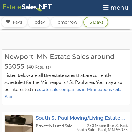
menu
Favs
Today
Tomorrow
15 Days
Newport, MN Estate Sales around
55055
(40 Results)
Listed below are all the estate sales that are currently
scheduled for the Minneapolis / St. Paul area. You may also
be interested in
estate sale companies in Minneapolis / St.
Paul
.
South St Paul Moving/Living Estate Sale
250 Macarthur St East
Privately Listed Sale
South Saint Paul, MN 55075