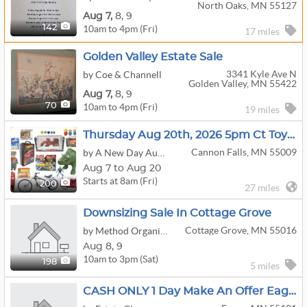
North Oaks, MN 55127
Aug
7,
8,
9
10am to 4pm (Fri)
142
17 miles
Golden Valley Estate Sale
3341 Kyle Ave N
by Coe & Channell
Golden Valley, MN 55422
Aug
7,
8,
9
10am to 4pm (Fri)
70
19 miles
Thursday Aug 20th, 2026 5pm Ct Toys, Comics, Collectibles, Bikes & More
Cannon Falls, MN 55009
by A New Day Auctions
Aug 7 to Aug 20
Starts at 8am (Fri)
200
27 miles
Downsizing Sale In Cottage Grove
Cottage Grove, MN 55016
by Method Organization Co.
Aug
8,
9
10am to 3pm (Sat)
198
5 miles
CASH ONLY 1 Day Make An Offer Eagan Sale