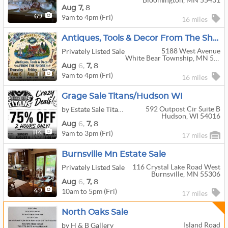
Bloomington, MN 55431
Aug
7,
8
9am to 4pm (Fri)
69
16 miles
Antiques, Tools & Decor From The Shore
5188 West Avenue
Privately Listed Sale
White Bear Township, MN 55110
Aug
6,
7,
8
9am to 4pm (Fri)
11
16 miles
Grage Sale Titans/Hudson WI
592 Outpost Cir Suite B
by Estate Sale Titans
Hudson, WI 54016
Aug
6,
7,
8
9am to 3pm (Fri)
114
17 miles
Burnsville Mn Estate Sale
116 Crystal Lake Road West
Privately Listed Sale
Burnsville, MN 55306
Aug
6,
7,
8
10am to 5pm (Fri)
49
17 miles
North Oaks Sale
Island Road
by H & B Gallery