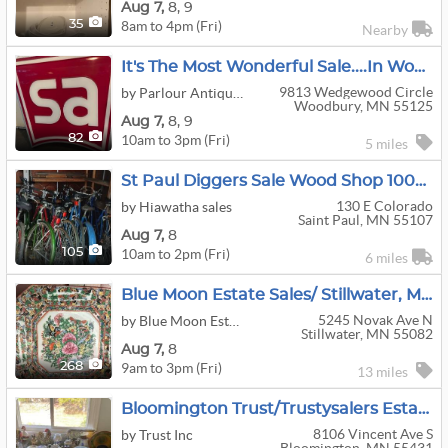
Aug
7,
8,
9
8am to 4pm (Fri)
35
Nearby
It's The Most Wonderful Sale....in Woodbury!
9813 Wedgewood Circle
by Parlour Antiques
Woodbury, MN 55125
Aug
7,
8,
9
10am to 3pm (Fri)
82
5 miles
St Paul Diggers Sale Wood Shop 1000s Records
130 E Colorado
by Hiawatha sales
Saint Paul, MN 55107
Aug
7,
8
10am to 2pm (Fri)
105
6 miles
Blue Moon Estate Sales/ Stillwater, MN
5245 Novak Ave N
by Blue Moon Estate Sales
Stillwater, MN 55082
Aug
7,
8
9am to 3pm (Fri)
268
13 miles
Bloomington Trust/Trustysalers Estate Sale
8106 Vincent Ave S
by Trust Inc