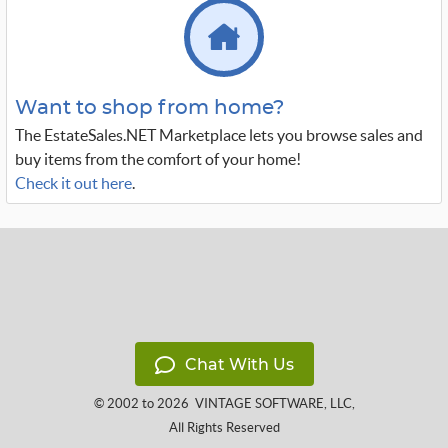
Want to shop from home?
The EstateSales.NET Marketplace lets you browse sales and
buy items from the comfort of your home!
Check it out here
.
Chat With Us
© 2002 to 2026
VINTAGE SOFTWARE, LLC
,
All Rights Reserved