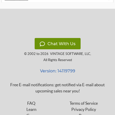
Chat With Us
© 2002 to 2026
VINTAGE SOFTWARE, LLC
,
All Rights Reserved
Version: 14119799
Free E-mail notifications: get notified via E-mail about
upcoming sales near you!
FAQ
Terms of Service
Learn
Privacy Policy