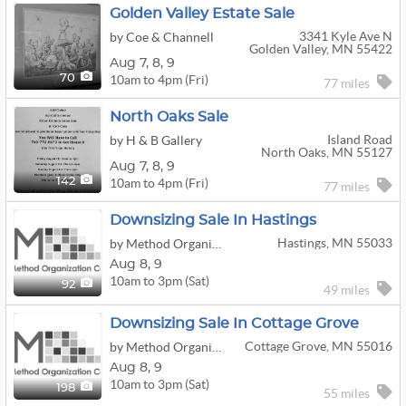
Golden Valley Estate Sale
3341 Kyle Ave N
by Coe & Channell
Golden Valley, MN 55422
Aug
7,
8,
9
10am to 4pm (Fri)
70
77 miles
North Oaks Sale
Island Road
by H & B Gallery
North Oaks, MN 55127
Aug
7,
8,
9
10am to 4pm (Fri)
142
77 miles
Downsizing Sale In Hastings
Hastings, MN 55033
by Method Organization Co.
Aug
8,
9
10am to 3pm (Sat)
92
49 miles
Downsizing Sale In Cottage Grove
Cottage Grove, MN 55016
by Method Organization Co.
Aug
8,
9
10am to 3pm (Sat)
198
55 miles