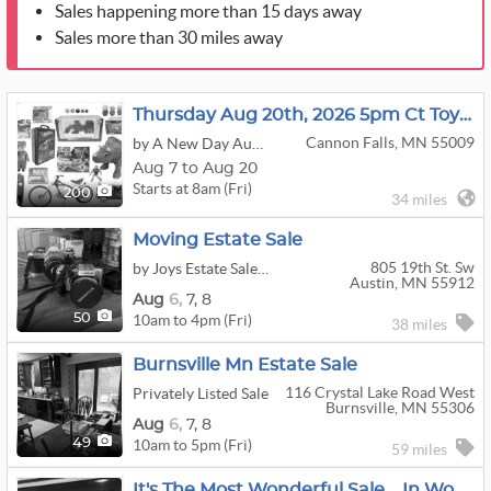
Sales happening more than 15 days away
Sales more than 30 miles away
Thursday Aug 20th, 2026 5pm Ct Toys, Comics, Collectibles, Bikes & More
Cannon Falls, MN 55009
by A New Day Auctions
Aug 7 to Aug 20
Starts at 8am (Fri)
200
34 miles
Moving Estate Sale
805 19th St. Sw
by Joys Estate Sales And More
Austin, MN 55912
Aug
6,
7,
8
10am to 4pm (Fri)
50
38 miles
Burnsville Mn Estate Sale
116 Crystal Lake Road West
Privately Listed Sale
Burnsville, MN 55306
Aug
6,
7,
8
10am to 5pm (Fri)
49
59 miles
It's The Most Wonderful Sale....in Woodbury!