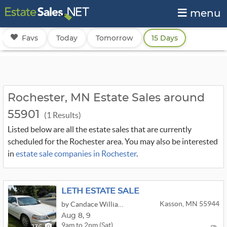
menu
Favs
Today
Tomorrow
15 Days
Rochester, MN Estate Sales around
55901
(1 Results)
Listed below are all the estate sales that are currently
scheduled for the Rochester area. You may also be interested
in
estate sale companies in Rochester
.
LETH ESTATE SALE
Kasson, MN 55944
by Candace Williams Estate Sales & Services
Aug
8,
9
9am to 2pm (Sat)