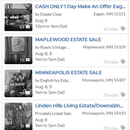
CASH ONLY 1 Day Make An Offer Eagan Sale
Eagan, MN 55121
by Estate Clear
Aug 8
12pm to 4pm (Sat)
63
62 miles
MAPLEWOOD ESTATE SALE
Maplewood, MN 55109
by Rose's Vintage Estate & Moving Sales
Aug
8,
9
9am to 5pm (Sat)
72
70 miles
MINNEAPOLIS ESTATE SALE
Minneapolis, MN 55407
by English Ivy Estate Sellers
Aug
8,
9
9am to 3pm (Sat)
99
70 miles
Linden Hills Living Estate/Downsizing Sale
Minneapolis, MN 55410
Privately Listed Sale
Aug 8
9am to 5pm (Sat)
11
70 miles