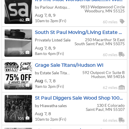
9813 Wedgewood Circle
by Parlour Antiques
Woodbury, MN 55125
Aug
7,
8,
9
10am to 3pm (Fri)
82
60 miles
South St Paul Moving/Living Estate Sale
250 Macarthur St East
Privately Listed Sale
South Saint Paul, MN 55075
Aug
7,
8,
9
8am to 4pm (Fri)
35
60 miles
Grage Sale Titans/Hudson WI
592 Outpost Cir Suite B
by Estate Sale Titans
Hudson, WI 54016
Aug
6,
7,
8
9am to 3pm (Fri)
114
62 miles
St Paul Diggers Sale Wood Shop 1000s Records
130 E Colorado
by Hiawatha sales
Saint Paul, MN 55107
Aug
7,
8
10am to 2pm (Fri)
105
66 miles