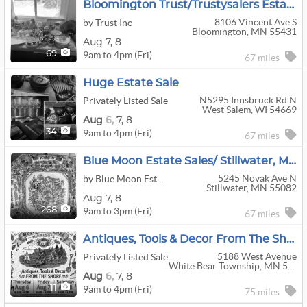
Bloomington Trust/Trustysalers Estate Sale
8106 Vincent Ave S
by Trust Inc
Bloomington, MN 55431
Aug
7,
8
9am to 4pm (Fri)
69
67 miles
Huge Estate Sale
N5295 Innsbruck Rd N
Privately Listed Sale
West Salem, WI 54669
Aug
6,
7,
8
9am to 4pm (Fri)
34
67 miles
Blue Moon Estate Sales/ Stillwater, MN
5245 Novak Ave N
by Blue Moon Estate Sales
Stillwater, MN 55082
Aug
7,
8
9am to 3pm (Fri)
268
67 miles
Antiques, Tools & Decor From The Shore
5188 West Avenue
Privately Listed Sale
White Bear Township, MN 55110
Aug
6,
7,
8
9am to 4pm (Fri)
11
75 miles