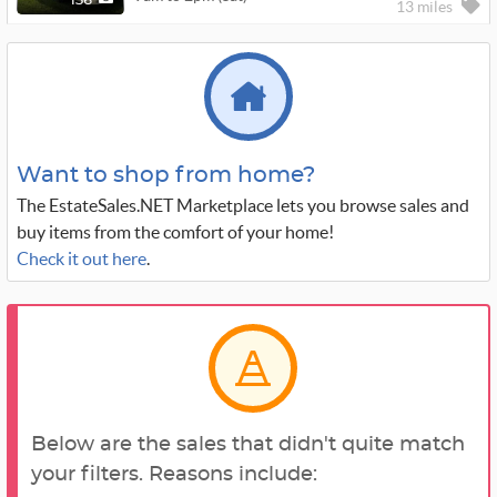
136
13 miles
Want to shop from home?
The EstateSales.NET Marketplace lets you browse sales and
buy items from the comfort of your home!
Check it out here
.
Below are the sales that didn't quite match
your filters. Reasons include: