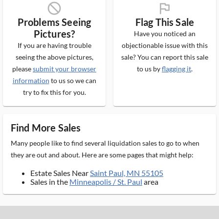
block_ms
flag_ms
Problems Seeing
Flag This Sale
Pictures?
Have you noticed an
If you are having trouble
objectionable issue with this
seeing the above pictures,
sale? You can report this sale
please
submit your browser
to us by
flagging it
.
information
to us so we can
try to fix this for you.
Find More Sales
Many people like to find several liquidation sales to go to when
they are out and about. Here are some pages that might help:
Estate Sales Near
Saint Paul, MN 55105
Sales in the
Minneapolis / St. Paul
area