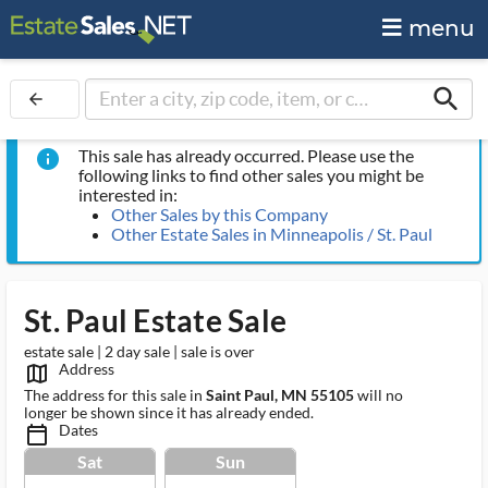
menu
search
arrow_back
This sale has already occurred. Please use the
info
following links to find other sales you might be
interested in:
Other Sales by this Company
Other Estate Sales in Minneapolis / St. Paul
St. Paul Estate Sale
estate sale | 2 day sale | sale is over
Address
map_outlined_ms
The address for this sale in
Saint Paul, MN 55105
will no
longer be shown since it has already ended.
Dates
calendar_today_ms
Sat
Sun