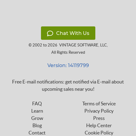
Chat With Us
© 2002 to 2026
VINTAGE SOFTWARE, LLC
,
All Rights Reserved
Version: 14119799
Free E-mail notifications: get notified via E-mail about
upcoming sales near you!
FAQ
Terms of Service
Learn
Privacy Policy
Grow
Press
Blog
Help Center
Contact
Cookie Policy