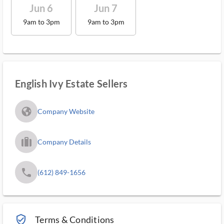
Jun 6
Jun 7
9am to 3pm
9am to 3pm
English Ivy Estate Sellers
fa_globe_americas_solid
Company Website
trip_filled_ms
Company Details
phone
(612) 849-1656
verified_user_outlined
Terms & Conditions