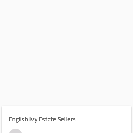
English Ivy Estate Sellers