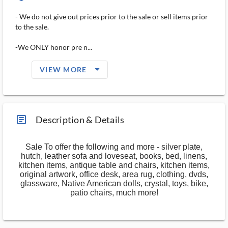
- We do not give out prices prior to the sale or sell items prior
to the sale.
-We ONLY honor pre n...
arrow_drop_down_filled_ms
VIEW MORE
article_ms
Description & Details
Sale To offer the following and more - silver plate,
hutch, leather sofa and loveseat, books, bed, linens,
kitchen items, antique table and chairs, kitchen items,
original artwork, office desk, area rug, clothing, dvds,
glassware, Native American dolls, crystal, toys, bike,
patio chairs, much more!