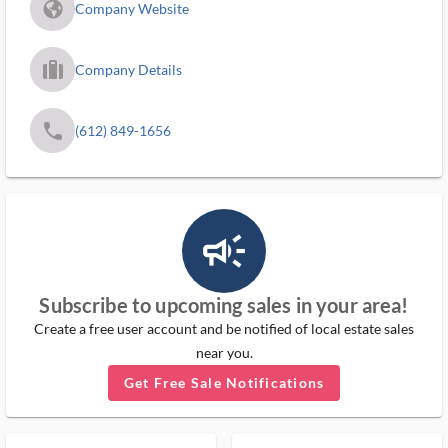
fa_globe_americas_solid
Company Website
trip_filled_ms
Company Details
phone
(612) 849-1656
campaign_outlined_ms
Subscribe to upcoming sales in your area!
Create a free user account and be notified of local estate sales
near you.
Get Free Sale Notifications