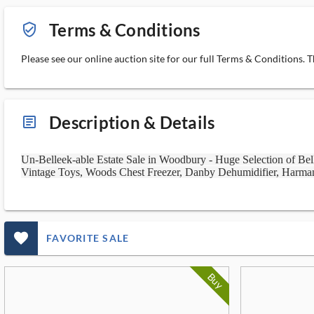
Terms & Conditions
verified_user_outlined
Please see our online auction site for our full Terms & Conditions. 
Description & Details
article_ms
Un-Belleek-able Estate Sale in Woodbury - Huge Selection of Bell
Vintage Toys, Woods Chest Freezer, Danby Dehumidifier, Harma
favorite_outlined_filled_ms
FAVORITE SALE
Buy