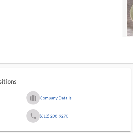
sitions
trip_filled_ms
Company Details
phone
(612) 208-9270