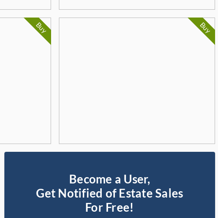
Buy
Buy
Become a User,
Get Notified of Estate Sales
For Free!