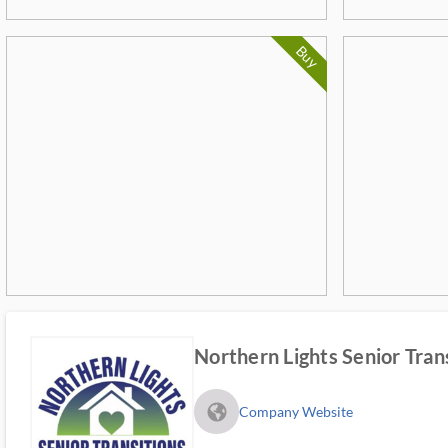
Buy
Northern Lights Senior Tran
fa_globe_americas_solid
Company Website