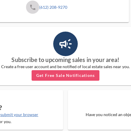
phone
(612) 208-9270
campaign_outlined_ms
Subscribe to upcoming sales in your area!
Create a free user account and be notified of local estate sales near you.
Get Free Sale Notifications
?
e
submit your browser
Have you noticed an objec
or you.