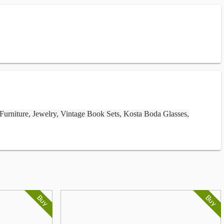
 Furniture, Jewelry, Vintage Book Sets, Kosta Boda Glasses,
Buy
Buy