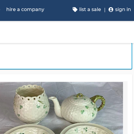
p
hire a company
list a sale
sign in