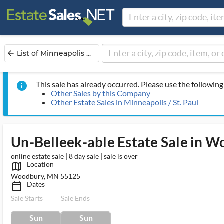
List of Minneapolis ...
arrow_back
This sale has already occurred. Please use the following 
info
Other Sales by this Company
Other Estate Sales in Minneapolis / St. Paul
Un-Belleek-able Estate Sale in 
online estate sale | 8 day sale | sale is over
Location
map_outlined_ms
Woodbury, MN 55125
Dates
calendar_today_ms
Sale Starts
Sale Ends
Sun
Sun