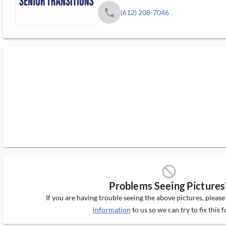
phone
(612) 208-7046
block_ms
Problems Seeing Pictures
If you are having trouble seeing the above pictures, pleas
information
to us so we can try to fix this f