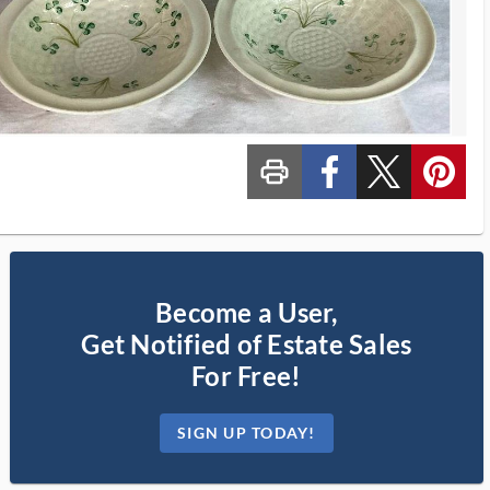
print_ms
custom_facebook
custom_twitter_x
custom_pinterest
Become a User,
Get Notified of Estate Sales
For Free!
SIGN UP TODAY!