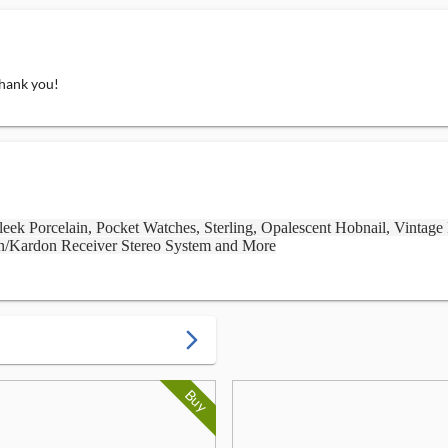
Thank you!
eek Porcelain, Pocket Watches, Sterling, Opalescent Hobnail, Vintage
n/Kardon Receiver Stereo System and More
arrow_forward_ios
Buy