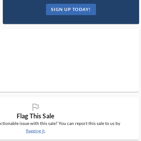
SIGN UP TODAY!
flag_ms
Flag This Sale
tionable issue with this sale? You can report this sale to us by
flagging it
.