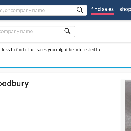
find sales
sho
search
links to find other sales you might be interested in:
Woodbury