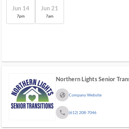
Jun 14
Jun 21
7pm
7am
Northern Lights Senior Tran
fa_globe_americas_solid
Company Website
phone
(612) 208-7046