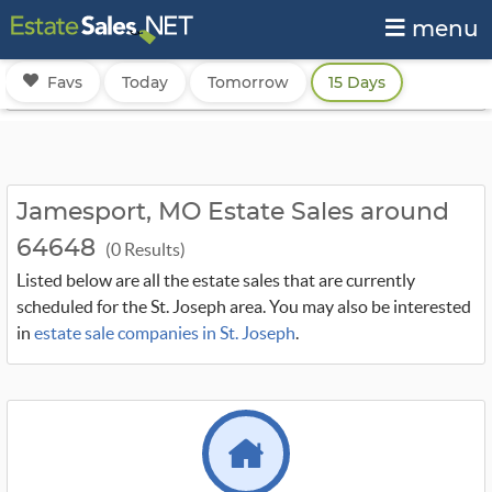
menu
Favs
Today
Tomorrow
15 Days
Jamesport, MO Estate Sales around
64648
(0 Results)
Listed below are all the estate sales that are currently
scheduled for the St. Joseph area. You may also be interested
in
estate sale companies in St. Joseph
.