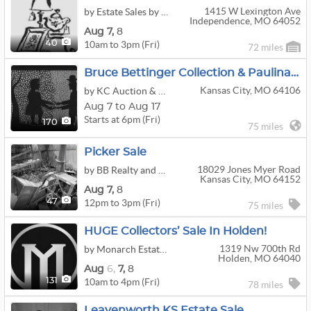
1415 W Lexington Ave
by Estate Sales by Bonnie
Independence, MO 64052
Aug
7,
8
10am to 3pm (Fri)
40
72 miles
Bruce Bettinger Collection & Paulina Everitt Art Auction
Kansas City, MO 64106
by KC Auction & Appraisal Co.
Aug 7 to Aug 17
Starts at 6pm (Fri)
170
75 miles
Picker Sale
18029 Jones Myer Road
by BB Realty and Auctions LLC
Kansas City, MO 64152
Aug
7,
8
12pm to 3pm (Fri)
47
75 miles
HUGE Collectors’ Sale In Holden!
1319 Nw 700th Rd
by Monarch Estate Sales & Liquidation LLC
Holden, MO 64040
Aug
6,
7,
8
10am to 4pm (Fri)
131
78 miles
Leavenworth KS Estate Sale