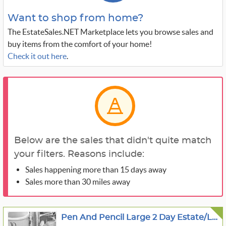
Want to shop from home?
The EstateSales.NET Marketplace lets you browse sales and
buy items from the comfort of your home!
Check it out here
.
Below are the sales that didn't quite match
your filters. Reasons include:
Sales happening more than 15 days away
Sales more than 30 miles away
Pen And Pencil Large 2 Day Estate/Living Estate Sale