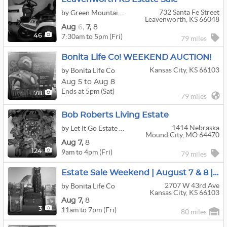
732 Santa Fe Street
by Green Mountain Estate Sales
Leavenworth, KS 66048
Aug
6,
7,
8
7:30am to 5pm (Fri)
46
79 miles
Bonita Life Co! WEEKEND AUCTION!
Kansas City, KS 66103
by Bonita Life Co
Aug 5 to Aug 8
Ends at 5pm (Sat)
78
79 miles
Bob Roberts Living Estate
1414 Nebraska
by Let It Go Estate Sales
Mound City, MO 64470
Aug
7,
8
9am to 4pm (Fri)
124
79 miles
Estate Sale Weekend | August 7 & 8 | Don't Miss It
2707 W 43rd Ave
by Bonita Life Co
Kansas City, KS 66103
Aug
7,
8
11am to 7pm (Fri)
3
80 miles