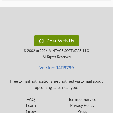
Chat With Us
© 2002 to 2026
VINTAGE SOFTWARE, LLC
,
All Rights Reserved
Version: 14119799
Free E-mail notifications: get notified via E-mail about
upcoming sales near you!
FAQ
Terms of Service
Learn
Privacy Policy
Grow
Press