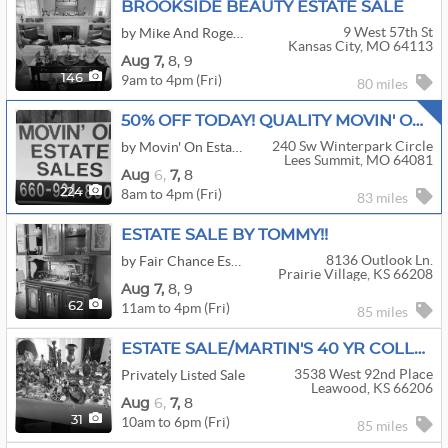
BROOKSIDE BEAUTY ESTATE SALE
9 West 57th St
by Mike And Roger Estate Sales
Kansas City, MO 64113
Aug
7,
8,
9
9am to 4pm (Fri)
146
80 miles
50% OFF TODAY! QUALITY MOVIN' ON ESTATE SALE!!
240 Sw Winterpark Circle
by Movin' On Estate Sale LLC
Lees Summit, MO 64081
Aug
6,
7,
8
8am to 4pm (Fri)
224
83 miles
ESTATE SALE BY TOMMY!!
8136 Outlook Ln.
by Fair Chance Estate Sales
Prairie Village, KS 66208
Aug
7,
8,
9
11am to 4pm (Fri)
62
85 miles
ESTATE SALE/MARTIN'S 40 YR COLLECTIBLE COLLECTORS
3538 West 92nd Place
Privately Listed Sale
Leawood, KS 66206
Aug
6,
7,
8
10am to 6pm (Fri)
31
85 miles