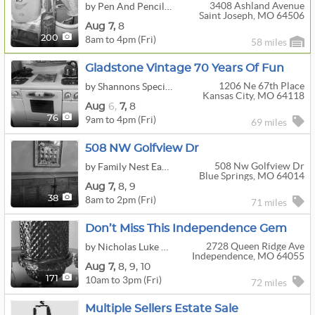
3408 Ashland Avenue
by Pen And Pencil Antiques
Saint Joseph, MO 64506
Aug
7,
8
8am to 4pm (Fri)
200
58 miles
Gladstone Vintage 70 Years Of Fun
1206 Ne 67th Place
by Shannons Special Treasures
Kansas City, MO 64118
Aug
6,
7,
8
9am to 4pm (Fri)
76
69 miles
508 NW Golfview Dr
508 Nw Golfview Dr
by Family Nest East Jackson, LLC
Blue Springs, MO 64014
Aug
7,
8,
9
8am to 2pm (Fri)
38
71 miles
Don’t Miss This Independence Gem
2728 Queen Ridge Ave
by Nicholas Luke Estate Sales
Independence, MO 64055
Aug
7,
8,
9,
10
10am to 3pm (Fri)
171
72 miles
Multiple Sellers Estate Sale