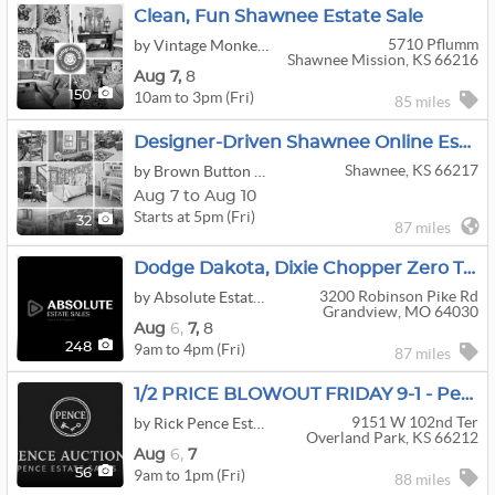
Clean, Fun Shawnee Estate Sale
5710 Pflumm
by Vintage Monkey Estate Sales
Shawnee Mission, KS 66216
Aug
7,
8
10am to 3pm (Fri)
150
85 miles
Designer-Driven Shawnee Online Estate Sale | Stickley, Guy Chaddock Chairs, Hancock & Moore
Shawnee, KS 66217
by Brown Button Estate Sale Services
Aug 7 to Aug 10
Starts at 5pm (Fri)
32
87 miles
Dodge Dakota, Dixie Chopper Zero Turn Mower, Kayaks, Enclosed Trailer, Interior Designer Decor
3200 Robinson Pike Rd
by Absolute Estate Sales
Grandview, MO 64030
Aug
6,
7,
8
9am to 4pm (Fri)
248
87 miles
1/2 PRICE BLOWOUT FRIDAY 9-1 - Pence Estate Sales
9151 W 102nd Ter
by Rick Pence Estate Sales
Overland Park, KS 66212
Aug
6,
7
9am to 1pm (Fri)
56
88 miles