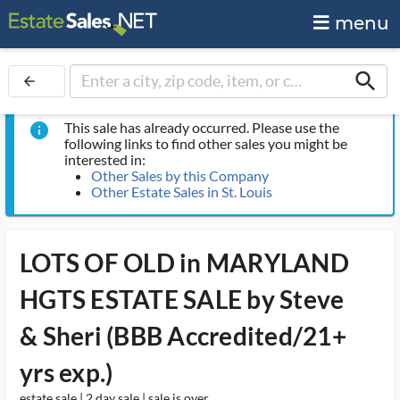
menu
search
arrow_back
This sale has already occurred. Please use the
info
following links to find other sales you might be
interested in:
Other Sales by this Company
Other Estate Sales in St. Louis
LOTS OF OLD in MARYLAND
HGTS ESTATE SALE by Steve
& Sheri (BBB Accredited/21+
yrs exp.)
estate sale | 2 day sale | sale is over