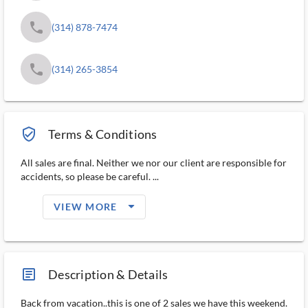
phone
(314) 878-7474
phone
(314) 265-3854
verified_user_outlined
Terms & Conditions
All sales are final. Neither we nor our client are responsible for
accidents, so please be careful. ...
arrow_drop_down_filled_ms
VIEW MORE
article_ms
Description & Details
Back from vacation..this is one of 2 sales we have this weekend.