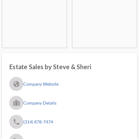
Estate Sales by Steve & Sheri
fa_globe_americas_solid
Company Website
trip_filled_ms
Company Details
phone
(314) 878-7474