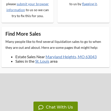
please
submit your browser
to us by
flagging it
.
information
to us so we can
try to fix this for you.
Find More Sales
Many people like to find several liquidation sales to go to when
they are out and about. Here are some pages that might help:
Estate Sales Near
Maryland Heights, MO 63043
Sales in the
St. Louis
area
Chat With Us