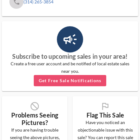
phone
(314) 265-3854
campaign_outlined_ms
Subscribe to upcoming sales in your area!
Create a free user account and be notified of local estate sales
near you.
Get Free Sale Notifications
block_ms
flag_ms
Problems Seeing
Flag This Sale
Pictures?
Have you noticed an
If you are having trouble
objectionable issue with this
seeing the above pictures,
sale? You can report this sale