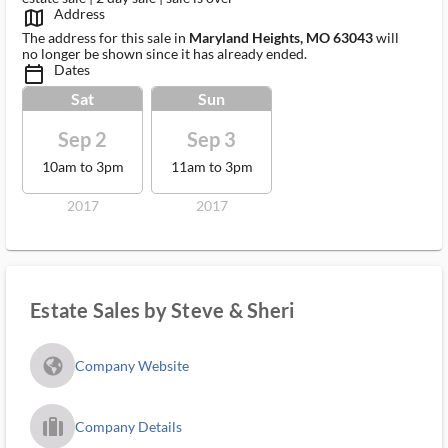
Address
map_outlined_ms
The address for this sale in
Maryland Heights, MO 63043
will
no longer be shown since it has already ended.
Dates
calendar_today_ms
Sat
Sun
Sep 2
Sep 3
10am to 3pm
11am to 3pm
2017
2017
Estate Sales by Steve & Sheri
fa_globe_americas_solid
Company Website
trip_filled_ms
Company Details