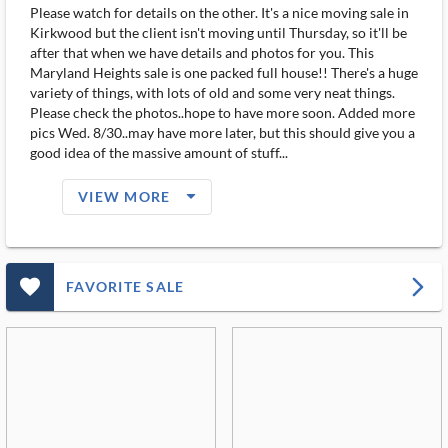
Please watch for details on the other. It's a nice moving sale in
Kirkwood but the client isn't moving until Thursday, so it'll be
after that when we have details and photos for you. This
Maryland Heights sale is one packed full house!! There's a huge
variety of things, with lots of old and some very neat things.
Please check the photos..hope to have more soon. Added more
pics Wed. 8/30..may have more later, but this should give you a
good idea of the massive amount of stuff...
arrow_drop_down_filled_ms
VIEW MORE
favorite_outlined_filled_ms
arrow_forward_ios
FAVORITE SALE