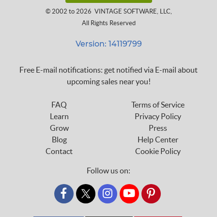
© 2002 to 2026
VINTAGE SOFTWARE, LLC
,
All Rights Reserved
Version: 14119799
Free E-mail notifications: get notified via E-mail about
upcoming sales near you!
FAQ
Terms of Service
Learn
Privacy Policy
Grow
Press
Blog
Help Center
Contact
Cookie Policy
Follow us on:
custom_twitter_x