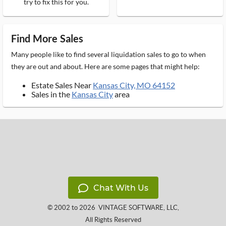
try to fix this for you.
Find More Sales
Many people like to find several liquidation sales to go to when
they are out and about. Here are some pages that might help:
Estate Sales Near
Kansas City, MO 64152
Sales in the
Kansas City
area
Chat With Us
© 2002 to 2026
VINTAGE SOFTWARE, LLC
,
All Rights Reserved