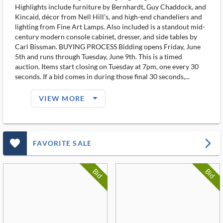
Highlights include furniture by Bernhardt, Guy Chaddock, and
Kincaid, décor from Nell Hill's, and high-end chandeliers and
lighting from Fine Art Lamps. Also included is a standout mid-
century modern console cabinet, dresser, and side tables by
Carl Bissman. BUYING PROCESS Bidding opens Friday, June
5th and runs through Tuesday, June 9th. This is a timed
auction. Items start closing on Tuesday at 7pm, one every 30
seconds. If a bid comes in during those final 30 seconds,...
arrow_drop_down_filled_ms
VIEW MORE
favorite_outlined_filled_ms
arrow_forward_ios
FAVORITE SALE
Bid
Bid