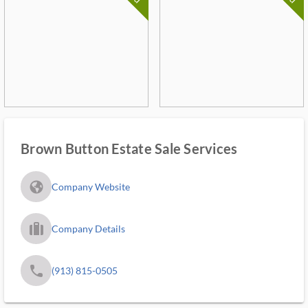
Brown Button Estate Sale Services
fa_globe_americas_solid
Company Website
trip_filled_ms
Company Details
phone
(913) 815-0505