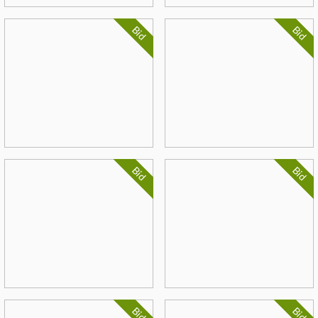
Bid
Bid
Bid
Bid
Bid
Bid