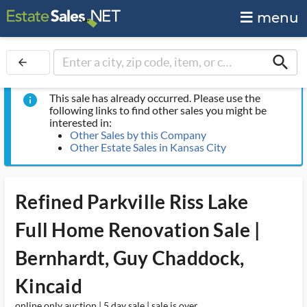
menu
search
arrow_back
This sale has already occurred. Please use the
info
following links to find other sales you might be
interested in:
Other Sales by this Company
Other Estate Sales in Kansas City
Refined Parkville Riss Lake
Full Home Renovation Sale |
Bernhardt, Guy Chaddock,
Kincaid
online only auction | 5 day sale | sale is over