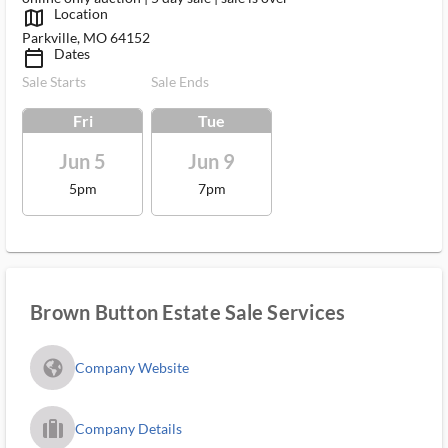
Location
map_outlined_ms
Parkville, MO 64152
Dates
calendar_today_ms
Sale Starts
Sale Ends
Fri
Tue
Jun 5
Jun 9
5pm
7pm
Brown Button Estate Sale Services
fa_globe_americas_solid
Company Website
trip_filled_ms
Company Details