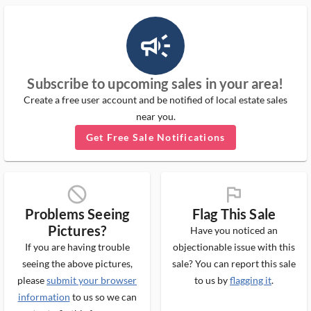
campaign_outlined_ms
Subscribe to upcoming sales in your area!
Create a free user account and be notified of local estate sales
near you.
Get Free Sale Notifications
block_ms
flag_ms
Problems Seeing
Flag This Sale
Pictures?
Have you noticed an
If you are having trouble
objectionable issue with this
seeing the above pictures,
sale? You can report this sale
please
submit your browser
to us by
flagging it
.
information
to us so we can