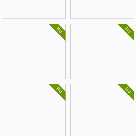
Bid
Bid
Bid
Bid