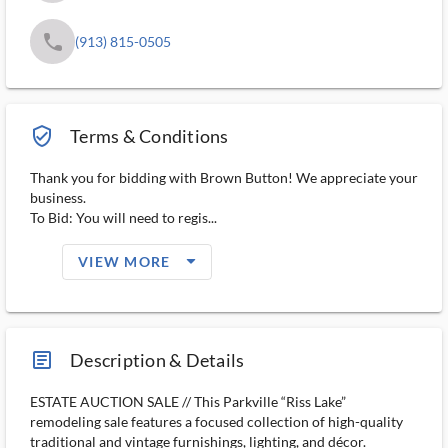
phone
(913) 815-0505
verified_user_outlined
Terms & Conditions
Thank you for bidding with Brown Button! We appreciate your
business.
To Bid: You will need to regis...
arrow_drop_down_filled_ms
VIEW MORE
article_ms
Description & Details
ESTATE AUCTION SALE // This Parkville “Riss Lake”
remodeling sale features a focused collection of high-quality
traditional and vintage furnishings, lighting, and décor.