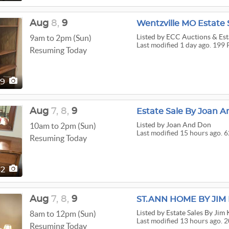
Aug
8,
9
Wentzville MO Estate 
Listed
by ECC Auctions & Esta
9am to 2pm (Sun)
Last modified 1 day ago. 199 
Resuming Today
99
Aug
7,
8,
9
Estate Sale By Joan A
Listed
by Joan And Don
10am to 2pm (Sun)
Last modified 15 hours ago. 6
Resuming Today
62
Aug
7,
8,
9
ST.ANN HOME BY JI
Listed
by Estate Sales By Jim
8am to 12pm (Sun)
Last modified 13 hours ago. 2
Resuming Today