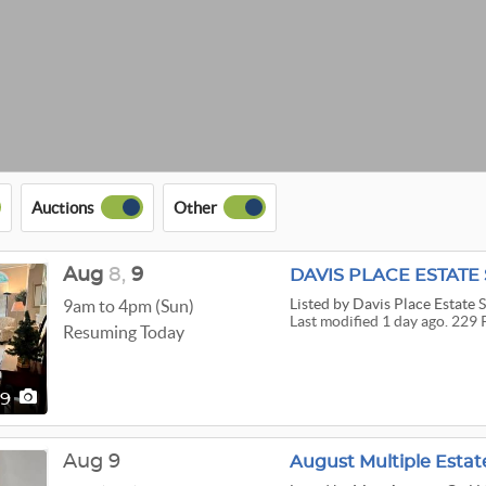
Auctions
Other
Aug
8,
9
DAVIS PLACE ESTATE
Listed
by Davis Place Estate S
9am to 4pm (Sun)
Last modified 1 day ago. 229 
Resuming Today
29
Aug 9
August Multiple Estat