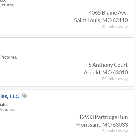
 LLC
Pictures.
4065 Blaine Ave.
Saint Louis, MO 63110
23 miles
away
 Pictures.
5 Anthony Court
Arnold, MO 63010
24 miles
away
les, LLC
Sales
Pictures.
12933 Partridge Run
Florissant, MO 63033
24 miles
away