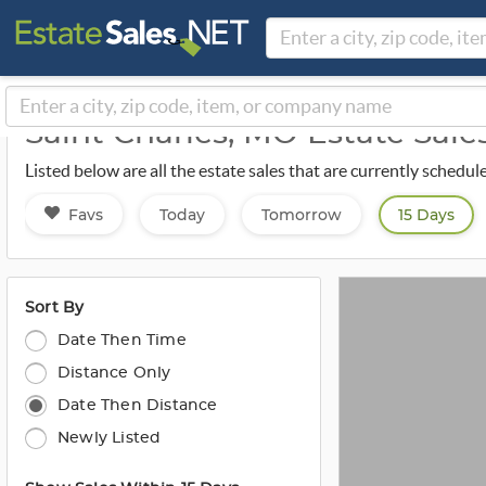
Saint Charles, MO Estate Sal
Listed below are all the estate sales that are currently schedul
Favs
Today
Tomorrow
15 Days
Sort By
Date Then Time
Distance Only
Date Then Distance
Newly Listed