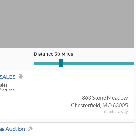
Distance 30 Miles
 SALES
ales
Pictures.
863 Stone Meadow
Chesterfield, MO 63005
6 miles
away
es Auction