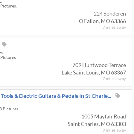
LC
 Pictures.
224 Sonderen
O Fallon, MO 63366
7 miles
away
es
 Pictures.
709 Huntwood Terrace
Lake Saint Louis, MO 63367
7 miles
away
Huge Amount Of New Tools & Electric Guitars & Pedals In St Charles Sale From Luby's Great Estate
3 Pictures.
1005 Mayfair Road
Saint Charles, MO 63303
9 miles
away