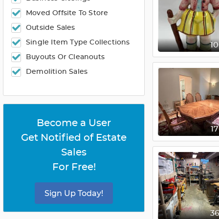
Moved Offsite To Store
Outside Sales
Single Item Type Collections
1
Buyouts Or Cleanouts
Demolition Sales
Become a User
1
Get Notified of Estate
Sales
For Free!
Sign Up Today!
3