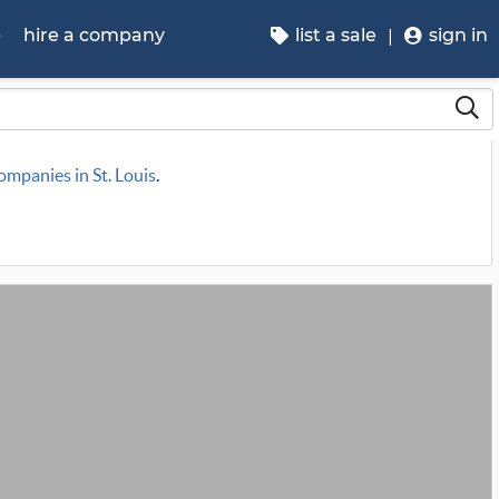
p
hire a company
list a sale
sign in
companies in St. Louis
.