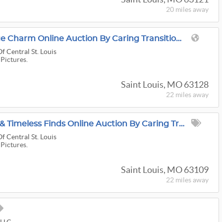
20 miles
away
A House Full Of Vintage Charm Online Auction By Caring Transitions - Ends 8/11!
f Central St. Louis
 Pictures.
Saint Louis, MO 63128
22 miles
away
Adventure, Treasures & Timeless Finds Online Auction By Caring Transitions - Ends 8/10!
f Central St. Louis
 Pictures.
Saint Louis, MO 63109
22 miles
away