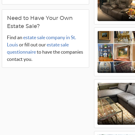
2
Need to Have Your Own
Estate Sale?
Find an
estate sale company in St.
Louis
or fill out our
estate sale
questionnaire
to have the companies
contact you.
1