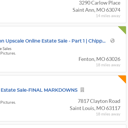
3290 Carlow Place
Saint Ann, MO 63074
14 miles
away
$1.5M 6,000 Sqft Fenton Upscale Online Estate Sale - Part 1 | Chippendales, Ethan Allen, Hooker
e Sales
 Pictures.
Fenton, MO 63026
18 miles
away
re Estate Sale-FINAL MARKDOWNS
7817 Clayton Road
 Pictures.
Saint Louis, MO 63117
18 miles
away