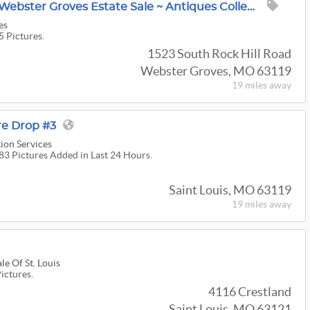
50% OFF @ OPENING Webster Groves Estate Sale ~ Antiques Collectibles ~ LINE NUMBERS ARE OUT!
es
5 Pictures.
1523 South Rock Hill Road
Webster Groves, MO 63119
19 miles
away
re Drop #3
ion Services
183 Pictures Added in Last 24 Hours.
Saint Louis, MO 63119
19 miles
away
e Of St. Louis
Pictures.
4116 Crestland
Saint Louis, MO 63121