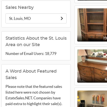
Sales Nearby
St. Louis, MO
Statistics About the St. Louis
1
Area on our Site
Number of Email Users: 18,779
A Word About Featured
Sales
Please note that the featured sales
listed here were not chosen by
EstateSales.NET. Companies have
paid extra to highlight their sale(s).