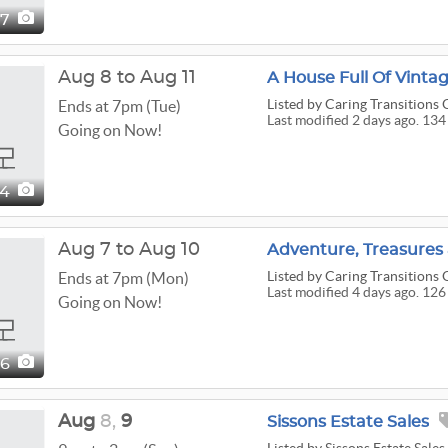
87
Aug 8 to Aug 11
Listed
by Caring Transitions O
Ends at 7pm (Tue)
Last modified 2 days ago. 134
Going on Now!
34
Aug 7 to Aug 10
Listed
by Caring Transitions O
Ends at 7pm (Mon)
Last modified 4 days ago. 126
Going on Now!
26
Aug
8,
9
Sissons Estate Sales