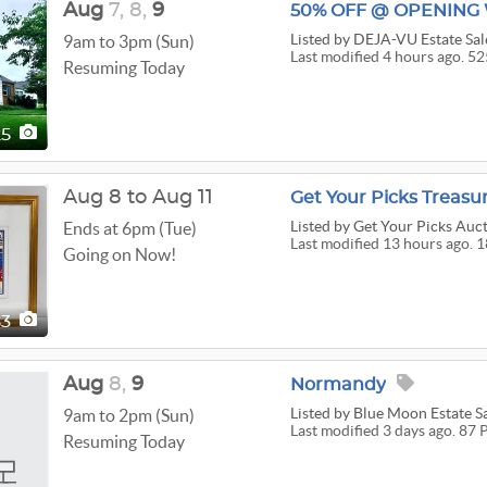
Aug
7,
8,
9
Listed
by DEJA-VU Estate Sal
9am to 3pm (Sun)
Last modified 4 hours ago. 52
Resuming Today
25
Aug 8 to Aug 11
Get Your Picks Treasu
Listed
by Get Your Picks Auct
Ends at 6pm (Tue)
Last modified 13 hours ago. 
Going on Now!
83
Aug
8,
9
Normandy
Listed
by Blue Moon Estate Sal
9am to 2pm (Sun)
Last modified 3 days ago. 87 
Resuming Today