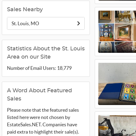
Sales Nearby
St. Louis, MO
Statistics About the St. Louis
1
Area on our Site
Number of Email Users: 18,779
A Word About Featured
Sales
Please note that the featured sales
listed here were not chosen by
EstateSales.NET. Companies have
paid extra to highlight their sale(s).