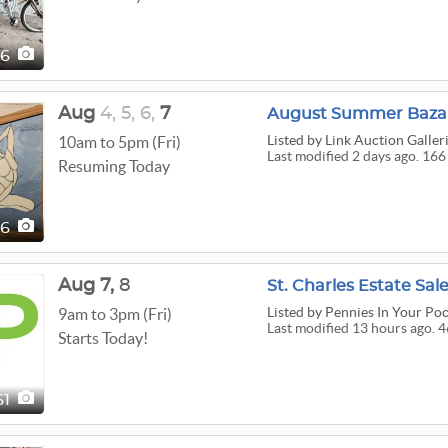
26
Aug
4,
5,
6,
7
August Summer Bazaa
Listed
by Link Auction Galler
10am to 5pm (Fri)
Last modified 2 days ago. 166
Resuming Today
66
Aug
7,
8
St. Charles Estate Sal
Listed
by Pennies In Your Po
9am to 3pm (Fri)
Last modified 13 hours ago. 4
Starts Today!
61