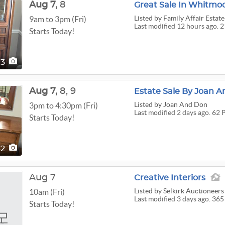
Aug
7,
8
Great Sale In Whitmo
Listed
by Family Affair Estate
9am to 3pm (Fri)
Last modified 12 hours ago. 2
Starts Today!
13
Aug
7,
8,
9
Estate Sale By Joan A
Listed
by Joan And Don
3pm to 4:30pm (Fri)
Last modified 2 days ago. 62 
Starts Today!
62
Aug 7
Creative Interiors
Listed
by Selkirk Auctioneers
10am (Fri)
Last modified 3 days ago. 365
Starts Today!