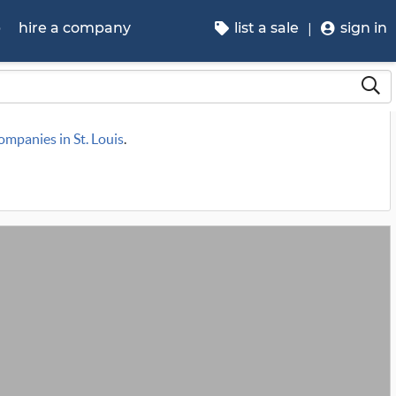
p
hire a company
list a sale
sign in
companies in St. Louis
.