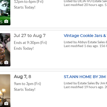
Listed
by DEJA-VU Estate Sal
12pm to 6pm (Fri)
Last modified 20 hours ago. 5
Starts Today!
25
Jul 27 to Aug 7
Vintage Cookie Jars 
Listed
by Abbys Estate Sales
Ends at 9:30pm (Fri)
Last modified 1 day ago. 156 
Ends Today!
56
Aug
7,
8
ST.ANN HOME BY JI
Listed
by Estate Sales By Jim
9am to 3pm (Fri)
Last modified 19 hours ago. 2
Starts Today!
00