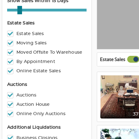
Show Sales Within 15 Days
Estate Sales
Estate Sales
Moving Sales
Moved Offsite To Warehouse
Estate Sales
By Appointment
Online Estate Sales
Auctions
Auctions
Auction House
Online Only Auctions
3
Additional Liquidations
Business Closings