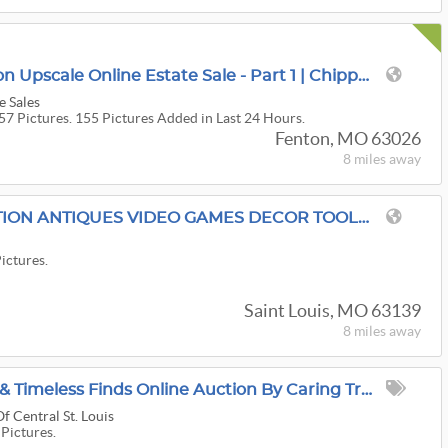
$1.5M 6,000 Sqft Fenton Upscale Online Estate Sale - Part 1 | Chippendales, Ethan Allen, Hooker
e Sales
57 Pictures. 155 Pictures Added in Last 24 Hours.
Fenton, MO 63026
8 miles
away
TOMMY TRADES AUCTION ANTIQUES VIDEO GAMES DECOR TOOLS AND SO MUCH MORE
Pictures.
Saint Louis, MO 63139
8 miles
away
Adventure, Treasures & Timeless Finds Online Auction By Caring Transitions - Ends 8/10!
f Central St. Louis
 Pictures.