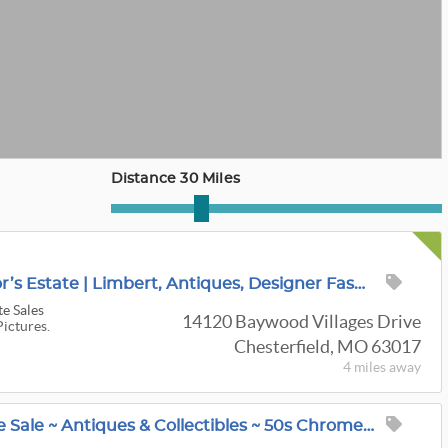
Distance 30 Miles
Extraordinary Collector’s Estate | Limbert, Antiques, Designer Fashion & Rare Collections
te Sales
14120 Baywood Villages Drive
Pictures.
Chesterfield, MO 63017
4 miles
away
Webster Groves Estate Sale ~ Antiques & Collectibles ~ 50s Chrome Sets & Bar Stools ~ Old Furniture