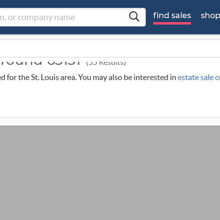
find sales
sho
around 63131
(55 Results)
ed for the St. Louis area. You may also be interested in
estate sale 