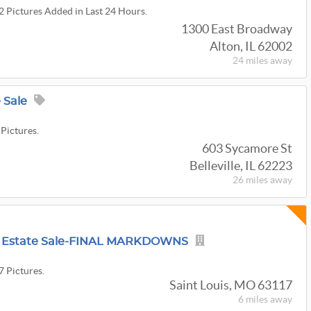
22 Pictures Added in Last 24 Hours.
1300 East Broadway
Alton, IL 62002
24 miles
away
e Sale
 Pictures.
603 Sycamore St
Belleville, IL 62223
26 miles
away
re Estate Sale-FINAL MARKDOWNS
7 Pictures.
Saint Louis, MO 63117
6 miles
away