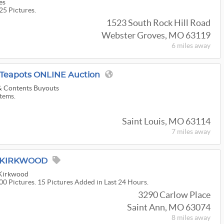
es
25 Pictures.
1523 South Rock Hill Road
Webster Groves, MO 63119
6 miles
away
& Teapots ONLINE Auction
 & Contents Buyouts
Items.
Saint Louis, MO 63114
7 miles
away
M KIRKWOOD
 Kirkwood
00 Pictures. 15 Pictures Added in Last 24 Hours.
3290 Carlow Place
Saint Ann, MO 63074
8 miles
away