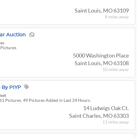
Saint Louis, MO 63109
8 miles
away
r Auction
ies
 Pictures.
5000 Washington Place
Saint Louis, MO 63108
10 miles
away
e By PIYP
cket
61 Pictures. 49 Pictures Added in Last 24 Hours.
14 Ludwigs Oak Ct.
Saint Charles, MO 63303
11 miles
away