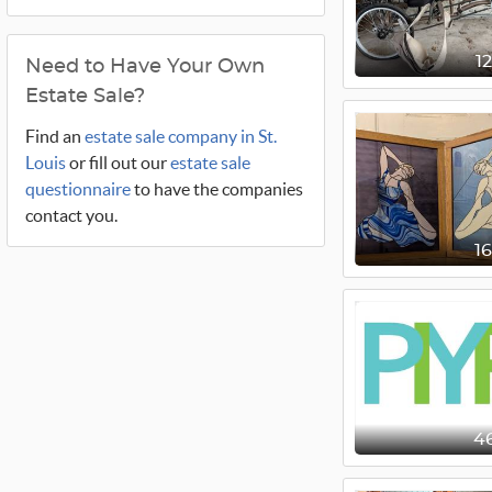
1
Need to Have Your Own
Estate Sale?
Find an
estate sale company in St.
Louis
or fill out our
estate sale
questionnaire
to have the companies
contact you.
1
4