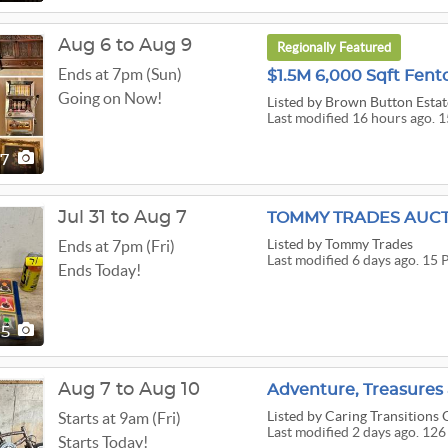
Aug 6 to Aug 9
Regionally Featured
Ends at 7pm (Sun)
Going on Now!
Listed
by Brown Button Estat
Last modified 16 hours ago. 1
57
Jul 31 to Aug 7
Listed
by Tommy Trades
Ends at 7pm (Fri)
Last modified 6 days ago. 15 
Ends Today!
15
Aug 7 to Aug 10
Listed
by Caring Transitions O
Starts at 9am (Fri)
Last modified 2 days ago. 126
Starts Today!