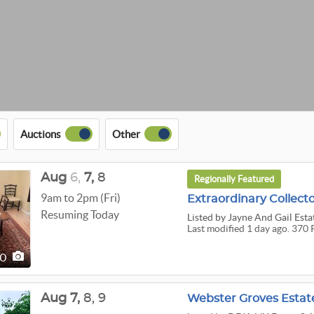
Auctions
Other
Aug
6,
7,
8
Regionally Featured
9am to 2pm (Fri)
Resuming Today
Listed
by Jayne And Gail Esta
Last modified 1 day ago. 370 
70
Aug
7,
8,
9