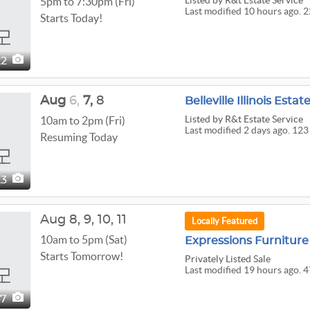
Listed
by R&t Estate Service
5pm to 7:30pm (Fri)
Last modified 10 hours ago. 
Starts Today!
22
Aug
6,
7,
8
Belleville Illinois Estat
Listed
by R&t Estate Service
10am to 2pm (Fri)
Last modified 2 days ago. 123
Resuming Today
23
Aug
8,
9,
10,
11
Locally Featured
10am to 5pm (Sat)
Expressions Furnitu
Starts Tomorrow!
Privately Listed Sale
Last modified 19 hours ago. 4
47