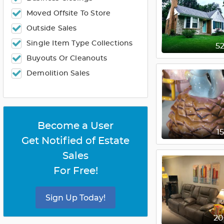
Moved Offsite To Store
Outside Sales
Single Item Type Collections
5
Buyouts Or Cleanouts
Demolition Sales
Become a User
1
Get Notified of Estate
Sales
For Free!
Sign Up Today!
2