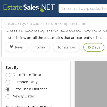
Saint Louis, MO Estate Sales 
Listed below are all the estate sales that are currently schedul
Favs
Today
Tomorrow
15 Days
Sort By
Date Then Time
Distance Only
Date Then Distance
Newly Listed