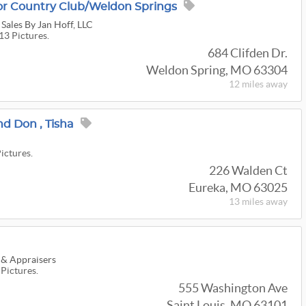
or Country Club/Weldon Springs
 Sales By Jan Hoff, LLC
13 Pictures.
684 Clifden Dr.
Weldon Spring, MO 63304
12 miles
away
nd Don , Tisha
Pictures.
226 Walden Ct
Eureka, MO 63025
13 miles
away
 & Appraisers
 Pictures.
555 Washington Ave
Saint Louis, MO 63101