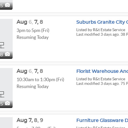
65
Aug
6,
7,
8
Suburbs Granite City 
Listed
by R&t Estate Service
3pm to 5pm (Fri)
Last modified 3 days ago. 38 
Resuming Today
38
Aug
6,
7,
8
Listed
by R&t Estate Service
10:30am to 1:30pm (Fri)
Last modified 3 days ago. 75 
Resuming Today
75
Aug
7,
8,
9
Furniture Glassware 