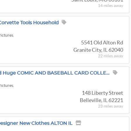
14 miles
away
Corvette Tools Household
Pictures.
5541 Old Alton Rd
Granite City, IL 62040
22 miles
away
Florist Warehouse And Huge COMIC AND BASEBALL CARD COLLECTION-FENTON MICHAEL KORES Belleville Sale
Pictures.
148 Liberty Street
Belleville, IL 62221
23 miles
away
Designer New Clothes ALTON IL