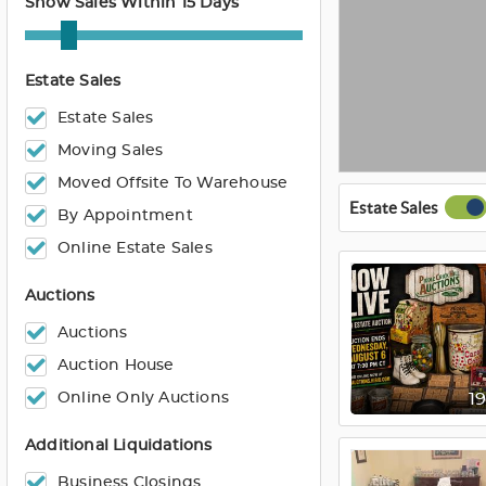
Show Sales Within 15 Days
Estate Sales
Estate Sales
Moving Sales
Moved Offsite To Warehouse
Estate Sales
By Appointment
Online Estate Sales
Auctions
Auctions
Auction House
Online Only Auctions
1
Additional Liquidations
Business Closings