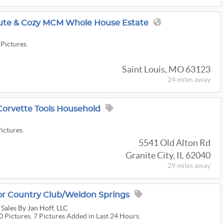
ute & Cozy MCM Whole House Estate
 Pictures.
Saint Louis, MO 63123
24 miles
away
Corvette Tools Household
Pictures.
5541 Old Alton Rd
Granite City, IL 62040
29 miles
away
or Country Club/Weldon Springs
 Sales By Jan Hoff, LLC
0 Pictures. 7 Pictures Added in Last 24 Hours.