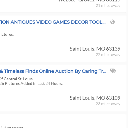
21 miles
away
TOMMY TRADES AUCTION ANTIQUES VIDEO GAMES DECOR TOOLS AND SO MUCH MORE
Pictures.
Saint Louis, MO 63139
22 miles
away
Adventure, Treasures & Timeless Finds Online Auction By Caring Transitions - Ends 8/10!
f Central St. Louis
126 Pictures Added in Last 24 Hours.
Saint Louis, MO 63109
23 miles
away