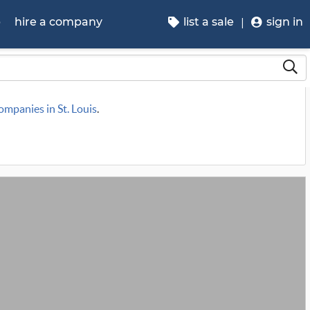
p
hire a company
list a sale
sign in
companies in St. Louis
.