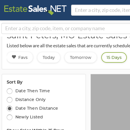
Saint Peters, MO Estate Sale
Listed below are all the estate sales that are currently schedul
Favs
Today
Tomorrow
15 Days
Sort By
Date Then Time
Distance Only
Date Then Distance
Newly Listed