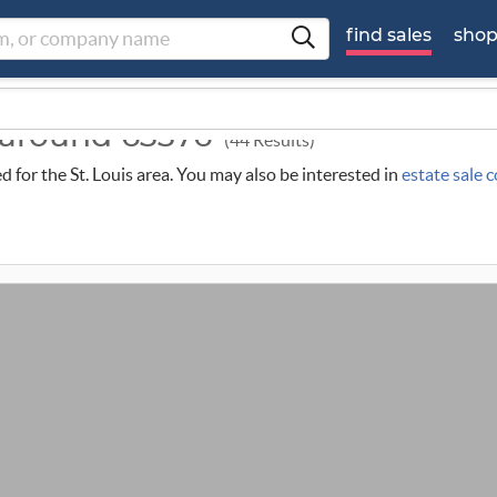
find sales
sho
s around 63376
(44 Results)
ed for the St. Louis area. You may also be interested in
estate sale 