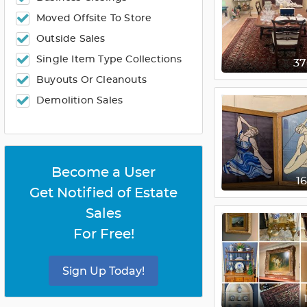
Moved Offsite To Store
Outside Sales
Single Item Type Collections
3
Buyouts Or Cleanouts
Demolition Sales
Become a User
1
Get Notified of Estate
Sales
For Free!
Sign Up Today!