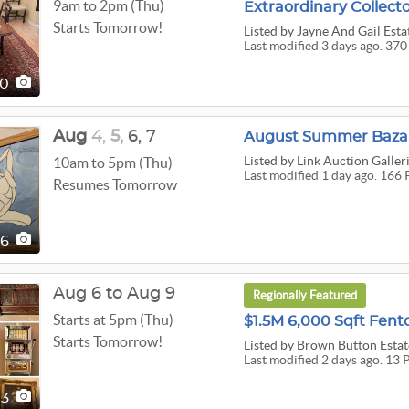
9am to 2pm (Thu)
Starts Tomorrow!
Listed
by Jayne And Gail Esta
Last modified 3 days ago. 370
70
Aug
4,
5,
6,
7
August Summer Bazaa
Listed
by Link Auction Galler
10am to 5pm (Thu)
Last modified 1 day ago. 166 
Resumes Tomorrow
66
Aug 6 to Aug 9
Regionally Featured
Starts at 5pm (Thu)
Starts Tomorrow!
Listed
by Brown Button Estat
Last modified 2 days ago. 13 
13