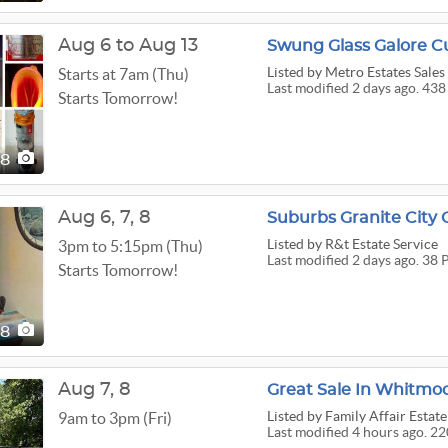
Aug 6 to Aug 13
Swung Glass Galore C
Listed
by Metro Estates Sales
Starts at 7am (Thu)
Last modified 2 days ago. 438
Starts Tomorrow!
38
Aug
6,
7,
8
Suburbs Granite City 
Listed
by R&t Estate Service
3pm to 5:15pm (Thu)
Last modified 2 days ago. 38 
Starts Tomorrow!
38
Aug
7,
8
Great Sale In Whitmo
Listed
by Family Affair Estate
9am to 3pm (Fri)
Last modified 4 hours ago. 22