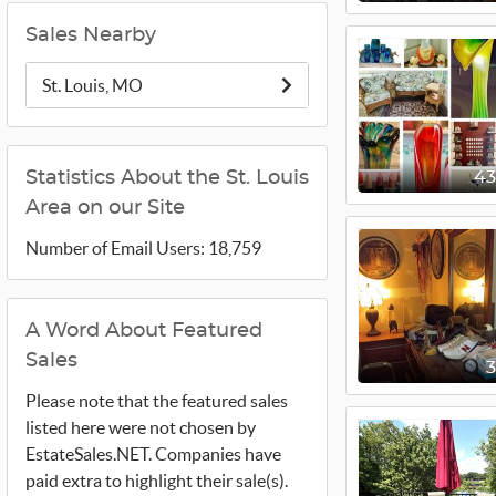
Sales Nearby
St. Louis, MO
Statistics About the St. Louis
4
Area on our Site
Number of Email Users: 18,759
A Word About Featured
Sales
Please note that the featured sales
listed here were not chosen by
EstateSales.NET. Companies have
paid extra to highlight their sale(s).