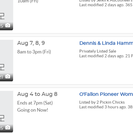
Listed
by Selkirk Auctioneers
10am (Fri)
Last modified 2 days ago. 365
65
Aug
7,
8,
9
Dennis & Linda Hamma
Privately Listed Sale
8am to 3pm (Fri)
Last modified 2 days ago. 21 
21
Aug 4 to Aug 8
Listed
by 2 Pickin Chicks
Ends at 7pm (Sat)
Last modified 3 hours ago. 38
Going on Now!
85