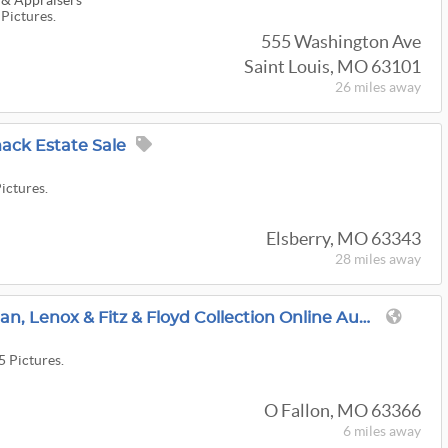
 & Appraisers
 Pictures.
555 Washington Ave
Saint Louis, MO 63101
26 miles
away
ck Estate Sale
Pictures.
Elsberry, MO 63343
28 miles
away
O'Fallon Pioneer Woman, Lenox & Fitz & Floyd Collection Online Auction
5 Pictures.
O Fallon, MO 63366
6 miles
away