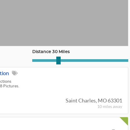
Distance 30 Miles
tion
uctions
8 Pictures.
Saint Charles, MO 63301
10 miles
away