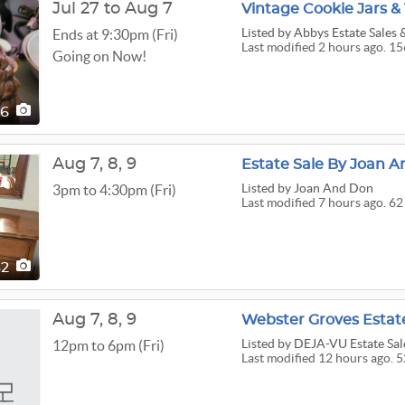
Jul 27 to Aug 7
Vintage Cookie Jars 
Listed
by Abbys Estate Sales
Ends at 9:30pm (Fri)
Last modified 2 hours ago. 15
Going on Now!
56
Aug
7,
8,
9
Estate Sale By Joan A
Listed
by Joan And Don
3pm to 4:30pm (Fri)
Last modified 7 hours ago. 62
62
Aug
7,
8,
9
Listed
by DEJA-VU Estate Sal
12pm to 6pm (Fri)
Last modified 12 hours ago. 5