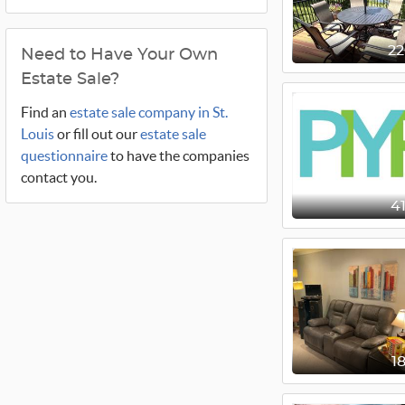
2
Need to Have Your Own
Estate Sale?
Find an
estate sale company in St.
Louis
or fill out our
estate sale
questionnaire
to have the companies
contact you.
4
1