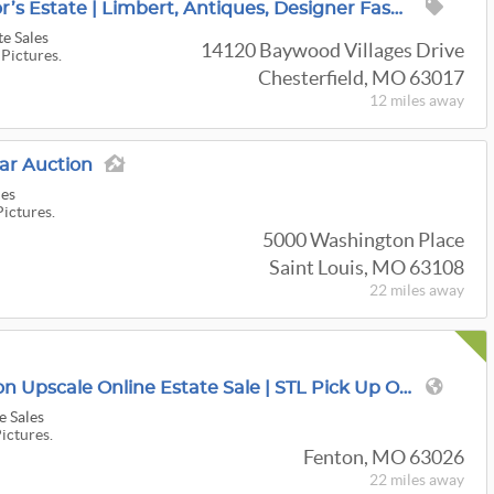
Extraordinary Collector’s Estate | Limbert, Antiques, Designer Fashion & Rare Collections
te Sales
14120 Baywood Villages Drive
 Pictures.
Chesterfield, MO 63017
12 miles
away
r Auction
ies
Pictures.
5000 Washington Place
Saint Louis, MO 63108
22 miles
away
$1.5M 6,000 Sqft Fenton Upscale Online Estate Sale | STL Pick Up Only
e Sales
Pictures.
Fenton, MO 63026
22 miles
away