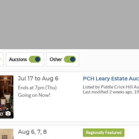
Auctions
Other
Jul 17 to Aug 6
PCH Leary Estate Auc
Listed
by Piddle Crick Hill A
Ends at 7pm (Thu)
Last modified 2 weeks ago. 19
Going on Now!
98
Aug
6,
7,
8
Regionally Featured