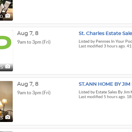
20
Aug
7,
8
St. Charles Estate Sal
Listed
by Pennies In Your Po
9am to 3pm (Fri)
Last modified 3 hours ago. 41
15
Aug
7,
8
ST.ANN HOME BY JI
Listed
by Estate Sales By Jim
9am to 3pm (Fri)
Last modified 5 hours ago. 18
85