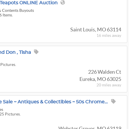
& Teapots ONLINE Auction
 & Contents Buyouts
6 Items.
Saint Louis, MO 63114
16 miles
away
nd Don , Tisha
 Pictures.
226 Walden Ct
Eureka, MO 63025
20 miles
away
Webster Groves Estate Sale ~ Antiques & Collectibles ~ 50s Chrome Sets & Bar Stools ~ Old Furniture
es
25 Pictures.
Webster Groves, MO 63119