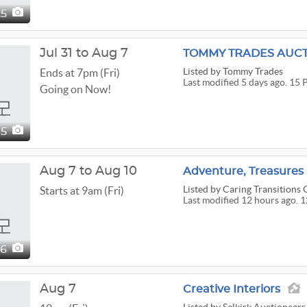
25
Jul 31 to Aug 7
Listed
by Tommy Trades
Ends at 7pm (Fri)
Last modified 5 days ago. 15 
Going on Now!
15
Aug 7 to Aug 10
Listed
by Caring Transitions O
Starts at 9am (Fri)
Last modified 12 hours ago. 
26
Aug 7
Creative Interiors