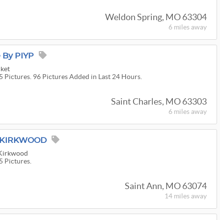
Weldon Spring, MO 63304
6 miles
away
e By PIYP
cket
5 Pictures. 96 Pictures Added in Last 24 Hours.
Saint Charles, MO 63303
6 miles
away
M KIRKWOOD
 Kirkwood
5 Pictures.
Saint Ann, MO 63074
14 miles
away