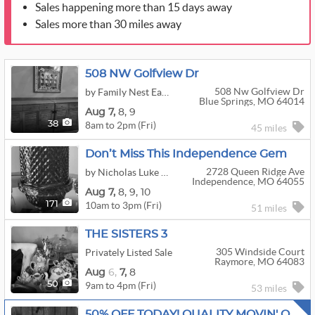
Sales happening more than 15 days away
Sales more than 30 miles away
508 NW Golfview Dr
508 Nw Golfview Dr
by Family Nest East Jackson, LLC
Blue Springs, MO 64014
Aug
7,
8,
9
8am to 2pm (Fri)
38
45 miles
Don’t Miss This Independence Gem
2728 Queen Ridge Ave
by Nicholas Luke Estate Sales
Independence, MO 64055
Aug
7,
8,
9,
10
10am to 3pm (Fri)
171
51 miles
THE SISTERS 3
305 Windside Court
Privately Listed Sale
Raymore, MO 64083
Aug
6,
7,
8
9am to 4pm (Fri)
50
53 miles
50% OFF TODAY! QUALITY MOVIN' ON ESTATE SALE!!