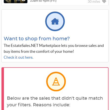
10am to 4pm (Fri)
131
30 miles
Want to shop from home?
The EstateSales.NET Marketplace lets you browse sales and
buy items from the comfort of your home!
Check it out here
.
Below are the sales that didn't quite match
your filters. Reasons include: