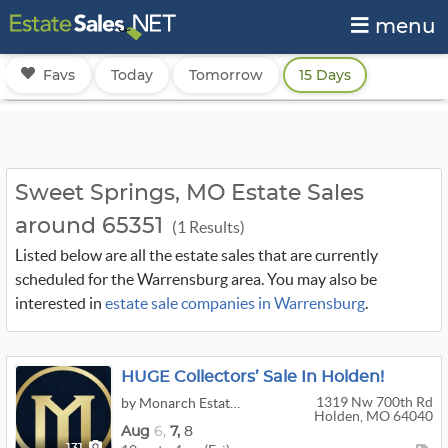
menu
Favs
Today
Tomorrow
15 Days
Sweet Springs, MO Estate Sales
around 65351
(1 Results)
Listed below are all the estate sales that are currently
scheduled for the Warrensburg area. You may also be
interested in
estate sale companies in Warrensburg
.
HUGE Collectors’ Sale In Holden!
1319 Nw 700th Rd
by Monarch Estate Sales & Liquidation LLC
Holden, MO 64040
Aug
6,
7,
8