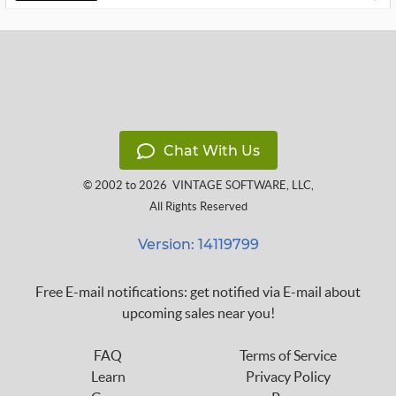
Chat With Us
© 2002 to 2026
VINTAGE SOFTWARE, LLC
,
All Rights Reserved
Version: 14119799
Free E-mail notifications: get notified via E-mail about
upcoming sales near you!
FAQ
Terms of Service
Learn
Privacy Policy