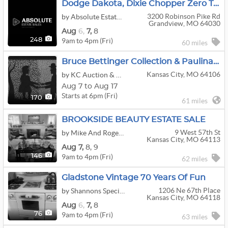
Dodge Dakota, Dixie Chopper Zero Turn Mower, Kayaks, Enclosed Trailer, Interior Designer Decor
3200 Robinson Pike Rd
by Absolute Estate Sales
Grandview, MO 64030
Aug
6,
7,
8
9am to 4pm (Fri)
248
60 miles
Bruce Bettinger Collection & Paulina Everitt Art Auction
Kansas City, MO 64106
by KC Auction & Appraisal Co.
Aug 7 to Aug 17
Starts at 6pm (Fri)
170
61 miles
BROOKSIDE BEAUTY ESTATE SALE
9 West 57th St
by Mike And Roger Estate Sales
Kansas City, MO 64113
Aug
7,
8,
9
9am to 4pm (Fri)
146
62 miles
Gladstone Vintage 70 Years Of Fun
1206 Ne 67th Place
by Shannons Special Treasures
Kansas City, MO 64118
Aug
6,
7,
8
9am to 4pm (Fri)
76
63 miles