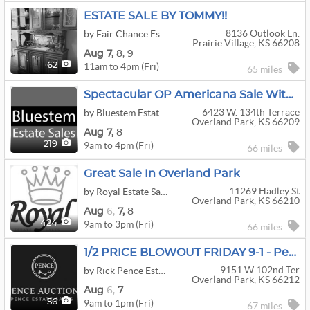
ESTATE SALE BY TOMMY!!
8136 Outlook Ln.
by Fair Chance Estate Sales
Prairie Village, KS 66208
Aug
7,
8,
9
11am to 4pm (Fri)
62
65 miles
Spectacular OP Americana Sale With Antiques, Primitives, Hooked Rugs By Bluestem
6423 W. 134th Terrace
by Bluestem Estate Sales
Overland Park, KS 66209
Aug
7,
8
9am to 4pm (Fri)
219
66 miles
Great Sale In Overland Park
11269 Hadley St
by Royal Estate Sales
Overland Park, KS 66210
Aug
6,
7,
8
9am to 3pm (Fri)
424
66 miles
1/2 PRICE BLOWOUT FRIDAY 9-1 - Pence Estate Sales
9151 W 102nd Ter
by Rick Pence Estate Sales
Overland Park, KS 66212
Aug
6,
7
9am to 1pm (Fri)
56
67 miles