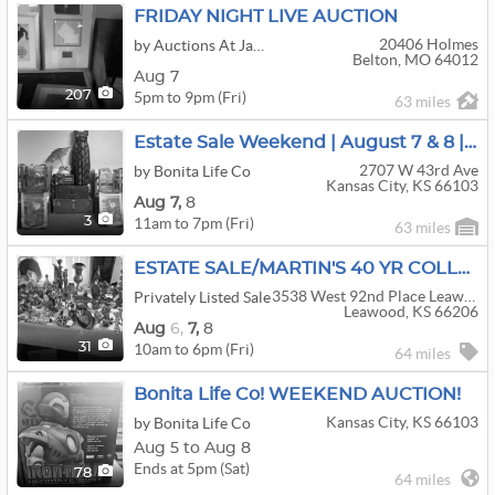
FRIDAY NIGHT LIVE AUCTION
20406 Holmes
by Auctions At Jaudon
Belton, MO 64012
Aug 7
5pm to 9pm (Fri)
207
63 miles
Estate Sale Weekend | August 7 & 8 | Don't Miss It
2707 W 43rd Ave
by Bonita Life Co
Kansas City, KS 66103
Aug
7,
8
11am to 7pm (Fri)
3
63 miles
ESTATE SALE/MARTIN'S 40 YR COLLECTIBLE COLLECTORS
3538 West 92nd Place Leawood Kansas 66206
Privately Listed Sale
Leawood, KS 66206
Aug
6,
7,
8
10am to 6pm (Fri)
31
64 miles
Bonita Life Co! WEEKEND AUCTION!
Kansas City, KS 66103
by Bonita Life Co
Aug 5 to Aug 8
Ends at 5pm (Sat)
78
64 miles