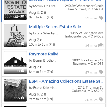
240 Sw Winterpark Circle
by Movin' On Estate Sale LLC
Lees Summit, MO 64081
Aug
6,
7,
8
8am to 4pm (Fri)
224
53 miles
Multiple Sellers Estate Sale
1415 W Lexington Ave
by Estate Sales by Bonnie
Independence, MO 64052
Aug
7,
8
10am to 3pm (Fri)
40
54 miles
Raymore Rally!
1802 Meadowlark Ct
by Benny Brothers KC
Raymore, MO 64083
Aug
7,
8
8am to 3pm (Fri)
90
57 miles
ESM ~ Amazing Collections Estate Sale Part 2!
27 E. Thurman St.
by Estate Sale Managers
Columbia, MO 65202
Aug
6,
7,
8
9am to 4pm (Fri)
200
60 miles