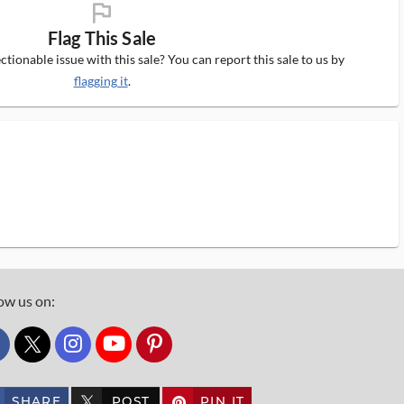
flag_ms
Flag This Sale
tionable issue with this sale? You can report this sale to us by
flagging it
.
ow us on:
custom_twitter_x
SHARE
POST
PIN IT
custom_twitter_x