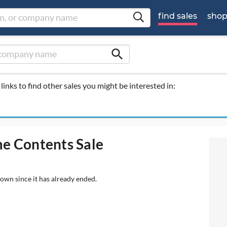
find sales
sho
search
links to find other sales you might be interested in:
me Contents Sale
hown since it has already ended.