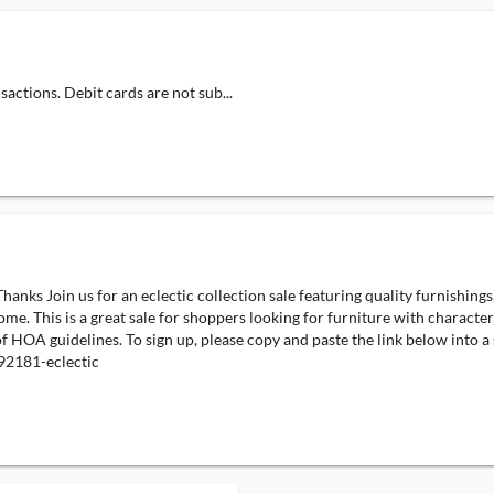
actions. Debit cards are not sub...
ks Join us for an eclectic collection sale featuring quality furnishings, 
e. This is a great sale for shoppers looking for furniture with character, 
 of HOA guidelines. To sign up, please copy and paste the link below into
2181-eclectic