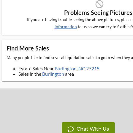
block_ms
Problems Seeing Pictures
If you are having trouble seeing the above pictures, pleas
information
to us so we can try to fix this f
Find More Sales
Many people like to find several liquidation sales to go to when they
Estate Sales Near
Burlington, NC 27215
Sales in the
Burlington
area
Chat With Us