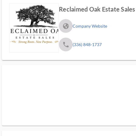
Reclaimed Oak Estate Sales
fa_globe_americas_solid
Company Website
phone
(336) 848-1737