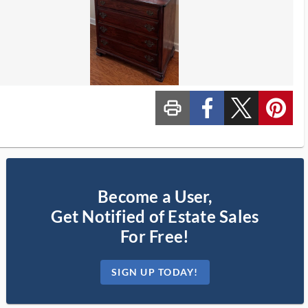
print_ms
custom_facebook
custom_twitter_x
custom_pinterest
Become a User,
Get Notified of Estate Sales
For Free!
SIGN UP TODAY!