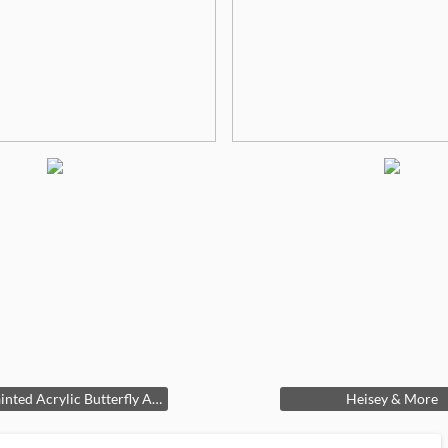
Hand Painted Acrylic Butterfly Artwork
Heisey & More