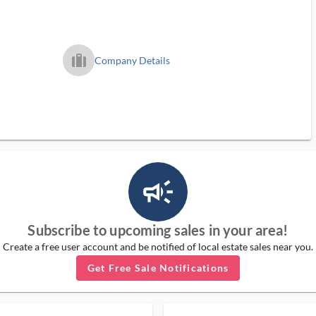
trip_filled_ms
Company Details
campaign_outlined_ms
Subscribe to upcoming sales in your area!
Create a free user account and be notified of local estate sales near you.
Get Free Sale Notifications