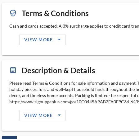
Terms & Conditions
verified_user_outlined
Cash and cards accepted. A 3% surcharge applies to credit card trans
arrow_drop_down_filled_ms
VIEW MORE
Description & Details
article_ms
Please read Terms & Conditions for sale information and payment. Than
holiday pieces, furs and well-kept household finds throughout the hom
décor, and timeless home accents. Parking is limited- be respectful
https://www.signupgenius.com/go/10C0445A9AB2FA0F9C34-6439
arrow_drop_down_filled_ms
VIEW MORE