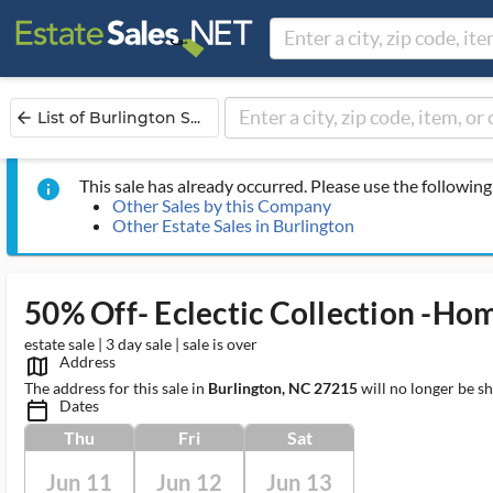
List of Burlington S...
arrow_back
This sale has already occurred. Please use the following 
info
Other Sales by this Company
Other Estate Sales in Burlington
50% Off- Eclectic Collection -Ho
estate sale | 3 day sale | sale is over
Address
map_outlined_ms
The address for this sale in
Burlington, NC 27215
will no longer be s
Dates
calendar_today_ms
Thu
Fri
Sat
Jun 11
Jun 12
Jun 13