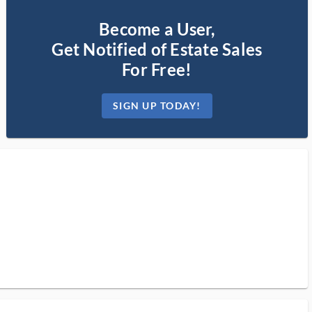
Become a User,
Get Notified of Estate Sales
For Free!
SIGN UP TODAY!