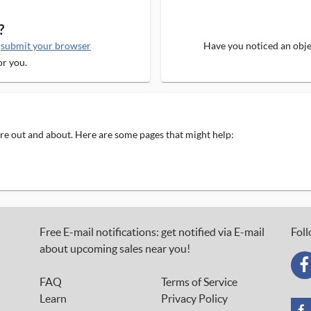
?
e
submit your browser
Have you noticed an objec
or you.
 are out and about. Here are some pages that might help:
Free E-mail notifications: get notified via E-mail
Foll
about upcoming sales near you!
FAQ
Terms of Service
Learn
Privacy Policy