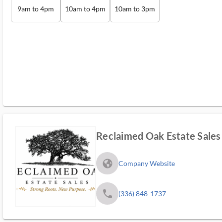
9am to 4pm
10am to 4pm
10am to 3pm
Reclaimed Oak Estate Sales
fa_globe_americas_solid
Company Website
phone
(336) 848-1737