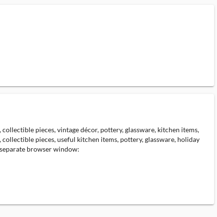
collectible pieces, vintage décor, pottery, glassware, kitchen items,
collectible pieces, useful kitchen items, pottery, glassware, holiday
 a separate browser window: