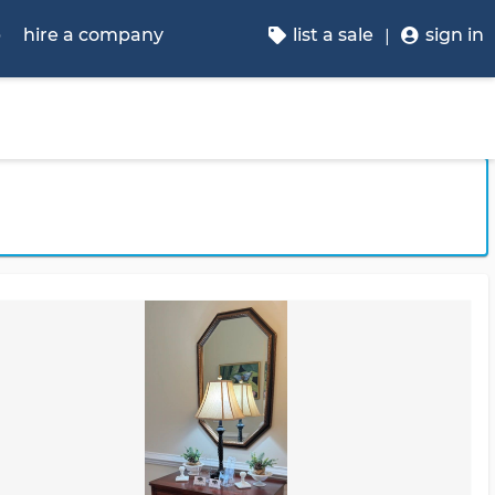
p
hire a company
list a sale
sign in