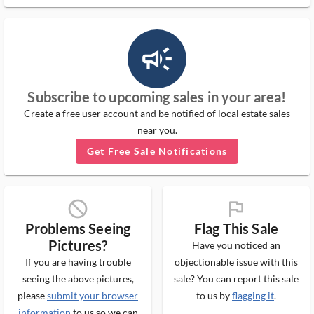
campaign_outlined_ms
Subscribe to upcoming sales in your area!
Create a free user account and be notified of local estate sales
near you.
Get Free Sale Notifications
block_ms
flag_ms
Problems Seeing
Flag This Sale
Pictures?
Have you noticed an
If you are having trouble
objectionable issue with this
seeing the above pictures,
sale? You can report this sale
please
submit your browser
to us by
flagging it
.
information
to us so we can