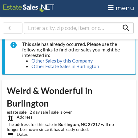
menu
search
arrow_back
This sale has already occurred. Please use the
info
following links to find other sales you might be
interested in:
Other Sales by this Company
Other Estate Sales in Burlington
Weird & Wonderful in
Burlington
estate sale | 2 day sale | sale is over
Address
map_outlined_ms
The address for this sale in
Burlington, NC 27217
will no
longer be shown since it has already ended.
Dates
calendar_today_ms