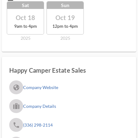
Sat
Sun
Oct 18
Oct 19
9am to 4pm
12pm to 4pm
2025
2025
Happy Camper Estate Sales
fa_globe_americas_solid
Company Website
trip_filled_ms
Company Details
phone
(336) 298-2114