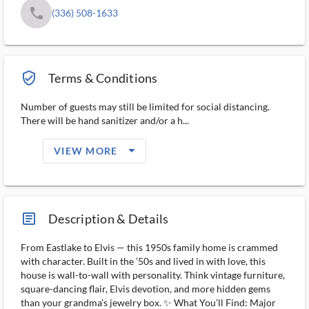
phone
(336) 508-1633
verified_user_outlined
Terms & Conditions
Number of guests may still be limited for social distancing.
There will be hand sanitizer and/or a h...
arrow_drop_down_filled_ms
VIEW MORE
article_ms
Description & Details
From Eastlake to Elvis — this 1950s family home is crammed
with character. Built in the ’50s and lived in with love, this
house is wall-to-wall with personality. Think vintage furniture,
square-dancing flair, Elvis devotion, and more hidden gems
than your grandma’s jewelry box. ✨ What You’ll Find: Major