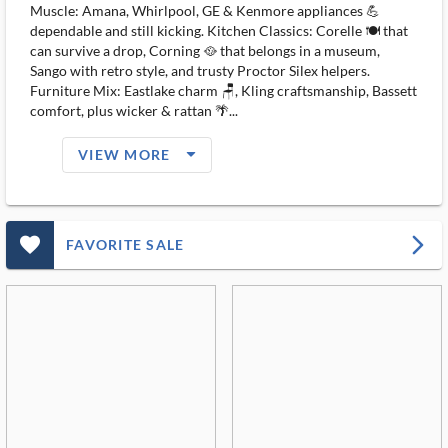
Muscle: Amana, Whirlpool, GE & Kenmore appliances 💪
dependable and still kicking. Kitchen Classics: Corelle 🍽️ that
can survive a drop, Corning 🥘 that belongs in a museum,
Sango with retro style, and trusty Proctor Silex helpers.
Furniture Mix: Eastlake charm 🪑, Kling craftsmanship, Bassett
comfort, plus wicker & rattan 🌴...
arrow_drop_down_filled_ms
VIEW MORE
favorite_outlined_filled_ms
arrow_forward_ios
FAVORITE SALE