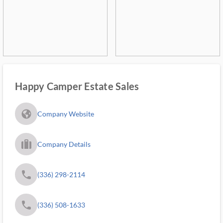
Happy Camper Estate Sales
fa_globe_americas_solid
Company Website
trip_filled_ms
Company Details
phone
(336) 298-2114
phone
(336) 508-1633