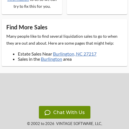
try to fix this for you.
Find More Sales
Many people like to find several liquidation sales to go to when
they are out and about. Here are some pages that might help:
Estate Sales Near
Burlington, NC 27217
Sales in the
Burlington
area
Chat With Us
© 2002 to 2026
VINTAGE SOFTWARE, LLC
,