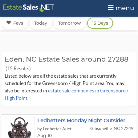
menu
Favs
Today
Tomorrow
15 Days
Eden, NC Estate Sales around 27288
(15 Results)
Listed below are all the estate sales that are currently
scheduled for the Greensboro / High Point area. You may
also be interested in
estate sale companies in Greensboro /
High Point
.
Ledbetters Monday Night Outsider
Gibsonville, NC 27249
by Ledbetter Auctions
Aug 10