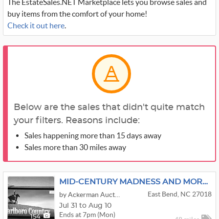
The EstateSales.NET Marketplace lets you browse sales and
buy items from the comfort of your home!
Check it out here
.
Below are the sales that didn't quite match
your filters. Reasons include:
Sales happening more than 15 days away
Sales more than 30 miles away
MID-CENTURY MADNESS AND MORE!!!
East Bend, NC 27018
by Ackerman Auctions
Jul 31 to Aug 10
Ends at 7pm (Mon)
154