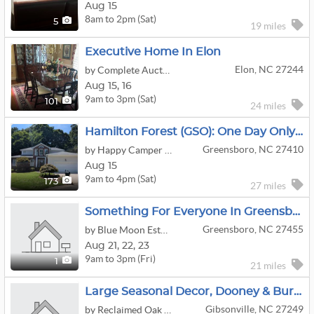
Aug 15
8am to 2pm (Sat)
5
19 miles
Executive Home In Elon
Elon, NC 27244
by Complete Auctions
Aug
15,
16
9am to 3pm (Sat)
101
24 miles
Hamilton Forest (GSO): One Day Only—Make It Count
Greensboro, NC 27410
by Happy Camper Estate Sales
Aug 15
9am to 4pm (Sat)
173
27 miles
Something For Everyone In Greensboro
Greensboro, NC 27455
by Blue Moon Estate Sales Of The Triad
Aug
21,
22,
23
9am to 3pm (Fri)
1
21 miles
Large Seasonal Decor, Dooney & Burke, Miche & Costume Jewelry Downsizing
Gibsonville, NC 27249
by Reclaimed Oak Estate Sales