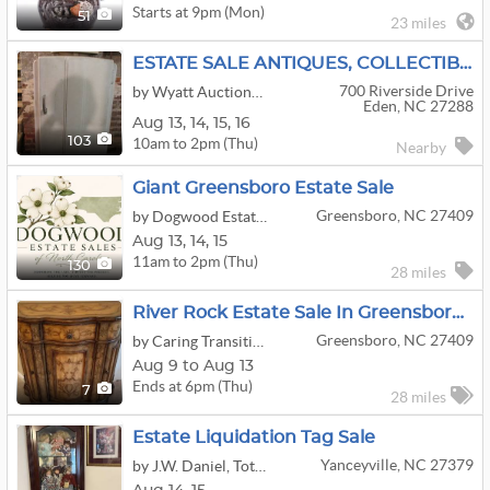
Starts at 9pm (Mon)
51
23 miles
ESTATE SALE ANTIQUES, COLLECTIBLE GLASS, BOOKS
700 Riverside Drive
by Wyatt Auctions & Liquidations
Eden, NC 27288
Aug
13,
14,
15,
16
10am to 2pm (Thu)
103
Nearby
Giant Greensboro Estate Sale
Greensboro, NC 27409
by Dogwood Estate Sales of North Carolina, LLC
Aug
13,
14,
15
11am to 2pm (Thu)
130
28 miles
River Rock Estate Sale In Greensboro, NC
Greensboro, NC 27409
by Caring Transitions of Greensboro
Aug 9 to Aug 13
Ends at 6pm (Thu)
7
28 miles
Estate Liquidation Tag Sale
Yanceyville, NC 27379
by J.W. Daniel, Total Estate Liquidation