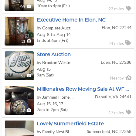
Aug
14,
15
10am to 4pm (Fri)
99
23 miles
Executive Home In Elon, NC
Elon, NC 27244
by Complete Auctions
Aug 6 to Aug 14
Ends at 6pm (Fri)
21
24 miles
Store Auction
Eden, NC 27288
by Braxton Westmoreland Auctioneering
Aug 15
9am (Sat)
52
Nearby
Millionaires Row Moving Sale At WF Patton House
Danville, VA 24541
by Jammed Home Solutions
Aug
15,
16,
17
7am to 2pm (Sat)
46
17 miles
Lovely Summerfield Estate
Summerfield, NC 27358
by Family Nest Blue Ridge & Piedmont