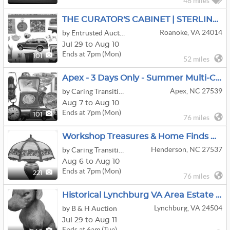
48 miles
THE CURATOR'S CABINET | STERLING, CIVIL WAR & AMERICANA
Roanoke, VA 24014
by Entrusted Auctions
Jul 29 to Aug 10
Ends at 7pm (Mon)
101
52 miles
Apex - 3 Days Only - Summer Multi-Client Warehouse Auction
Apex, NC 27539
by Caring Transitions of Apex and Cary
Aug 7 to Aug 10
Ends at 7pm (Mon)
101
76 miles
Workshop Treasures & Home Finds Online Auction By Caring Transitions - Ends 8/10!
Henderson, NC 27537
by Caring Transitions of Fuquay-Varina & South Raleigh
Aug 6 to Aug 10
Ends at 7pm (Mon)
221
76 miles
Historical Lynchburg VA Area Estate Online Auction, 8/11 @ 6pm
Lynchburg, VA 24504
by B & H Auction
Jul 29 to Aug 11
Ends at 6am (Tue)