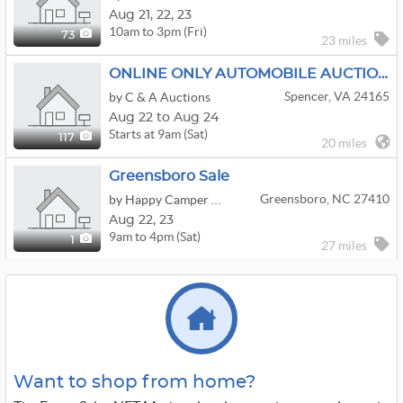
Aug
21,
22,
23
10am to 3pm (Fri)
73
23 miles
ONLINE ONLY AUTOMOBILE AUCTION SEPT. 24 7PM
Spencer, VA 24165
by C & A Auctions
Aug 22 to Aug 24
Starts at 9am (Sat)
117
20 miles
Greensboro Sale
Greensboro, NC 27410
by Happy Camper Estate Sales
Aug
22,
23
9am to 4pm (Sat)
1
27 miles
Want to shop from home?