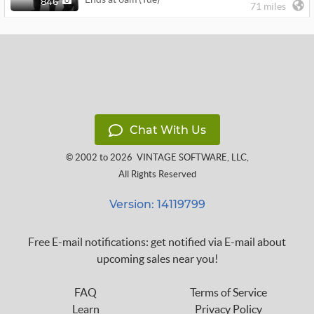
846
71 miles
Chat With Us
© 2002 to 2026
VINTAGE SOFTWARE, LLC
,
All Rights Reserved
Version: 14119799
Free E-mail notifications: get notified via E-mail about
upcoming sales near you!
FAQ
Terms of Service
Learn
Privacy Policy