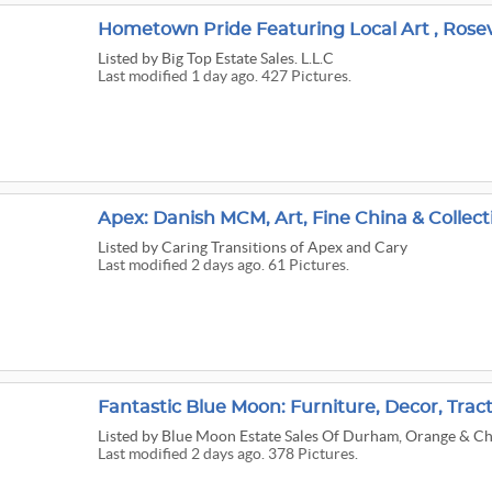
Listed
by Big Top Estate Sales. L.L.C
Last modified 1 day ago. 427 Pictures.
Apex: Danish MCM, Art, Fine China & Collect
Listed
by Caring Transitions of Apex and Cary
Last modified 2 days ago. 61 Pictures.
Fantastic Blue Moon: Furniture, Decor, Tract
Listed
by Blue Moon Estate Sales Of Durham, Orange & C
Last modified 2 days ago. 378 Pictures.