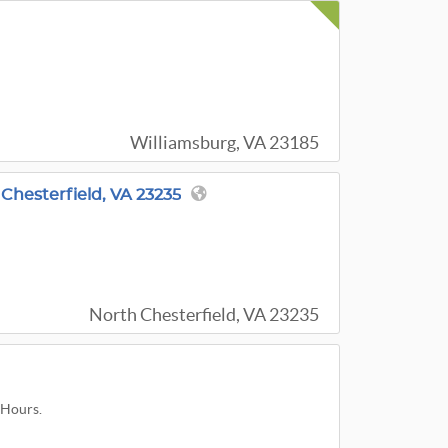
Williamsburg, VA 23185
 Chesterfield, VA 23235
North Chesterfield, VA 23235
 Hours.