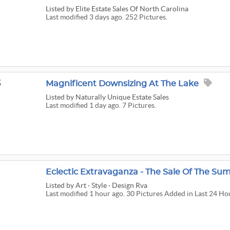
Listed
by Elite Estate Sales Of North Carolina
Last modified 3 days ago. 252 Pictures.
3
Magnificent Downsizing At The Lake
Listed
by Naturally Unique Estate Sales
Last modified 1 day ago. 7 Pictures.
Eclectic Extravaganza - The Sale Of The S
Listed
by Art · Style · Design Rva
Last modified 1 hour ago. 30 Pictures Added in Last 24 Ho