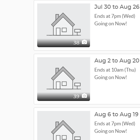
Jul 30 to Aug 26
Ends at 7pm (Wed)
Going on Now!
38
Aug 2 to Aug 20
Ends at 10am (Thu)
Going on Now!
39
Aug 6 to Aug 19
Ends at 7pm (Wed)
Going on Now!