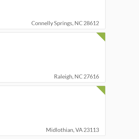
Connelly Springs, NC 28612
Raleigh, NC 27616
Midlothian, VA 23113