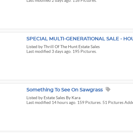
Last modified 2 days ago. 116 Pictures.
Listed
by Thrill Of The Hunt Estate Sales
Last modified 3 days ago. 195 Pictures.
Something To See On Sawgrass
Listed
by Estate Sales By Kara
Last modified 14 hours ago. 159 Pictures. 51 Pictures Add