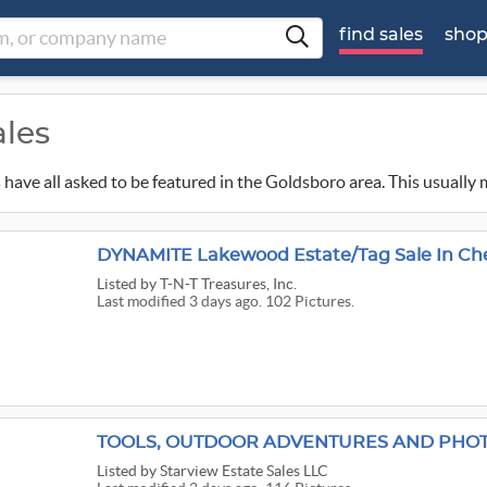
find sales
sho
ales
ns have all asked to be featured in the Goldsboro area. This usually
DYNAMITE Lakewood Estate/Tag Sale In Ch
Listed
by T-N-T Treasures, Inc.
Last modified 3 days ago. 102 Pictures.
TOOLS, OUTDOOR ADVENTURES AND PHO
Listed
by Starview Estate Sales LLC