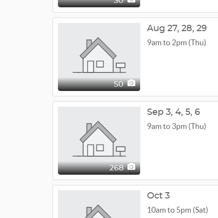
30
Aug
27,
28,
29
9am to 2pm (Thu)
50
Sep
3,
4,
5,
6
9am to 3pm (Thu)
268
Oct 3
10am to 5pm (Sat)