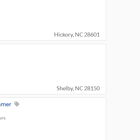
Hickory, NC 28601
Shelby, NC 28150
ummer
urs.