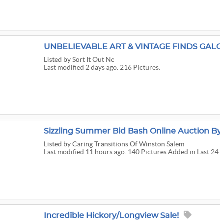
UNBELIEVABLE ART & VINTAGE FINDS GAL
Listed
by Sort It Out Nc
Last modified 2 days ago. 216 Pictures.
Sizzling Summer Bid Bash Online Auction By 
Listed
by Caring Transitions Of Winston Salem
Last modified 11 hours ago. 140 Pictures Added in Last 24
Incredible Hickory/Longview Sale!