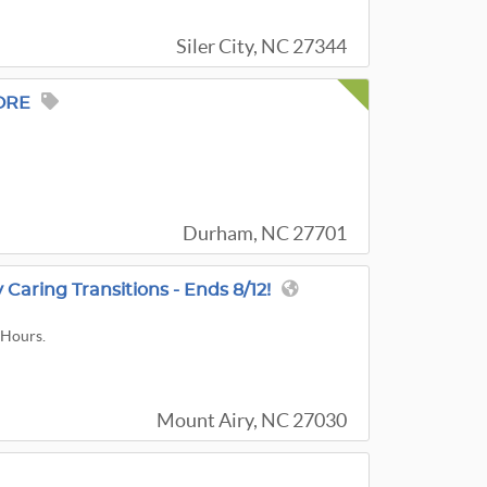
Siler City, NC 27344
ORE
Durham, NC 27701
Caring Transitions - Ends 8/12!
 Hours.
Mount Airy, NC 27030