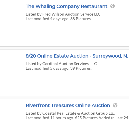
The Whaling Company Restaurant
Listed
by Fred Wilson Auction Service LLC
Last modified 4 days ago. 38 Pictures.
8/20 Online Estate Auction - Surreywood, N.
Listed
by Cardinal Auction Services, LLC
Last modified 5 days ago. 39 Pictures.
Riverfront Treasures Online Auction
Listed
by Coastal Real Estate & Auction Group LLC
Last modified 11 hours ago. 625 Pictures Added in Last 24