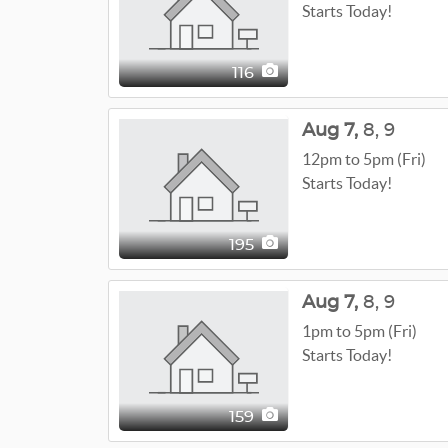
Starts Today!
116
Aug
7,
8,
9
12pm to 5pm (Fri)
Starts Today!
195
Aug
7,
8,
9
1pm to 5pm (Fri)
Starts Today!
159