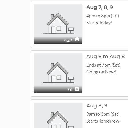
Aug
7,
8,
9
4pm to 8pm (Fri)
Starts Today!
427
Aug 6 to Aug 8
Ends at 7pm (Sat)
Going on Now!
61
Aug
8,
9
9am to 3pm (Sat)
Starts Tomorrow!