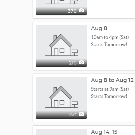
378
Aug 8
10am to 4pm (Sat)
Starts Tomorrow!
216
Aug 8 to Aug 12
Starts at 9am (Sat)
Starts Tomorrow!
140
Aug
14,
15