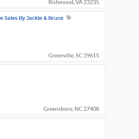
Richmond, VA 23235
e Sales By Jackie & Bruce
Greenville, SC 29615
Greensboro, NC 27408