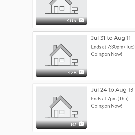
404
Jul 31 to Aug 11
Ends at 7:30pm (Tue)
Going on Now!
428
Jul 24 to Aug 13
Ends at 7pm (Thu)
Going on Now!
83