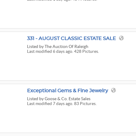
331 - AUGUST CLASSIC ESTATE SALE
Listed
by The Auction Of Raleigh
Last modified 6 days ago. 428 Pictures.
Exceptional Gems & Fine Jewelry
Listed
by Goose & Co. Estate Sales
Last modified 7 days ago. 83 Pictures.