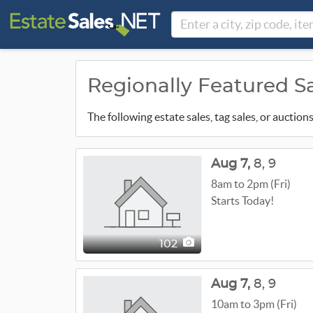
Regionally Featured S
The following estate sales, tag sales, or auctio
Aug
7,
8,
9
8am to 2pm (Fri)
Starts Today!
102
Aug
7,
8,
9
10am to 3pm (Fri)