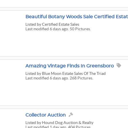
Beautiful Botany Woods Sale Certified Estat
Listed
by Certified Estate Sales
Last modified 6 days ago. 50 Pictures.
Amazing Vintage Finds In Greensboro
Listed
by Blue Moon Estate Sales Of The Triad
Last modified 6 days ago. 268 Pictures.
Collector Auction
Listed
by Hound Dog Auction & Realty
Last modified 1 day ago. 404 Pictures.