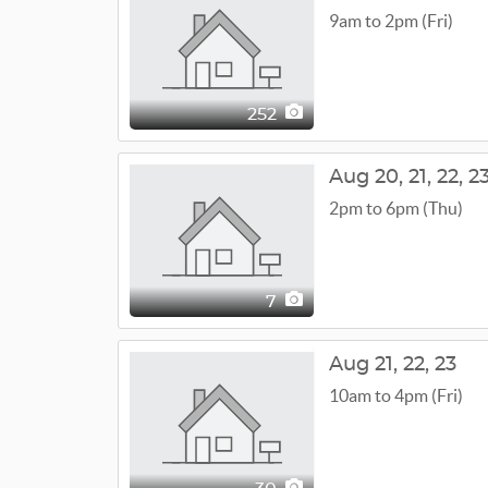
9am to 2pm (Fri)
252
Aug
20,
21,
22,
2
2pm to 6pm (Thu)
7
Aug
21,
22,
23
10am to 4pm (Fri)