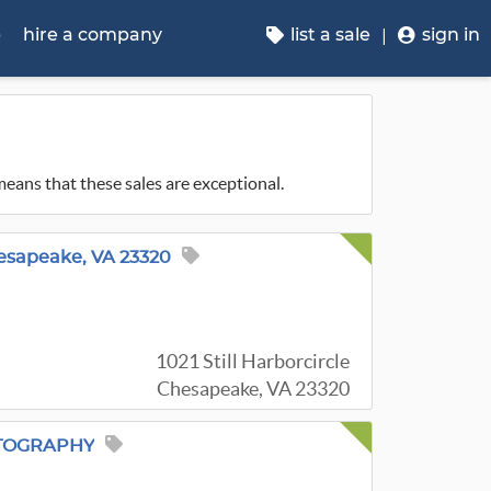
p
hire a company
list a sale
sign in
 means that these sales are exceptional.
esapeake, VA 23320
1021 Still Harborcircle
Chesapeake, VA 23320
TOGRAPHY