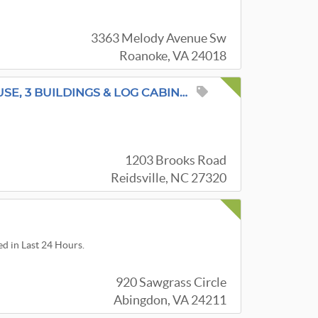
3363 Melody Avenue Sw
Roanoke, VA 24018
SPECIAL MULTI-GENERATIONAL SALE - HOUSE, 3 BUILDINGS & LOG CABIN VINTAGE & ANTIQUE
1203 Brooks Road
Reidsville, NC 27320
ed in Last 24 Hours.
920 Sawgrass Circle
Abingdon, VA 24211