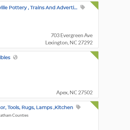
Hometown Pride Featuring Local Art , Roseville Pottery , Trains And Advertising .
703 Evergreen Ave
Lexington, NC 27292
ibles
Apex, NC 27502
or, Tools, Rugs, Lamps ,Kitchen
hatham Counties