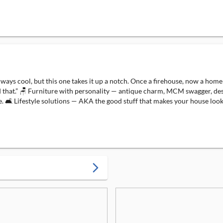
is always cool, but this one takes it up a notch. Once a firehouse, now a 
 that.” 🪑 Furniture with personality — antique charm, MCM swagger, desig
🛋️ Lifestyle solutions — AKA the good stuff that makes your house look l
arrow_forward_ios