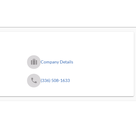
trip_filled_ms
Company Details
phone
(336) 508-1633