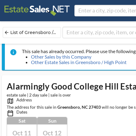
List of Greensboro /...
arrow_back
This sale has already occurred. Please use the following 
info
Other Sales by this Company
Other Estate Sales in Greensboro / High Point
Alarmingly Good College Hill Esta
estate sale | 2 day sale | sale is over
Address
map_outlined_ms
The address for this sale in
Greensboro, NC 27403
will no longer be 
Dates
calendar_today_ms
Sat
Sun
Oct 11
Oct 12