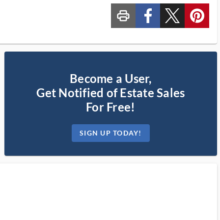
print_ms
custom_facebook
custom_twitter_x
custom_pinterest
Become a User,
Get Notified of Estate Sales
For Free!
SIGN UP TODAY!