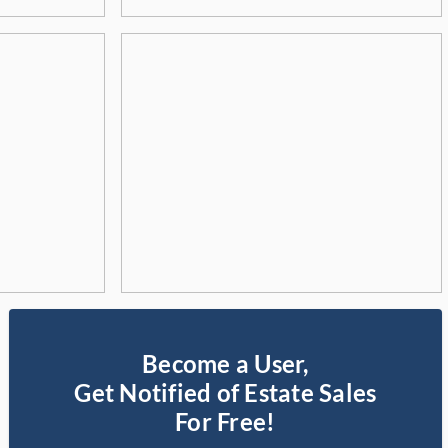
Become a User,
Get Notified of Estate Sales
For Free!