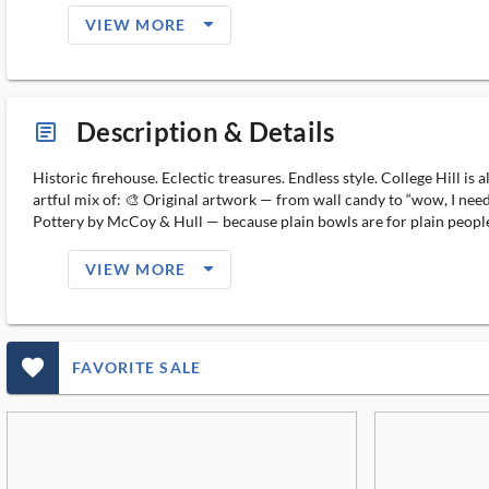
arrow_drop_down_filled_ms
VIEW MORE
Description & Details
article_ms
Historic firehouse. Eclectic treasures. Endless style. College Hill 
artful mix of: 🎨 Original artwork — from wall candy to “wow, I need
Pottery by McCoy & Hull — because plain bowls are for plain people. 
arrow_drop_down_filled_ms
VIEW MORE
favorite_outlined_filled_ms
FAVORITE SALE