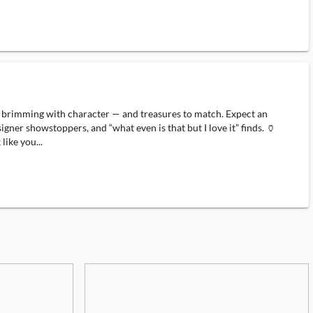
home brimming with character — and treasures to match. Expect an
ner showstoppers, and “what even is that but I love it” finds. 🏺
ike you...