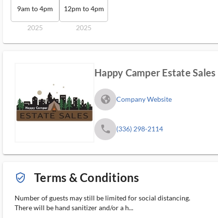
9am to 4pm
12pm to 4pm
2025
2025
Happy Camper Estate Sales
fa_globe_americas_solid
Company Website
phone
(336) 298-2114
Terms & Conditions
verified_user_outlined
Number of guests may still be limited for social distancing.
There will be hand sanitizer and/or a h...