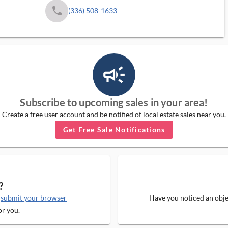
phone
(336) 508-1633
campaign_outlined_ms
Subscribe to upcoming sales in your area!
Create a free user account and be notified of local estate sales near you.
Get Free Sale Notifications
?
e
submit your browser
Have you noticed an objec
or you.