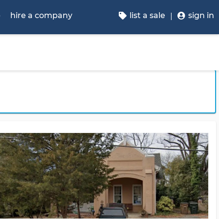
p
hire a company
list a sale
sign in