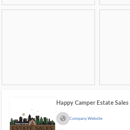
Happy Camper Estate Sales
fa_globe_americas_solid
Company Website