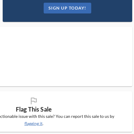
SIGN UP TODAY!
flag_ms
Flag This Sale
tionable issue with this sale? You can report this sale to us by
flagging it
.