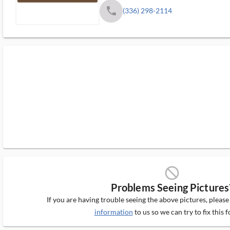
phone
(336) 298-2114
block_ms
Problems Seeing Pictures
If you are having trouble seeing the above pictures, pleas
information
to us so we can try to fix this f