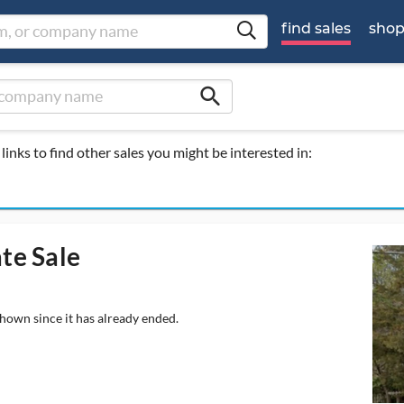
find sales
sho
search
links to find other sales you might be interested in:
te Sale
shown since it has already ended.