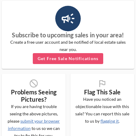
campaign_outlined_ms
Subscribe to upcoming sales in your area!
Create a free user account and be notified of local estate sales
near you.
Get Free Sale Notifications
block_ms
flag_ms
Problems Seeing
Flag This Sale
Pictures?
Have you noticed an
If you are having trouble
objectionable issue with this
seeing the above pictures,
sale? You can report this sale
please
submit your browser
to us by
flagging it
.
information
to us so we can
try to fix this for you.