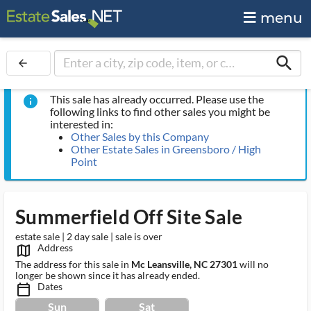
menu
search
arrow_back
This sale has already occurred. Please use the
info
following links to find other sales you might be
interested in:
Other Sales by this Company
Other Estate Sales in Greensboro / High
Point
Summerfield Off Site Sale
estate sale | 2 day sale | sale is over
Address
map_outlined_ms
The address for this sale in
Mc Leansville, NC 27301
will no
longer be shown since it has already ended.
Dates
calendar_today_ms
Sun
Sat