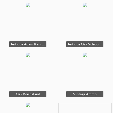
Antique Adam Karr Wood Cook Stove
Antique Oak Sideboard
Oak Washstand
Vintage Ammo