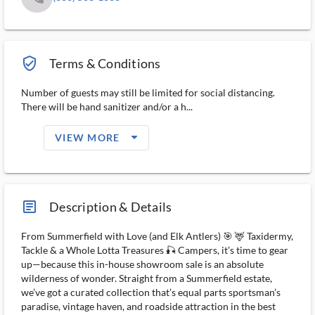
verified_user_outlined
Terms & Conditions
Number of guests may still be limited for social distancing.
There will be hand sanitizer and/or a h...
arrow_drop_down_filled_ms
VIEW MORE
article_ms
Description & Details
From Summerfield with Love (and Elk Antlers) 🎯 🦌 Taxidermy,
Tackle & a Whole Lotta Treasures 🎣 Campers, it’s time to gear
up—because this in-house showroom sale is an absolute
wilderness of wonder. Straight from a Summerfield estate,
we’ve got a curated collection that’s equal parts sportsman’s
paradise, vintage haven, and roadside attraction in the best