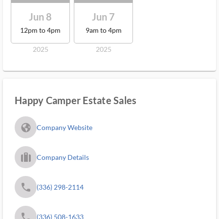
Jun 8
Jun 7
12pm to 4pm
9am to 4pm
2025
2025
Happy Camper Estate Sales
fa_globe_americas_solid
Company Website
trip_filled_ms
Company Details
phone
(336) 298-2114
phone
(336) 508-1633