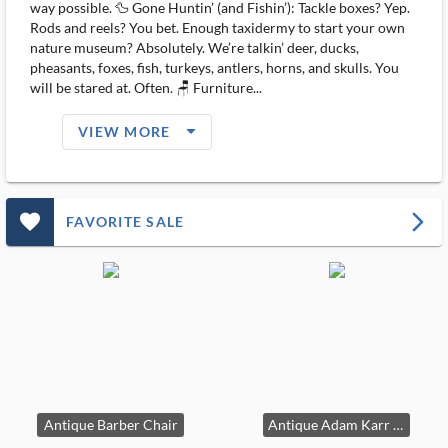
way possible. 🦆 Gone Huntin’ (and Fishin’): Tackle boxes? Yep.
Rods and reels? You bet. Enough taxidermy to start your own
nature museum? Absolutely. We’re talkin’ deer, ducks,
pheasants, foxes, fish, turkeys, antlers, horns, and skulls. You
will be stared at. Often. 🪑 Furniture...
arrow_drop_down_filled_ms
VIEW MORE
favorite_outlined_filled_ms
arrow_forward_ios
FAVORITE SALE
Antique Barber Chair
Antique Adam Karr Wood Cook Stove