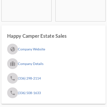
Happy Camper Estate Sales
fa_globe_americas_solid
Company Website
trip_filled_ms
Company Details
phone
(336) 298-2114
phone
(336) 508-1633