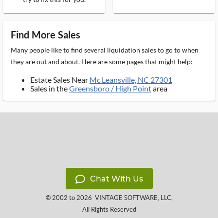
Find More Sales
Many people like to find several liquidation sales to go to when
they are out and about. Here are some pages that might help:
Estate Sales Near
Mc Leansville, NC 27301
Sales in the
Greensboro / High Point
area
Chat With Us
© 2002 to 2026
VINTAGE SOFTWARE, LLC
,
All Rights Reserved