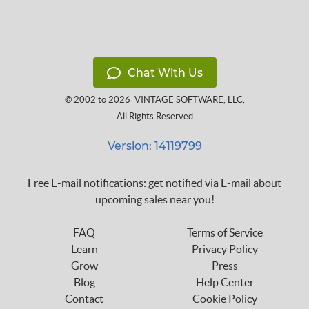
Chat With Us
© 2002 to 2026
VINTAGE SOFTWARE, LLC
,
All Rights Reserved
Version: 14119799
Free E-mail notifications: get notified via E-mail about
upcoming sales near you!
FAQ
Terms of Service
Learn
Privacy Policy
Grow
Press
Blog
Help Center
Contact
Cookie Policy