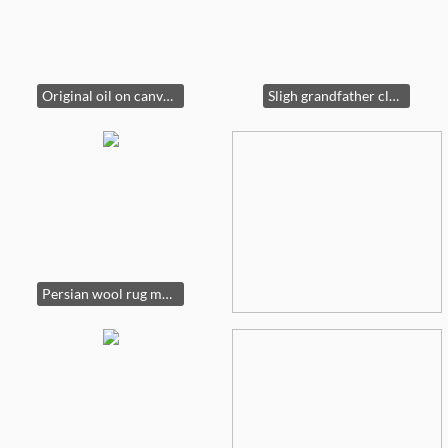
Original oil on canvas 83” wide by 57” tall
Sligh grandfather clock (#821629558467) 7’3” tall
Persian wool rug made in Pakistan, 9’ by 12’9”