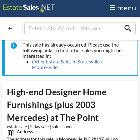
menu
search
arrow_back
This sale has already occurred. Please use the
info
following links to find other sales you might be
interested in:
Other Estate Sales in Statesville /
Mooresville
High-end Designer Home
Furnishings (plus 2003
Mercedes) at The Point
estate sale | 2 day sale | sale is over
Address
map_outlined_ms
The address for this sale in
Mooresville, NC 28117
will no