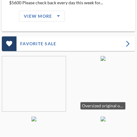
$5600 Please check back every day this week for...
arrow_drop_down_filled_ms
VIEW MORE
favorite_outlined_filled_ms
arrow_forward_ios
FAVORITE SALE
Oversized original oil on canvas