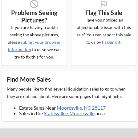
block_ms
flag_ms
Problems Seeing
Flag This Sale
Pictures?
Have you noticed an
If you are having trouble
objectionable issue with this
seeing the above pictures,
sale? You can report this sale
please
submit your browser
to us by
flagging it
.
information
to us so we can
try to fix this for you.
Find More Sales
Many people like to find several liquidation sales to go to when
they are out and about. Here are some pages that might help:
Estate Sales Near
Mooresville, NC 28117
Sales in the
Statesville / Mooresville
area