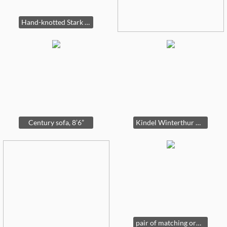
Hand-knotted Stark rug 18’6” by 12’
Century sofa, 8’6”
Kindel Winterthur Collection Updyke mahogany desk, 8’4” tall (ginger jar, not for sale)
pair of matching ornate mirrors by LaBarge, 41” by 51”.....one has been SOLD & the other is available