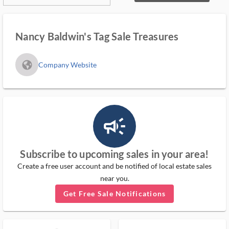
Nancy Baldwin's Tag Sale Treasures
fa_globe_americas_solid
Company Website
campaign_outlined_ms
Subscribe to upcoming sales in your area!
Create a free user account and be notified of local estate sales
near you.
Get Free Sale Notifications