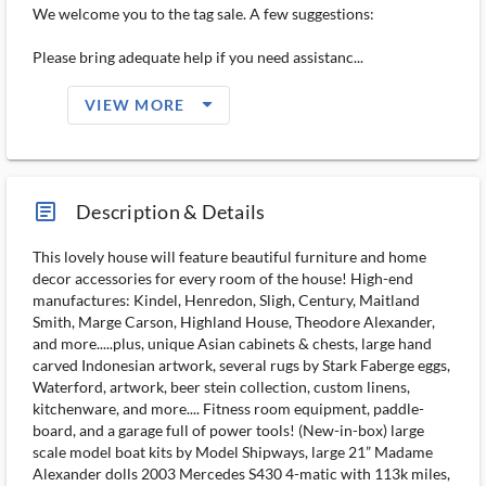
We welcome you to the tag sale. A few suggestions:
Please bring adequate help if you need assistanc...
arrow_drop_down_filled_ms
VIEW MORE
article_ms
Description & Details
This lovely house will feature beautiful furniture and home
decor accessories for every room of the house! High-end
manufactures: Kindel, Henredon, Sligh, Century, Maitland
Smith, Marge Carson, Highland House, Theodore Alexander,
and more.....plus, unique Asian cabinets & chests, large hand
carved Indonesian artwork, several rugs by Stark Faberge eggs,
Waterford, artwork, beer stein collection, custom linens,
kitchenware, and more.... Fitness room equipment, paddle-
board, and a garage full of power tools! (New-in-box) large
scale model boat kits by Model Shipways, large 21” Madame
Alexander dolls 2003 Mercedes S430 4-matic with 113k miles,