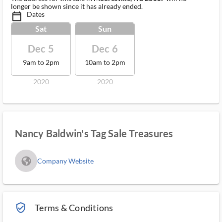
longer be shown since it has already ended.
Dates
calendar_today_ms
Sat
Sun
Dec 5
Dec 6
9am to 2pm
10am to 2pm
2020
2020
Nancy Baldwin's Tag Sale Treasures
fa_globe_americas_solid
Company Website
verified_user_outlined
Terms & Conditions