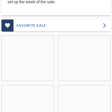
set up the week of the sale.
favorite_outlined_filled_ms
arrow_forward_ios
FAVORITE SALE