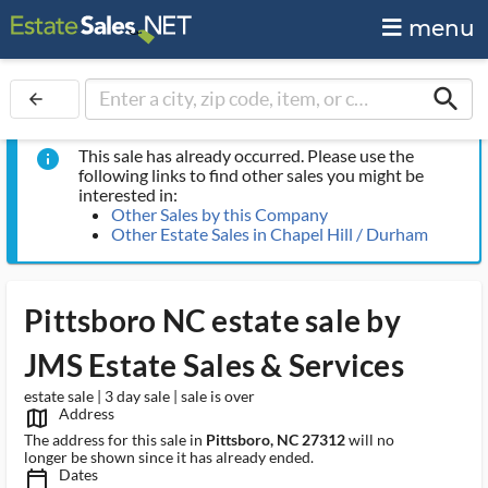
menu
search
arrow_back
This sale has already occurred. Please use the
info
following links to find other sales you might be
interested in:
Other Sales by this Company
Other Estate Sales in Chapel Hill / Durham
Pittsboro NC estate sale by
JMS Estate Sales & Services
estate sale | 3 day sale | sale is over
Address
map_outlined_ms
The address for this sale in
Pittsboro, NC 27312
will no
longer be shown since it has already ended.
Dates
calendar_today_ms