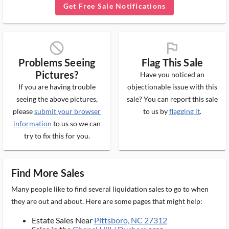
Get Free Sale Notifications
block_ms
flag_ms
Problems Seeing
Flag This Sale
Pictures?
Have you noticed an
If you are having trouble
objectionable issue with this
seeing the above pictures,
sale? You can report this sale
please
submit your browser
to us by
flagging it
.
information
to us so we can
try to fix this for you.
Find More Sales
Many people like to find several liquidation sales to go to when
they are out and about. Here are some pages that might help:
Estate Sales Near
Pittsboro, NC 27312