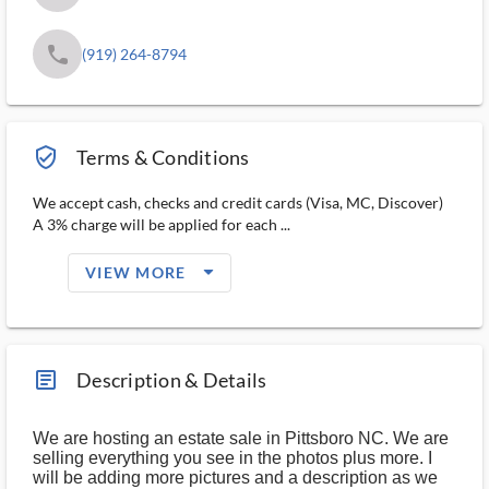
phone
(919) 264-8794
verified_user_outlined
Terms & Conditions
We accept cash, checks and credit cards (Visa, MC, Discover)
A 3% charge will be applied for each ...
arrow_drop_down_filled_ms
VIEW MORE
article_ms
Description & Details
We are hosting an estate sale in Pittsboro NC. We are
selling everything you see in the photos plus more. I
will be adding more pictures and a description as we