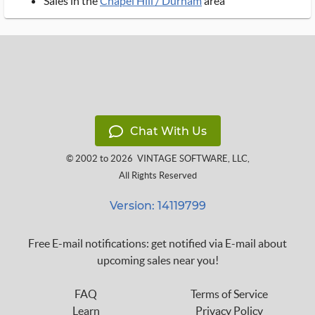
Sales in the
Chapel Hill / Durham
area
Chat With Us
© 2002 to 2026
VINTAGE SOFTWARE, LLC
,
All Rights Reserved
Version: 14119799
Free E-mail notifications: get notified via E-mail about
upcoming sales near you!
FAQ
Terms of Service
Learn
Privacy Policy