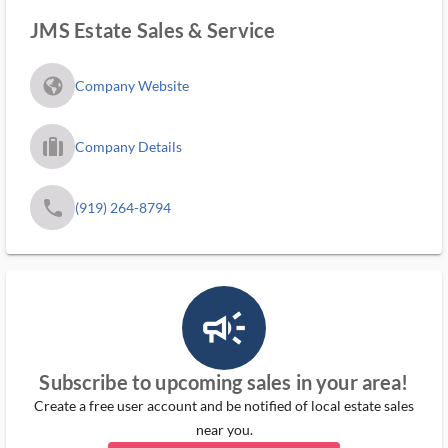
JMS Estate Sales & Service
fa_globe_americas_solid
Company Website
trip_filled_ms
Company Details
phone
(919) 264-8794
campaign_outlined_ms
Subscribe to upcoming sales in your area!
Create a free user account and be notified of local estate sales
near you.