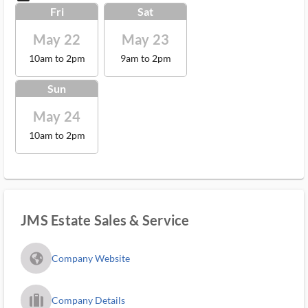
Fri
Sat
May 22
May 23
10am to 2pm
9am to 2pm
Sun
May 24
10am to 2pm
JMS Estate Sales & Service
fa_globe_americas_solid
Company Website
trip_filled_ms
Company Details