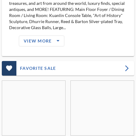
treasures, and art from around the world, luxury finds, special
antiques, and MORE! FEATURING: Main Floor Foyer / Dining
Room / Living Room: Kuanlin Console Table, "Art of History"
Sculpture, Dhurrie Runner, Reed & Barton Silver-plated Tray,
Decorative Glass Balls, Large...
arrow_drop_down_filled_ms
VIEW MORE
favorite_outlined_filled_ms
arrow_forward_ios
FAVORITE SALE