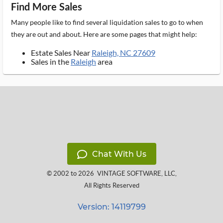
Find More Sales
Many people like to find several liquidation sales to go to when
they are out and about. Here are some pages that might help:
Estate Sales Near
Raleigh, NC 27609
Sales in the
Raleigh
area
Chat With Us
© 2002 to 2026
VINTAGE SOFTWARE, LLC
,
All Rights Reserved
Version: 14119799