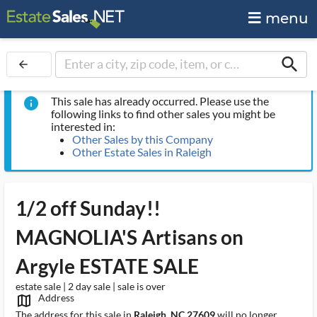
menu
search
arrow_back
This sale has already occurred. Please use the
info
following links to find other sales you might be
interested in:
Other Sales by this Company
Other Estate Sales in Raleigh
1/2 off Sunday!!
MAGNOLIA'S Artisans on
Argyle ESTATE SALE
estate sale | 2 day sale | sale is over
Address
map_outlined_ms
The address for this sale in
Raleigh, NC 27609
will no longer