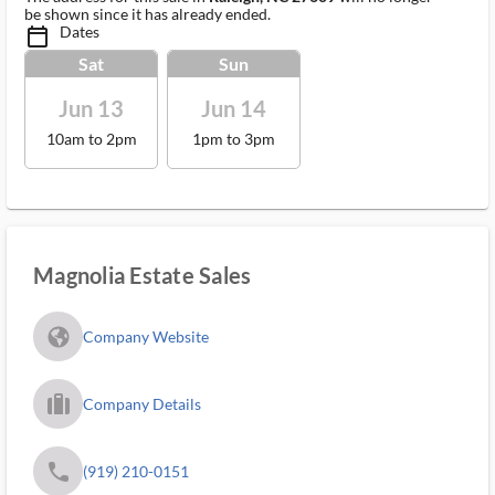
be shown since it has already ended.
Dates
calendar_today_ms
Sat
Sun
Jun 13
Jun 14
10am to 2pm
1pm to 3pm
Magnolia Estate Sales
fa_globe_americas_solid
Company Website
trip_filled_ms
Company Details
phone
(919) 210-0151