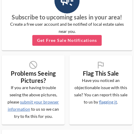
campaign_outlined_ms
Subscribe to upcoming sales in your area!
Create a free user account and be notified of local estate sales
near you.
Get Free Sale Notifications
block_ms
flag_ms
Problems Seeing
Flag This Sale
Pictures?
Have you noticed an
If you are having trouble
objectionable issue with this
seeing the above pictures,
sale? You can report this sale
please
submit your browser
to us by
flagging it
.
information
to us so we can
try to fix this for you.