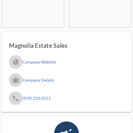
Magnolia Estate Sales
fa_globe_americas_solid
Company Website
trip_filled_ms
Company Details
phone
(919) 210-0151