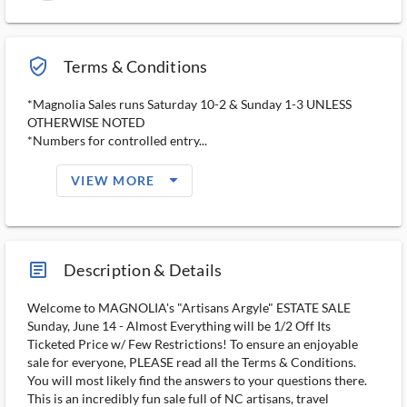
verified_user_outlined
Terms & Conditions
*Magnolia Sales runs Saturday 10-2 & Sunday 1-3 UNLESS
OTHERWISE NOTED
*Numbers for controlled entry...
arrow_drop_down_filled_ms
VIEW MORE
article_ms
Description & Details
Welcome to MAGNOLIA's "Artisans Argyle" ESTATE SALE
Sunday, June 14 - Almost Everything will be 1/2 Off Its
Ticketed Price w/ Few Restrictions! To ensure an enjoyable
sale for everyone, PLEASE read all the Terms & Conditions.
You will most likely find the answers to your questions there.
This is an incredibly fun sale full of NC artisans, travel