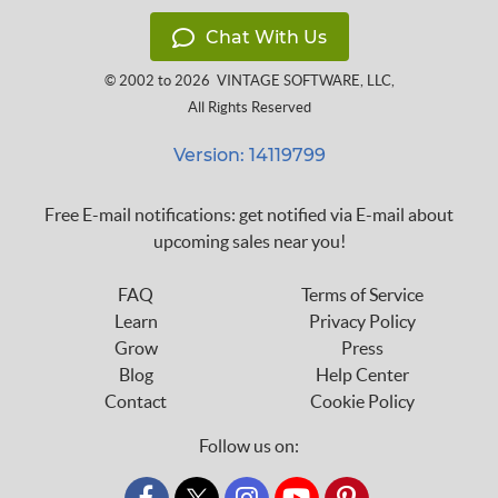
Chat With Us
© 2002 to 2026
VINTAGE SOFTWARE, LLC
,
All Rights Reserved
Version: 14119799
Free E-mail notifications: get notified via E-mail about
upcoming sales near you!
FAQ
Terms of Service
Learn
Privacy Policy
Grow
Press
Blog
Help Center
Contact
Cookie Policy
Follow us on: