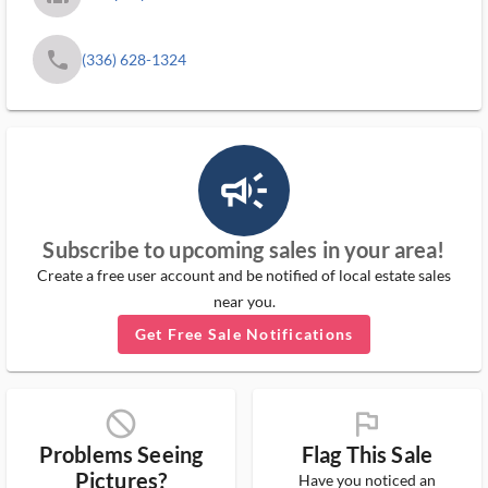
phone
(336) 628-1324
campaign_outlined_ms
Subscribe to upcoming sales in your area!
Create a free user account and be notified of local estate sales
near you.
Get Free Sale Notifications
block_ms
flag_ms
Problems Seeing
Flag This Sale
Pictures?
Have you noticed an