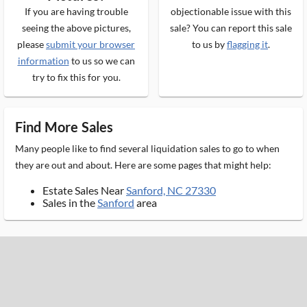
If you are having trouble
objectionable issue with this
seeing the above pictures,
sale? You can report this sale
please
submit your browser
to us by
flagging it
.
information
to us so we can
try to fix this for you.
Find More Sales
Many people like to find several liquidation sales to go to when
they are out and about. Here are some pages that might help:
Estate Sales Near
Sanford, NC 27330
Sales in the
Sanford
area