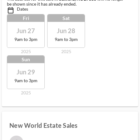
be shown since it has already ended.
Dates
calendar_today_ms
Fri
Sat
Jun 27
Jun 28
9am to 3pm
9am to 3pm
2025
2025
Sun
Jun 29
9am to 3pm
2025
New World Estate Sales