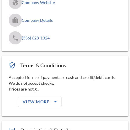
fa_globe_americas_solid
Company Website
trip_filled_ms
Company Details
phone
(336) 628-1324
verified_user_outlined
Terms & Conditions
Accepted forms of payment are cash and credit/debit cards.
We do not accept checks.
Prices are not g...
arrow_drop_down_filled_ms
VIEW MORE