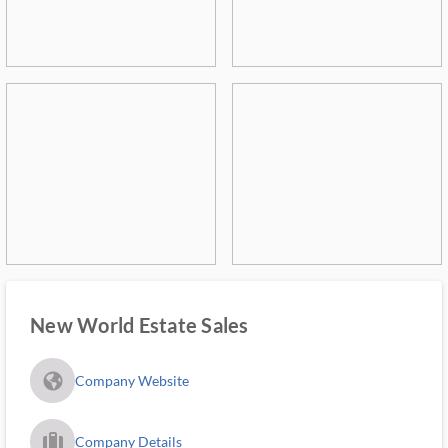
New World Estate Sales
fa_globe_americas_solid
Company Website
trip_filled_ms
Company Details