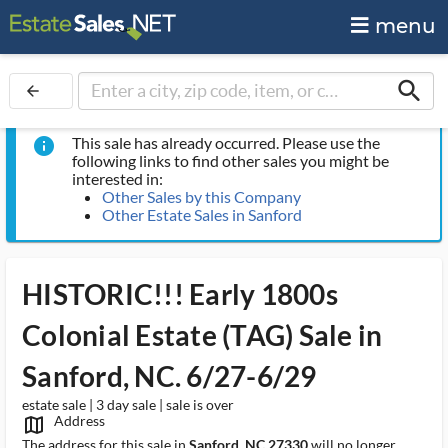
menu
search
arrow_back
This sale has already occurred. Please use the
info
following links to find other sales you might be
interested in:
Other Sales by this Company
Other Estate Sales in Sanford
HISTORIC!!! Early 1800s
Colonial Estate (TAG) Sale in
Sanford, NC. 6/27-6/29
estate sale | 3 day sale | sale is over
Address
map_outlined_ms
The address for this sale in
Sanford, NC 27330
will no longer