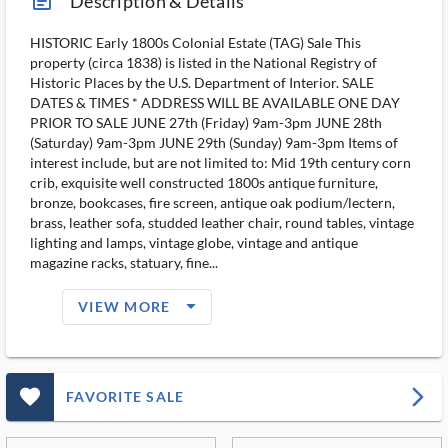
article_ms
Description & Details
HISTORIC Early 1800s Colonial Estate (TAG) Sale This
property (circa 1838) is listed in the National Registry of
Historic Places by the U.S. Department of Interior. SALE
DATES & TIMES * ADDRESS WILL BE AVAILABLE ONE DAY
PRIOR TO SALE JUNE 27th (Friday) 9am-3pm JUNE 28th
(Saturday) 9am-3pm JUNE 29th (Sunday) 9am-3pm Items of
interest include, but are not limited to: Mid 19th century corn
crib, exquisite well constructed 1800s antique furniture,
bronze, bookcases, fire screen, antique oak podium/lectern,
brass, leather sofa, studded leather chair, round tables, vintage
lighting and lamps, vintage globe, vintage and antique
magazine racks, statuary, fine...
arrow_drop_down_filled_ms
VIEW MORE
favorite_outlined_filled_ms
arrow_forward_ios
FAVORITE SALE