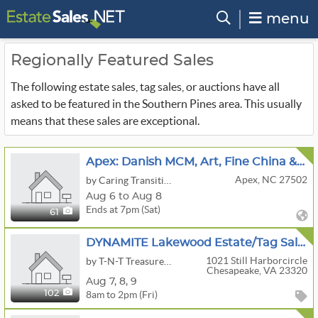
menu
Regionally Featured Sales
The following estate sales, tag sales, or auctions have all
asked to be featured in the Southern Pines area. This usually
means that these sales are exceptional.
Apex: Danish MCM, Art, Fine China & Collectibles
Apex, NC 27502
by Caring Transitions of Apex and Cary
Aug 6 to Aug 8
Ends at 7pm (Sat)
61
DYNAMITE Lakewood Estate/Tag Sale In Chesapeake, VA 23320
1021 Still Harborcircle
by T-N-T Treasures, Inc.
Chesapeake, VA 23320
Aug
7,
8,
9
8am to 2pm (Fri)
102