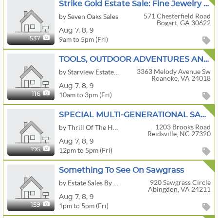
Strike Gold Estate Sale: Fine Jewelry & Fabulous Finds Including A Buick Enclave
571 Chesterfield Road
by Seven Oaks Sales
Bogart, GA 30622
Aug
7,
8,
9
9am to 5pm (Fri)
537
TOOLS, OUTDOOR ADVENTURES AND PHOTOGRAPHY
3363 Melody Avenue Sw
by Starview Estate Sales LLC
Roanoke, VA 24018
Aug
7,
8,
9
10am to 3pm (Fri)
116
SPECIAL MULTI-GENERATIONAL SALE - HOUSE, 3 BUILDINGS & LOG CABIN VINTAGE & ANTIQUE
1203 Brooks Road
by Thrill Of The Hunt Estate Sales
Reidsville, NC 27320
Aug
7,
8,
9
12pm to 5pm (Fri)
195
Something To See On Sawgrass
920 Sawgrass Circle
by Estate Sales By Kara
Abingdon, VA 24211
Aug
7,
8,
9
1pm to 5pm (Fri)
159