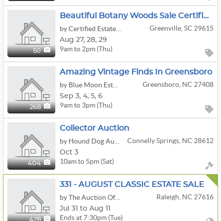
Beautiful Botany Woods Sale Certified Estate Sales By Jackie & Bruce
Greenville, SC 29615
by Certified Estate Sales
Aug
27,
28,
29
9am to 2pm (Thu)
50
Amazing Vintage Finds In Greensboro
Greensboro, NC 27408
by Blue Moon Estate Sales Of The Triad
Sep
3,
4,
5,
6
9am to 3pm (Thu)
268
Collector Auction
Connelly Springs, NC 28612
by Hound Dog Auction & Realty
Oct 3
10am to 5pm (Sat)
404
331 - AUGUST CLASSIC ESTATE SALE
Raleigh, NC 27616
by The Auction Of Raleigh
Jul 31 to Aug 11
Ends at 7:30pm (Tue)
428