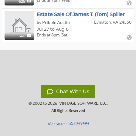
Ends at 7pm (Wed)
625
Estate Sale Of James T. (Tom) Spiller
Evington, VA 24550
by Pribble Auction Group
Jul 27 to Aug 8
Ends at 8pm (Sat)
46
Chat With Us
© 2002 to 2026
VINTAGE SOFTWARE, LLC
,
All Rights Reserved
Version: 14119799