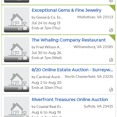
Exceptional Gems & Fine Jewelry
Midlothian, VA 23113
by Goose & Co. Estate Sales
Jul 24 to Aug 13
Ends at 7pm (Thu)
83
The Whaling Company Restaurant
Williamsburg, VA 23185
by Fred Wilson Auction Service LLC
Jul 30 to Aug 26
Ends at 7pm (Wed)
38
8/20 Online Estate Auction - Surreywood, N. Chesterfield, VA 23235
North Chesterfield, VA 23235
by Cardinal Auction Services, LLC
Aug 2 to Aug 20
Ends at 10am (Thu)
39
Riverfront Treasures Online Auction
Suffolk, VA 23435
by Coastal Real Estate & Auction Group LLC
Aug 6 to Aug 19