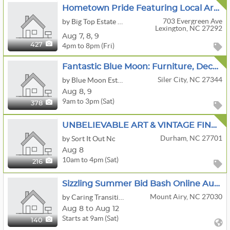
Hometown Pride Featuring Local Art , Roseville Pottery , Trains And Advertising .
703 Evergreen Ave
by Big Top Estate Sales. L.L.C
Lexington, NC 27292
Aug
7,
8,
9
4pm to 8pm (Fri)
427
Fantastic Blue Moon: Furniture, Decor, Tractor, Tools, Rugs, Lamps ,Kitchen
Siler City, NC 27344
by Blue Moon Estate Sales Of Durham, Orange & Chatham Counties
Aug
8,
9
9am to 3pm (Sat)
378
UNBELIEVABLE ART & VINTAGE FINDS GALORE
Durham, NC 27701
by Sort It Out Nc
Aug 8
10am to 4pm (Sat)
216
Sizzling Summer Bid Bash Online Auction By Caring Transitions - Ends 8/12!
Mount Airy, NC 27030
by Caring Transitions Of Winston Salem
Aug 8 to Aug 12
Starts at 9am (Sat)
140