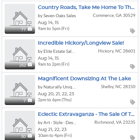
Country Roads, Take Me Home To The Commerce Pop-Up Estate Sale
Commerce, GA 30529
by Seven Oaks Sales
Aug
14,
15
9am to 5pm (Fri)
77
Incredible Hickory/Longview Sale!
Hickory, NC 28601
by Elite Estate Sales Of North Carolina
Aug
14,
15
9am to 2pm (Fri)
252
Magnificent Downsizing At The Lake
Shelby, NC 28150
by Naturally Unique Estate Sales
Aug
20,
21,
22,
23
2pm to 6pm (Thu)
7
Eclectic Extravaganza - The Sale Of The Summer
Richmond, VA 23235
by Art · Style · Design Rva
Aug
21,
22,
23
10am to 4pm (Fri)
30