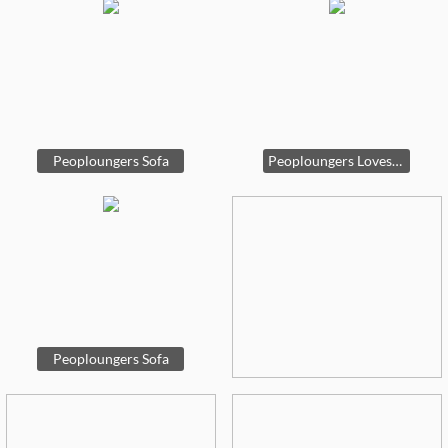
Peoploungers Sofa
Peoploungers Loveseat
Peoploungers Sofa