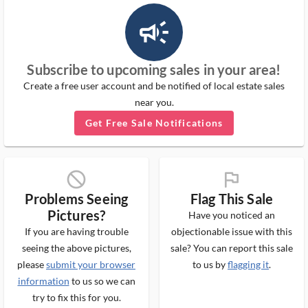
campaign_outlined_ms
Subscribe to upcoming sales in your area!
Create a free user account and be notified of local estate sales
near you.
Get Free Sale Notifications
block_ms
flag_ms
Problems Seeing
Flag This Sale
Pictures?
Have you noticed an
If you are having trouble
objectionable issue with this
seeing the above pictures,
sale? You can report this sale
please
submit your browser
to us by
flagging it
.
information
to us so we can
try to fix this for you.