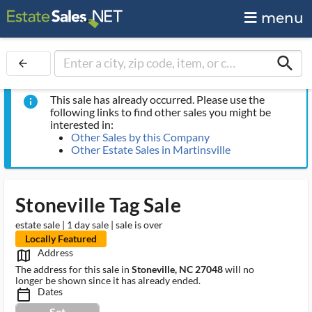
menu
search
arrow_back
This sale has already occurred. Please use the
info
following links to find other sales you might be
interested in:
Other Sales by this Company
Other Estate Sales in Martinsville
Stoneville Tag Sale
estate sale | 1 day sale | sale is over
Locally Featured
Address
map_outlined_ms
The address for this sale in
Stoneville, NC 27048
will no
longer be shown since it has already ended.
Dates
calendar_today_ms
Sat