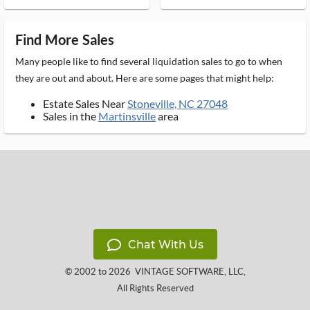
Find More Sales
Many people like to find several liquidation sales to go to when
they are out and about. Here are some pages that might help:
Estate Sales Near
Stoneville, NC 27048
Sales in the
Martinsville
area
Chat With Us
© 2002 to 2026
VINTAGE SOFTWARE, LLC
,
All Rights Reserved