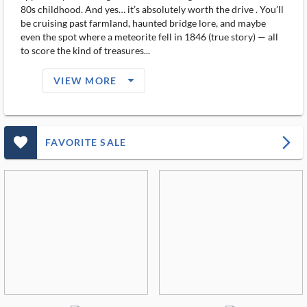
80s childhood. And yes… it’s absolutely worth the drive . You’ll
be cruising past farmland, haunted bridge lore, and maybe
even the spot where a meteorite fell in 1846 (true story) — all
to score the kind of treasures...
arrow_drop_down_filled_ms
VIEW MORE
favorite_outlined_filled_ms
arrow_forward_ios
FAVORITE SALE