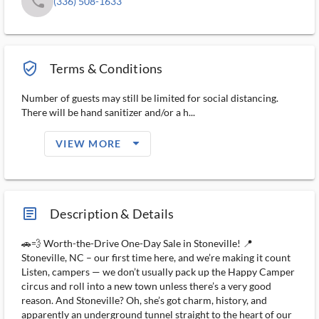
phone
(336) 508-1633
verified_user_outlined
Terms & Conditions
Number of guests may still be limited for social distancing.
There will be hand sanitizer and/or a h...
arrow_drop_down_filled_ms
VIEW MORE
article_ms
Description & Details
🚗💨 Worth-the-Drive One-Day Sale in Stoneville! 📍
Stoneville, NC – our first time here, and we’re making it count
Listen, campers — we don’t usually pack up the Happy Camper
circus and roll into a new town unless there’s a very good
reason. And Stoneville? Oh, she’s got charm, history, and
apparently an underground tunnel straight to the heart of our