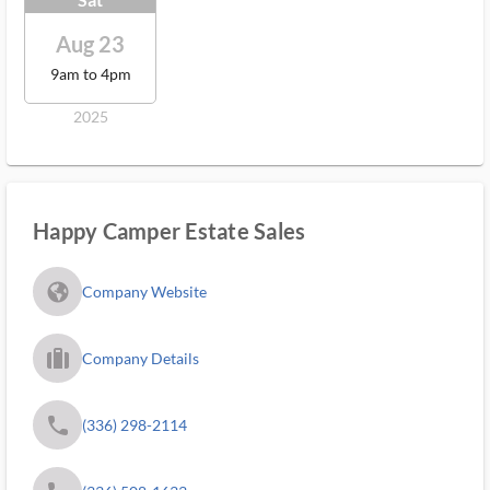
Aug 23
9am to 4pm
2025
Happy Camper Estate Sales
fa_globe_americas_solid
Company Website
trip_filled_ms
Company Details
phone
(336) 298-2114