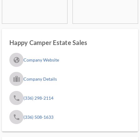
Happy Camper Estate Sales
fa_globe_americas_solid
Company Website
trip_filled_ms
Company Details
phone
(336) 298-2114
phone
(336) 508-1633