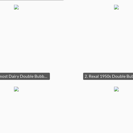
1a Foremost Dairy Double Bubble Clock