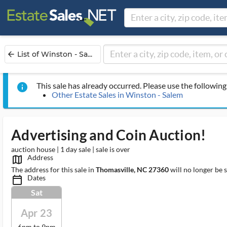
List of Winston - Sa...
arrow_back
This sale has already occurred. Please use the following 
info
Other Estate Sales in Winston - Salem
Advertising and Coin Auction!
auction house | 1 day sale | sale is over
Address
map_outlined_ms
The address for this sale in
Thomasville, NC 27360
will no longer be 
Dates
calendar_today_ms
Sat
Apr 23
6pm to 9pm