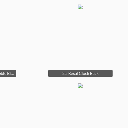
2. Rexal 1950s Double Bubble BismaRex 16 dia.
2a. Rexal Clock Back