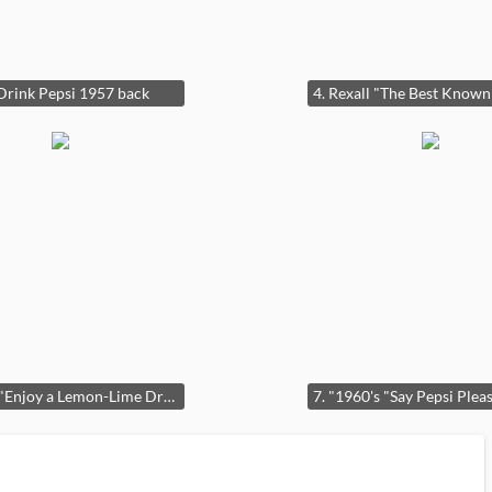
 Drink Pepsi 1957 back
6. Teem "Enjoy a Lemon-Lime Drink" Lighted Clock