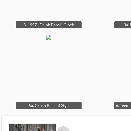
3. 1957 "Drink Pepsi" Clock
3a.
5a. Crush Back of Sign