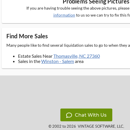
Problems Seeing Pictures
If you are having trouble seeing the above pictures, pleas
information
to us so we can try to fix this f
Find More Sales
Many people like to find several liquidation sales to go to when they
Estate Sales Near
Thomasville, NC 27360
Sales in the
Winston - Salem
area
Chat With Us
© 2002 to 2026
VINTAGE SOFTWARE, LLC
,