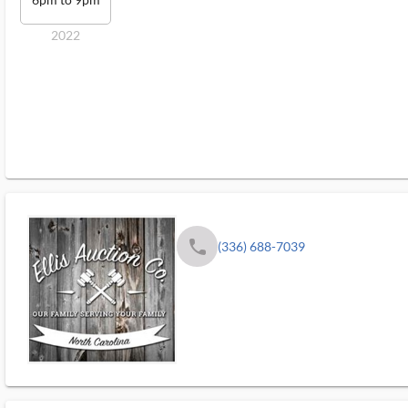
2022
phone
(336) 688-7039