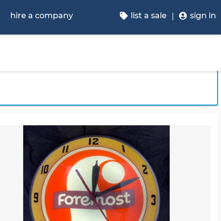
p
hire a company
list a sale
sign in