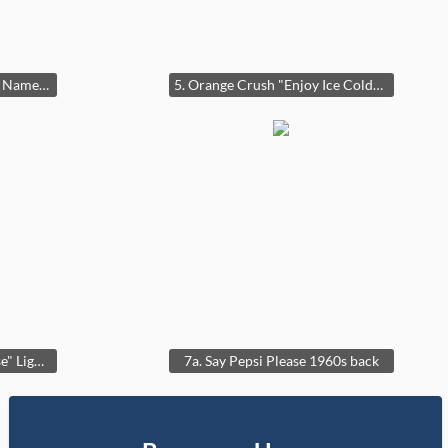
4. Rexall "The Best Known Name in Drugs" Double Bubble Clock
5. Orange Crush "Enjoy Ice Cold" Lighted Sign
7. "1960's "Say Pepsi Please" Lighted Wall Clock
7a. Say Pepsi Please 1960s back