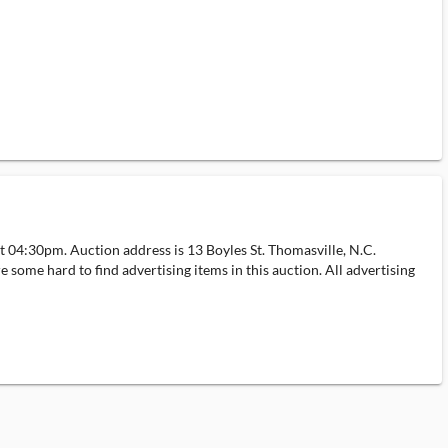
 04:30pm. Auction address is 13 Boyles St. Thomasville, N.C.
e some hard to find advertising items in this auction. All advertising