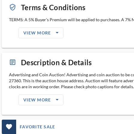
Terms & Conditions
verified_user_outlined
TERMS: A 5% Buyer's Premium will be applied to purchases. A 7% NC 
arrow_drop_down_filled_ms
VIEW MORE
Description & Details
article_ms
Advertising and Coin Auction! Advertising and coin auction to be c
27360. This is the auction house address. Auction will feature advert
clocks are in working order. Please check photo captions for detail
arrow_drop_down_filled_ms
VIEW MORE
favorite_outlined_filled_ms
FAVORITE SALE