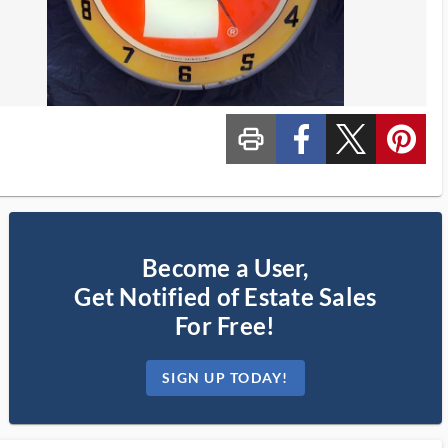
print_ms
custom_facebook
custom_twitter_x
custom_pinterest
Become a User,
Get Notified of Estate Sales
For Free!
SIGN UP TODAY!