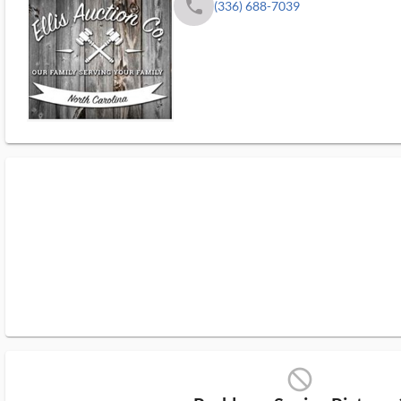
phone
(336) 688-7039
block_ms