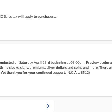
Sales tax will apply to purchases....
onducted on Saturday April 23rd beginning at 06:00pm. Preview begins at
ising clocks, signs, premiums, silver dollars and coins and more. There ar
s. We thank you for your continued support. (N.C.A.L. 8512)
arrow_forward_ios