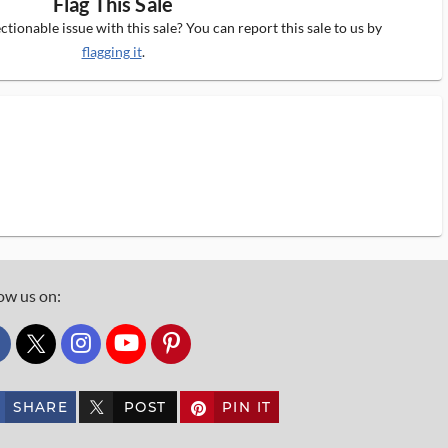
Flag This Sale
tionable issue with this sale? You can report this sale to us by
flagging it
.
ow us on:
custom_twitter_x
SHARE
POST
PIN IT
custom_twitter_x