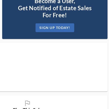
Become a User,
Get Notified of Estate Sales
For Free!
SIGN UP TODAY!
flag_ms