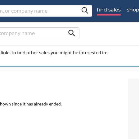
find sales
sho
search
links to find other sales you might be interested in:
shown since it has already ended.