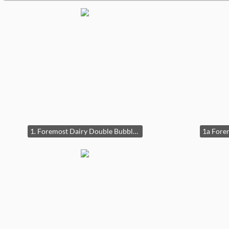
1. Foremost Dairy Double Bubble Clock