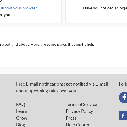
?
e
submit your browser
Have you noticed an objec
or you.
 are out and about. Here are some pages that might help:
Free E-mail notifications: get notified via E-mail
Foll
about upcoming sales near you!
FAQ
Terms of Service
Learn
Privacy Policy
Grow
Press
Blog
Help Center