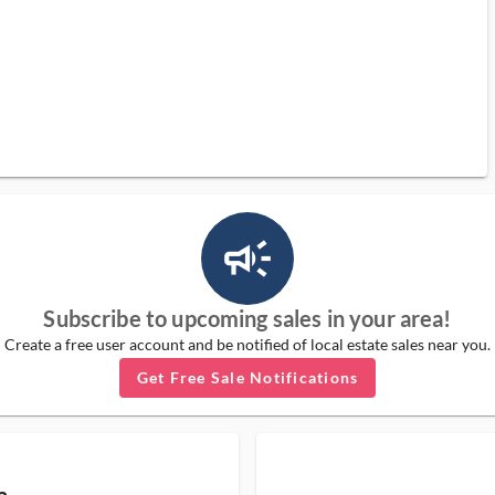
campaign_outlined_ms
Subscribe to upcoming sales in your area!
Create a free user account and be notified of local estate sales near you.
Get Free Sale Notifications