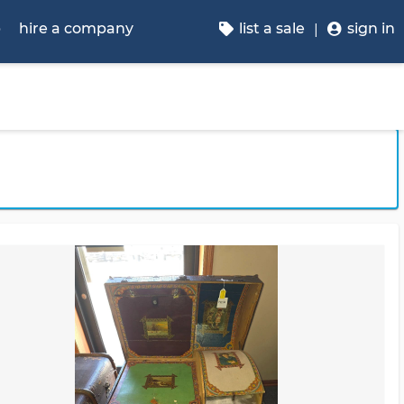
p
hire a company
list a sale
sign in