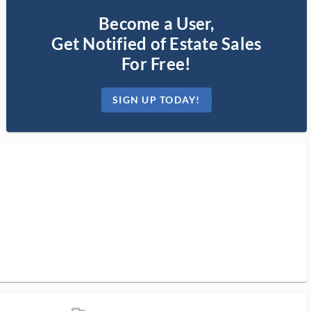
Become a User,
Get Notified of Estate Sales
For Free!
SIGN UP TODAY!