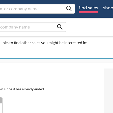
find sales
sho
search
links to find other sales you might be interested in:
wn since it has already ended.