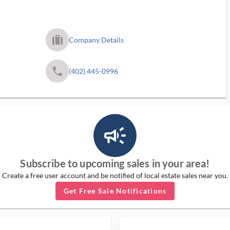
trip_filled_ms
Company Details
phone
(402) 445-0996
campaign_outlined_ms
Subscribe to upcoming sales in your area!
Create a free user account and be notified of local estate sales near you.
Get Free Sale Notifications