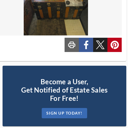
print_ms
custom_facebook
custom_twitter_x
custom_pinterest
Become a User,
Get Notified of Estate Sales
For Free!
SIGN UP TODAY!