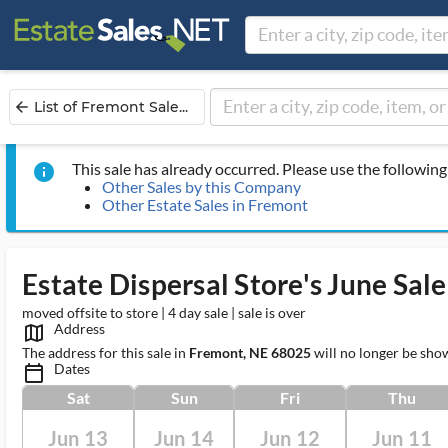
List of Fremont Sale...
arrow_back
This sale has already occurred. Please use the following 
info
Other Sales by this Company
Other Estate Sales in Fremont
Estate Dispersal Store's June Sale
moved offsite to store | 4 day sale | sale is over
Address
map_outlined_ms
The address for this sale in
Fremont, NE 68025
will no longer be sho
Dates
calendar_today_ms
Sat
Sun
Fri
Thu
Jun 13
Jun 14
Jun 12
Jun 11