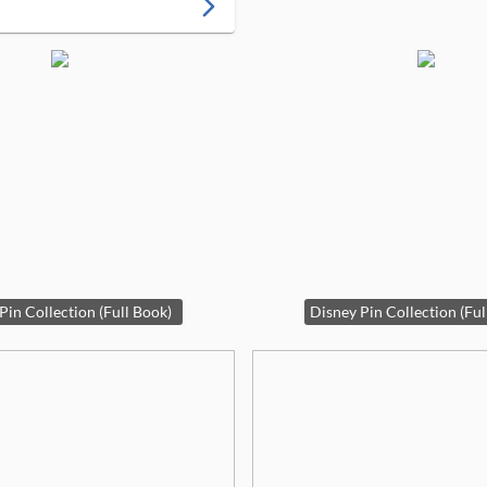
arrow_forward_ios
Pin Collection (Full Book)