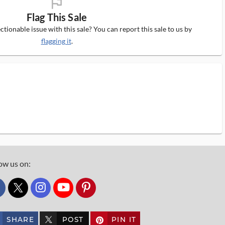
flag_ms
Flag This Sale
tionable issue with this sale? You can report this sale to us by
flagging it
.
ow us on:
custom_twitter_x
SHARE
POST
PIN IT
custom_twitter_x