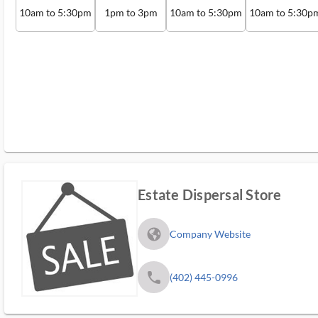
10am to 5:30pm
1pm to 3pm
10am to 5:30pm
10am to 5:30p
Estate Dispersal Store
fa_globe_americas_solid
Company Website
phone
(402) 445-0996