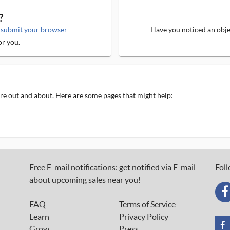
?
e
submit your browser
Have you noticed an objec
or you.
 are out and about. Here are some pages that might help:
Free E-mail notifications: get notified via E-mail
Foll
about upcoming sales near you!
FAQ
Terms of Service
Learn
Privacy Policy
Grow
Press