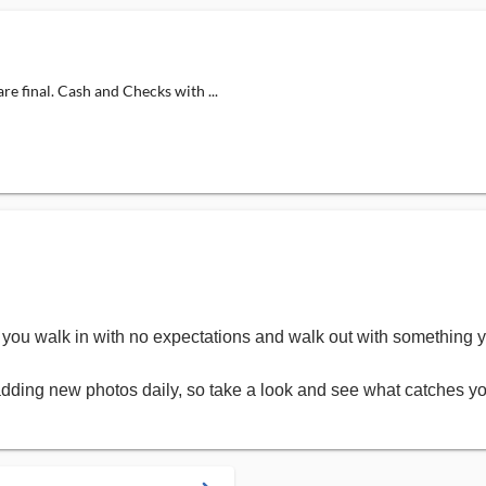
e final. Cash and Checks with ...
ere you walk in with no expectations and walk out with something 
adding new photos daily, so take a look and see what catches yo