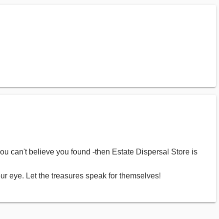
you can't believe you found -then Estate Dispersal Store is
ur eye. Let the treasures speak for themselves!