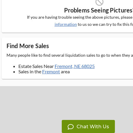
block_ms
Problems Seeing Pictures
If you are having trouble seeing the above pictures, pleas
information
to us so we can try to fix this f
Find More Sales
Many people like to find several liquidation sales to go to when they
Estate Sales Near
Fremont, NE 68025
Sales in the
Fremont
area
Chat With Us