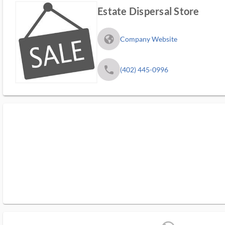
Estate Dispersal Store
fa_globe_americas_solid
Company Website
phone
(402) 445-0996