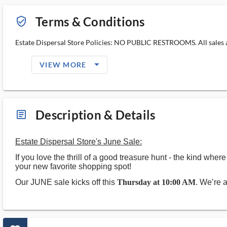
Terms & Conditions
verified_user_outlined
Estate Dispersal Store Policies: NO PUBLIC RESTROOMS. All sales ar
arrow_drop_down_filled_ms
VIEW MORE
Description & Details
article_ms
Estate Dispersal Store's June Sale:
If you love the thrill of a good treasure hunt - the kind wh
your new favorite shopping spot!
Our JUNE sale kicks off this
Thursday at 10:00 AM
. We’re 