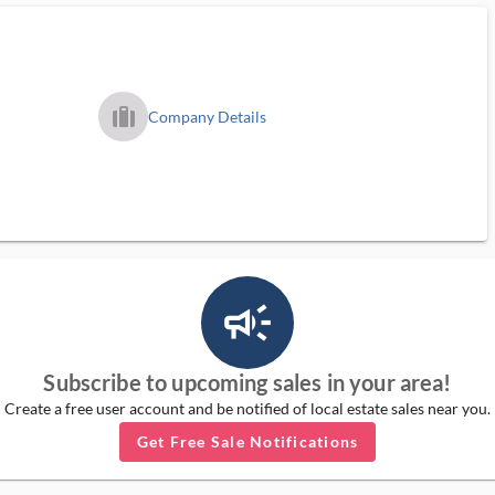
trip_filled_ms
Company Details
campaign_outlined_ms
Subscribe to upcoming sales in your area!
Create a free user account and be notified of local estate sales near you.
Get Free Sale Notifications