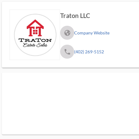
Traton LLC
fa_globe_americas_solid
Company Website
phone
(402) 269-5152