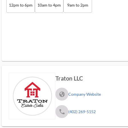
12pm to 6pm
10am to 4pm
9am to 2pm
Traton LLC
fa_globe_americas_solid
Company Website
phone
(402) 269-5152