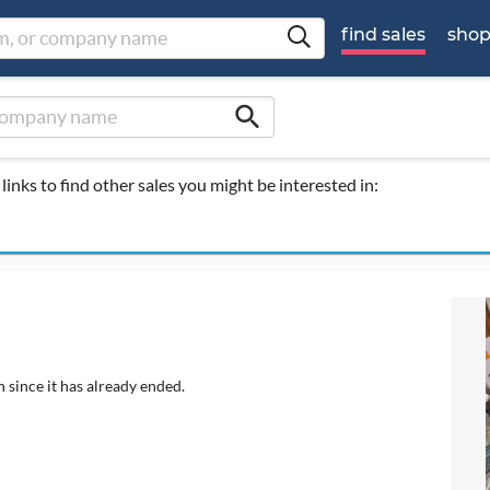
find sales
sho
search
links to find other sales you might be interested in:
 since it has already ended.