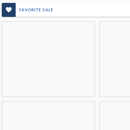
favorite_outlined_filled_ms
FAVORITE SALE