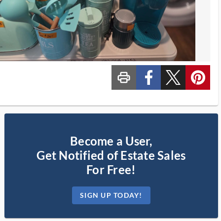
print_ms
custom_facebook
custom_twitter_x
custom_pinterest
Become a User,
Get Notified of Estate Sales
For Free!
SIGN UP TODAY!