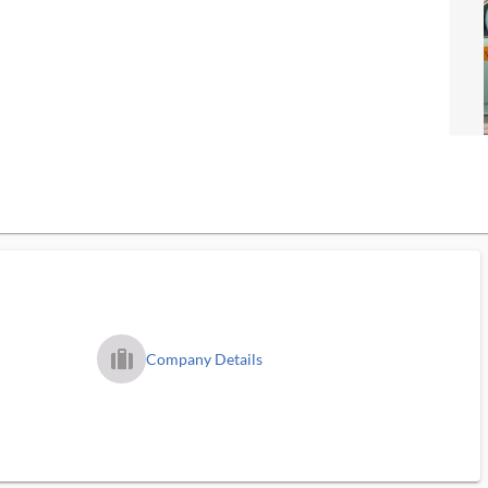
trip_filled_ms
Company Details