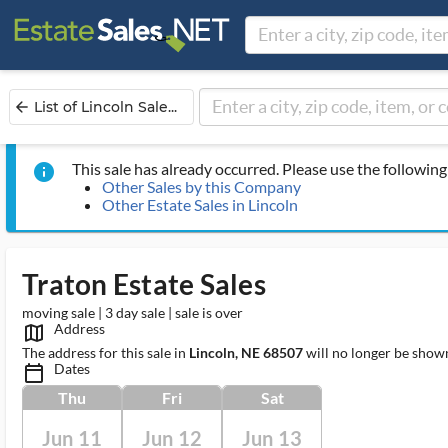
List of Lincoln Sale...
arrow_back
This sale has already occurred. Please use the following 
info
Other Sales by this Company
Other Estate Sales in Lincoln
Traton Estate Sales
moving sale | 3 day sale | sale is over
Address
map_outlined_ms
The address for this sale in
Lincoln, NE 68507
will no longer be shown
Dates
calendar_today_ms
Thu
Fri
Sat
Jun 11
Jun 12
Jun 13