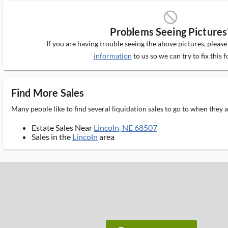
block_ms
Problems Seeing Pictures
If you are having trouble seeing the above pictures, pleas
information
to us so we can try to fix this f
Find More Sales
Many people like to find several liquidation sales to go to when they
Estate Sales Near
Lincoln, NE 68507
Sales in the
Lincoln
area