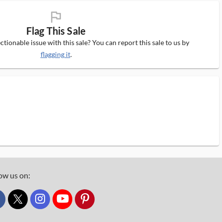
flag_ms
Flag This Sale
tionable issue with this sale? You can report this sale to us by
flagging it
.
ow us on:
custom_twitter_x