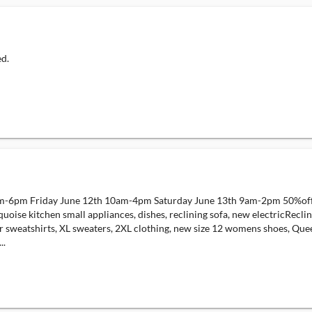
ed.
m-6pm Friday June 12th 10am-4pm Saturday June 13th 9am-2pm 50%off day
ise kitchen small appliances, dishes, reclining sofa, new electricRecline
sker sweatshirts, XL sweaters, 2XL clothing, new size 12 womens shoes, Qu
..