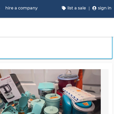
p
hire a company
list a sale
sign in