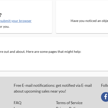
?
e
submit your browser
Have you noticed an objec
or you.
 are out and about. Here are some pages that might help:
Free E-mail notifications: get notified via E-mail
Foll
about upcoming sales near you!
FAQ
Terms of Service