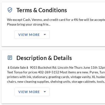
Terms & Conditions
verified_user_outlined
We except Cash, Venmo, and credit card for a 4% fee will be accept
Please bring your strong frie...
arrow_drop_down_filled_ms
VIEW MORE
Description & Details
article_ms
🌷Estate Sale🌷 9015 Buckshot Rd. Lincoln Ne Thurs June 11th 12p
Text Tonya for prices 402-269-5152 Most items are new. Pyrex, Turquo
printers with ink, stationary, greeting cards, vintage vanity, XL hu
chairs, new cleaning supplies, shelving units, storage cabinets, tools,.
arrow_drop_down_filled_ms
VIEW MORE