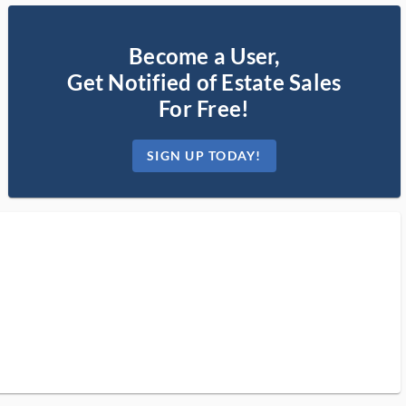
Become a User,
Get Notified of Estate Sales
For Free!
SIGN UP TODAY!