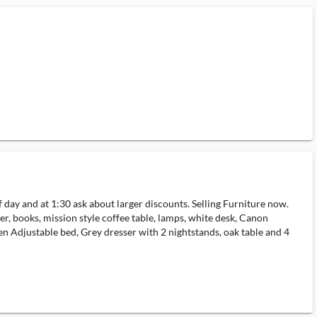
 and at 1:30 ask about larger discounts. Selling Furniture now.
r, books, mission style coffee table, lamps, white desk, Canon
een Adjustable bed, Grey dresser with 2 nightstands, oak table and 4