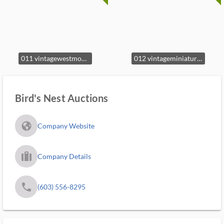
011 vintagewestmorelandmilkglasshenonb
012 vintageminiatureceramichenonnestco
Bird's Nest Auctions
fa_globe_americas_solid
Company Website
trip_filled_ms
Company Details
phone
(603) 556-8295