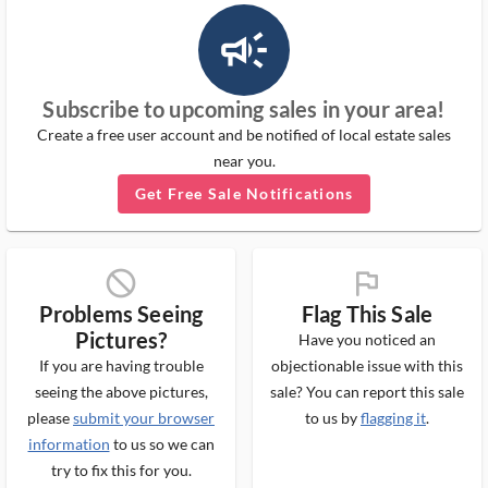
campaign_outlined_ms
Subscribe to upcoming sales in your area!
Create a free user account and be notified of local estate sales
near you.
Get Free Sale Notifications
block_ms
flag_ms
Problems Seeing
Flag This Sale
Pictures?
Have you noticed an
If you are having trouble
objectionable issue with this
seeing the above pictures,
sale? You can report this sale
please
submit your browser
to us by
flagging it
.
information
to us so we can
try to fix this for you.