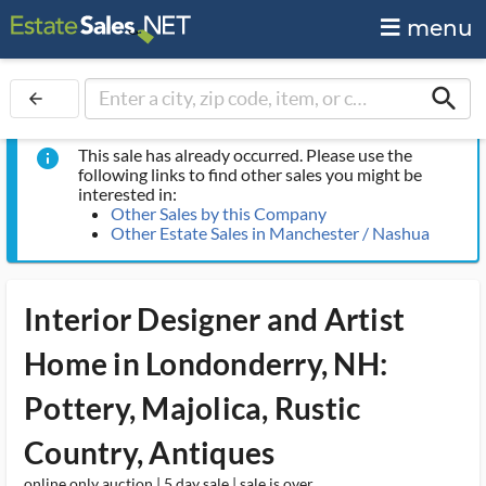
menu
search
arrow_back
This sale has already occurred. Please use the
info
following links to find other sales you might be
interested in:
Other Sales by this Company
Other Estate Sales in Manchester / Nashua
Interior Designer and Artist
Home in Londonderry, NH:
Pottery, Majolica, Rustic
Country, Antiques
online only auction | 5 day sale | sale is over