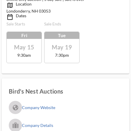
Location
map_outlined_ms
Londonderry, NH 03053
Dates
calendar_today_ms
Sale Starts
Sale Ends
Fri
Tue
May 15
May 19
9:30am
7:30pm
Bird's Nest Auctions
fa_globe_americas_solid
Company Website
trip_filled_ms
Company Details