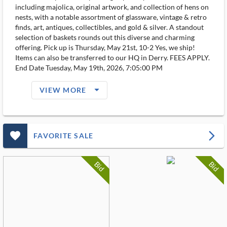
including majolica, original artwork, and collection of hens on
nests, with a notable assortment of glassware, vintage & retro
finds, art, antiques, collectibles, and gold & silver. A standout
selection of baskets rounds out this diverse and charming
offering. Pick up is Thursday, May 21st, 10-2 Yes, we ship!
Items can also be transferred to our HQ in Derry. FEES APPLY.
End Date Tuesday, May 19th, 2026, 7:05:00 PM
arrow_drop_down_filled_ms
VIEW MORE
favorite_outlined_filled_ms
arrow_forward_ios
FAVORITE SALE
Bid
Bid