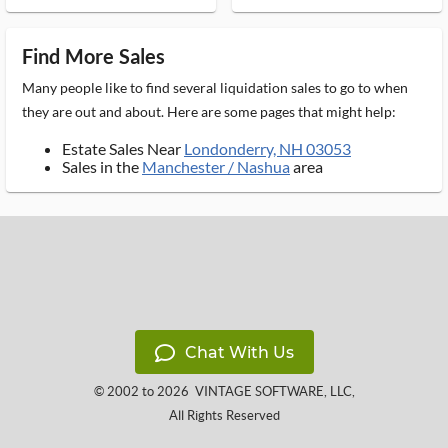
Find More Sales
Many people like to find several liquidation sales to go to when
they are out and about. Here are some pages that might help:
Estate Sales Near
Londonderry, NH 03053
Sales in the
Manchester / Nashua
area
Chat With Us
© 2002 to 2026
VINTAGE SOFTWARE, LLC
,
All Rights Reserved