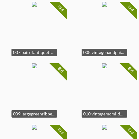
Bid
Bid
007 pairofantiquetreasureboxes
008 vintagehandpaintedceramicfishtureen
Bid
Bid
009 largegreenribbedceramicmixingbowl
010 vintagemcmliddedceramicduckterrine
Bid
Bid