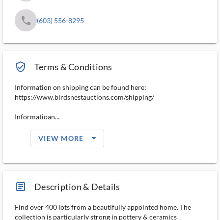
phone
(603) 556-8295
verified_user_outlined
Terms & Conditions
Information on shipping can be found here:
https://www.birdsnestauctions.com/shipping/
Informatioan...
arrow_drop_down_filled_ms
VIEW MORE
article_ms
Description & Details
Find over 400 lots from a beautifully appointed home. The
collection is particularly strong in pottery & ceramics