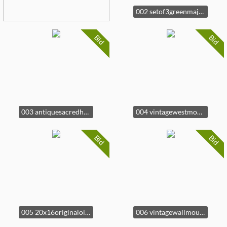
002 setof3greenmajolicaleafpatternedh
Bid
Bid
003 antiquesacredheartexvotolocketvani
004 vintagewestmorelandminiaturemilkglas
Bid
Bid
005 20x16originaloilpaintingcabbagest
006 vintagewallmountedfolkartplanterbo