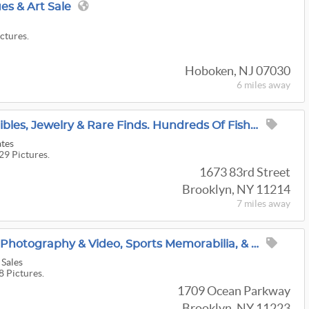
es & Art Sale
ictures.
Hoboken, NJ 07030
6 miles
away
Furniture, Fine Collectibles, Jewelry & Rare Finds. Hundreds Of Fishing Items
ates
29 Pictures.
1673 83rd Street
Brooklyn, NY 11214
7 miles
away
100 Years In Brooklyn! Photography & Video, Sports Memorabilia, & MCM Decor, Everything Must GO!
 Sales
8 Pictures.
1709 Ocean Parkway
Brooklyn, NY 11223