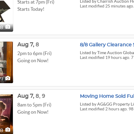
Listed
by Chairish Auction H
Starts at 7pm (Fri)
Last modified 25 minutes ago
Starts Today!
28
Aug
7,
8
8/8 Gallery Clearance 
Listed
by Time Auction Globa
2pm to 6pm (Fri)
Last modified 19 hours ago. 7
Going on Now!
71
Aug
7,
8,
9
Moving Home Sold Ful
Listed
by AG&GG Property Li
8am to 5pm (Fri)
Last modified 2 hours ago. 98
Going on Now!
98