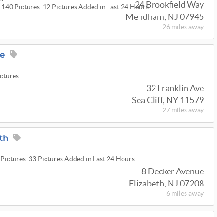
24 Brookfield Way
 140 Pictures. 12 Pictures Added in Last 24 Hours.
Mendham, NJ 07945
26 miles
away
ge
ictures.
32 Franklin Ave
Sea Cliff, NY 11579
27 miles
away
eth
 Pictures. 33 Pictures Added in Last 24 Hours.
8 Decker Avenue
Elizabeth, NJ 07208
6 miles
away