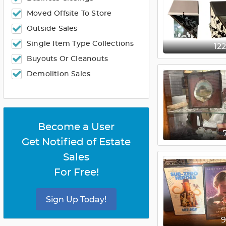
Moved Offsite To Store
Outside Sales
Single Item Type Collections
12
Buyouts Or Cleanouts
Demolition Sales
Become a User
Get Notified of Estate
Sales
For Free!
Sign Up Today!