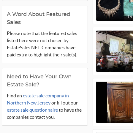
A Word About Featured
1
Sales
Please note that the featured sales
listed here were not chosen by
EstateSales.NET. Companies have
paid extra to highlight their sale(s).
Need to Have Your Own
Estate Sale?
Find an
estate sale company in
Northern New Jersey
or fill out our
estate sale questionnaire
to have the
companies contact you.