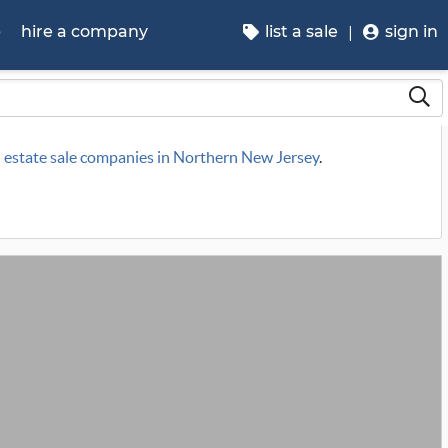
p
hire a company
list a sale
sign in
n
estate sale companies in Northern New Jersey
.