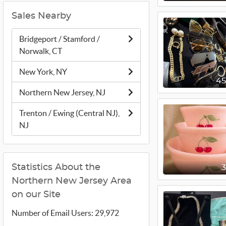
Sales Nearby
Bridgeport / Stamford /
Norwalk, CT
New York, NY
4
Northern New Jersey, NJ
Trenton / Ewing (Central NJ),
NJ
Statistics About the
Northern New Jersey Area
on our Site
Number of Email Users: 29,972