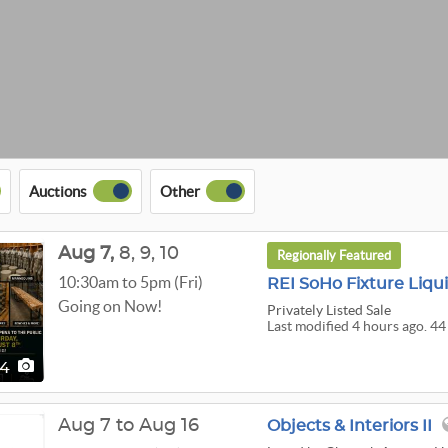
Auctions
Other
Aug
7,
8,
9,
10
Regionally Featured
10:30am to 5pm (Fri)
REI SoHo Fixture Liqu
Going on Now!
Privately Listed Sale
Last modified 4 hours ago. 44
44
Aug 7 to Aug 16
Objects & Interiors II