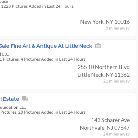
ouse
. 1228 Pictures Added in Last 24 Hours.
New York, NY 10016
8 miles
away
Sale Fine Art & Antique At Little Neck
l LLC
1 Pictures. 4 Pictures Added in Last 24 Hours.
255 10 Northern Blvd
Little Neck, NY 11362
21 miles
away
l Estate
quidation LLC
 Pictures. 28 Pictures Added in Last 24 Hours.
143 Scharer Ave
Northvale, NJ 07647
24 miles
away