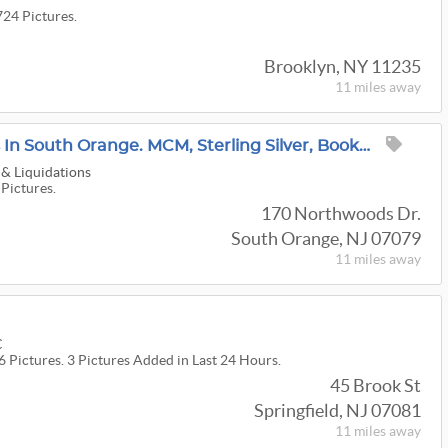
724 Pictures.
Brooklyn, NY 11235
11 miles
away
Garden Estate Sales Is In South Orange. MCM, Sterling Silver, Books, Art, Vintage Clothes MORE
 & Liquidations
 Pictures.
170 Northwoods Dr.
South Orange, NJ 07079
11 miles
away
C
6 Pictures. 3 Pictures Added in Last 24 Hours.
45 Brook St
Springfield, NJ 07081
11 miles
away