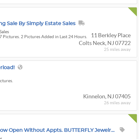
g Sale By Simply Estate Sales
Sales
11 Berkley Place
7 Pictures. 2 Pictures Added in Last 24 Hours.
Colts Neck, NJ 07722
25 miles
away
erload!
ictures.
Kinnelon, NJ 07405
26 miles
away
UPDATE: This Sale Is Now Open Without Appts. BUTTERFLY Jewelry + Clothes Extravaganza In Mendham
es