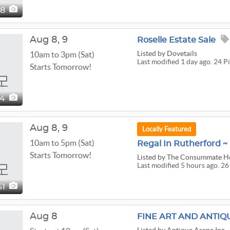
88
Aug
8,
9
Roselle Estate Sale
Listed
by Dovetails
10am to 3pm (Sat)
Last modified 1 day ago. 24 P
Starts Tomorrow!
24
Aug
8,
9
Locally Featured
10am to 5pm (Sat)
Regal In Rutherford ~ 
Starts Tomorrow!
Listed
by The Consummate 
Last modified 5 hours ago. 26
61
Aug 8
FINE ART AND ANTIQ