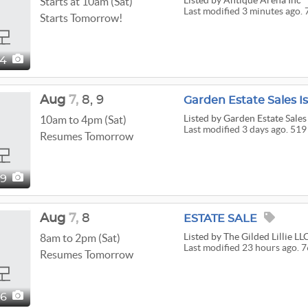
Listed
by Antique Arena Inc
Starts at 10am (Sat)
Last modified 3 minutes ago. 
Starts Tomorrow!
24
Aug
7,
8,
9
Listed
by Garden Estate Sales
10am to 4pm (Sat)
Last modified 3 days ago. 519
Resumes Tomorrow
19
Aug
7,
8
ESTATE SALE
Listed
by The Gilded Lillie LL
8am to 2pm (Sat)
Last modified 23 hours ago. 7
Resumes Tomorrow
76