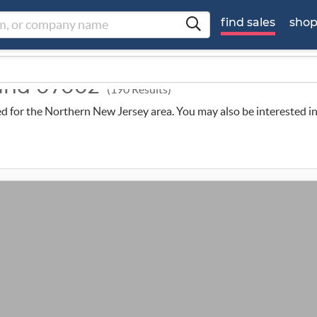
find sales
sho
ound 07002
(190 Results)
uled for the Northern New Jersey area. You may also be interested i