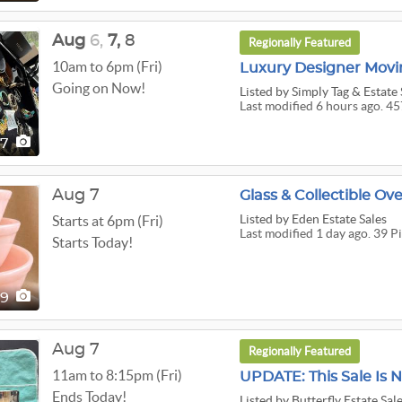
Aug
6,
7,
8
Regionally Featured
10am to 6pm (Fri)
Luxury Designer Movin
Going on Now!
Listed
by Simply Tag & Estate 
Last modified 6 hours ago. 45
57
Aug 7
Glass & Collectible Ov
Listed
by Eden Estate Sales
Starts at 6pm (Fri)
Last modified 1 day ago. 39 P
Starts Today!
39
Aug 7
Regionally Featured
11am to 8:15pm (Fri)
Ends Today!
Listed
by Butterfly Estate Sal