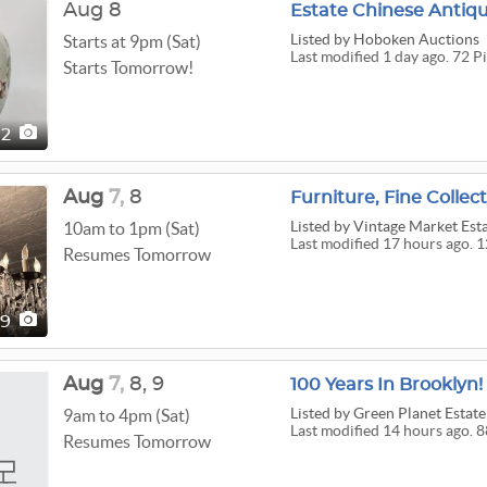
Aug 8
Estate Chinese Antiqu
Listed
by Hoboken Auctions
Starts at 9pm (Sat)
Last modified 1 day ago. 72 P
Starts Tomorrow!
72
Aug
7,
8
Listed
by Vintage Market Est
10am to 1pm (Sat)
Last modified 17 hours ago. 1
Resumes Tomorrow
29
Aug
7,
8,
9
Listed
by Green Planet Estate
9am to 4pm (Sat)
Last modified 14 hours ago. 8
Resumes Tomorrow