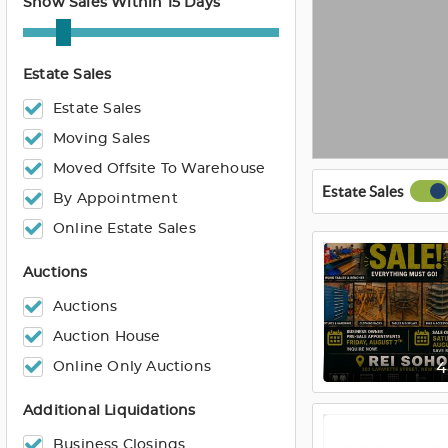
Show Sales Within 15 Days
Estate Sales
Estate Sales
Moving Sales
Moved Offsite To Warehouse
Estate Sales
By Appointment
Online Estate Sales
Auctions
Auctions
Auction House
Online Only Auctions
Additional Liquidations
Business Closings