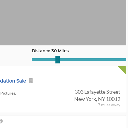
Distance 30 Miles
idation Sale
303 Lafayette Street
 Pictures.
New York, NY 10012
7 miles
away