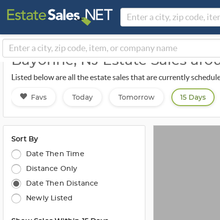
Bayonne, NJ Estate Sales ar
Listed below are all the estate sales that are currently sched
Favs
Today
Tomorrow
15 Days
Sort By
Date Then Time
Distance Only
Date Then Distance
Newly Listed