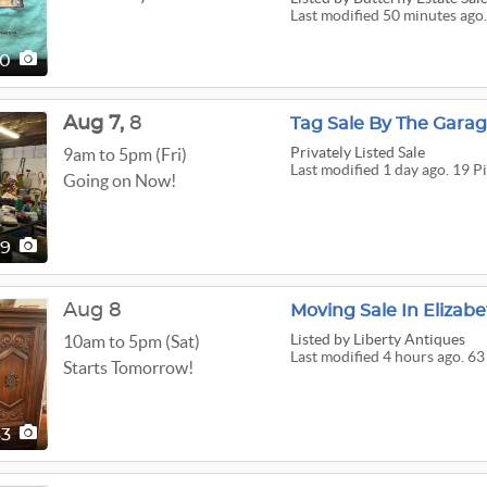
Last modified 50 minutes ago.
40
Aug
7,
8
Tag Sale By The Gara
Privately Listed Sale
9am to 5pm (Fri)
Last modified 1 day ago. 19 P
Going on Now!
19
Aug 8
Moving Sale In Elizab
Listed
by Liberty Antiques
10am to 5pm (Sat)
Last modified 4 hours ago. 63
Starts Tomorrow!
63