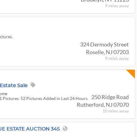
9 miles
away
ictures.
324 Dermody Street
Roselle, NJ 07203
9 miles
away
Estate Sale
Home
250 Ridge Road
1 Pictures. 52 Pictures Added in Last 24 Hours.
Rutherford, NJ 07070
10 miles
away
UE ESTATE AUCTION 345