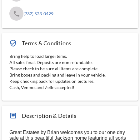
phone
(732) 523-0429
verified_user_outlined
Terms & Conditions
Bring help to load large items.
All sales final. Deposits are non refundable.
Please check to be sure all items are complete.
Bring boxes and packing and leave in your vehicle.
Keep checking back for updates on pictures.
Cash, Venmo, and Zelle accepted!
article_ms
Description & Details
Great Estates by Brian welcomes you to our one day
sale at this beautiful Jackson home featuring all sorts