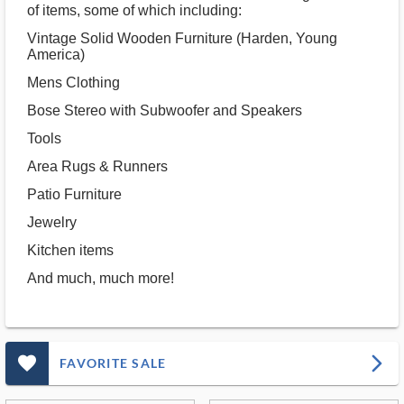
of items, some of which including:
Vintage Solid Wooden Furniture (Harden, Young
America)
Mens Clothing
Bose Stereo with Subwoofer and Speakers
Tools
Area Rugs & Runners
Patio Furniture
Jewelry
Kitchen items
And much, much more!
favorite_outlined_filled_ms
arrow_forward_ios
FAVORITE SALE