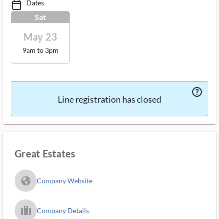
Dates
calendar_today_ms
Sat
May 23
9am to 3pm
help_outlined_ms
Line registration has closed
Great Estates
fa_globe_americas_solid
Company Website
trip_filled_ms
Company Details