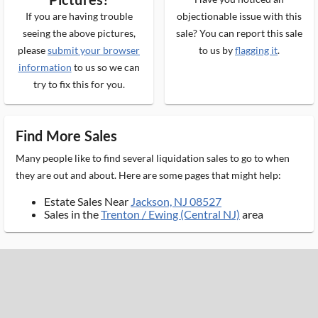
If you are having trouble
objectionable issue with this
seeing the above pictures,
sale? You can report this sale
please
submit your browser
to us by
flagging it
.
information
to us so we can
try to fix this for you.
Find More Sales
Many people like to find several liquidation sales to go to when
they are out and about. Here are some pages that might help:
Estate Sales Near
Jackson, NJ 08527
Sales in the
Trenton / Ewing (Central NJ)
area