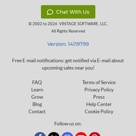
Chat With Us
© 2002 to 2026
VINTAGE SOFTWARE, LLC
,
All Rights Reserved
Version: 14119799
Free E-mail notifications: get notified via E-mail about
upcoming sales near you!
FAQ
Terms of Service
Learn
Privacy Policy
Grow
Press
Blog
Help Center
Contact
Cookie Policy
Follow us on: