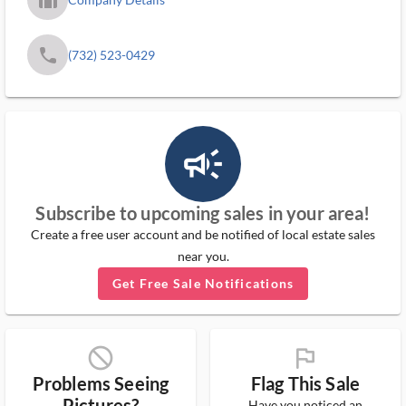
phone
(732) 523-0429
campaign_outlined_ms
Subscribe to upcoming sales in your area!
Create a free user account and be notified of local estate sales
near you.
Get Free Sale Notifications
block_ms
flag_ms
Problems Seeing
Flag This Sale
Pictures?
Have you noticed an