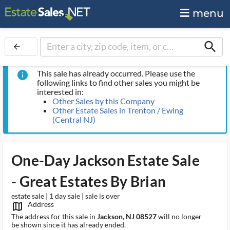
menu
search
arrow_back
This sale has already occurred. Please use the
info
following links to find other sales you might be
interested in:
Other Sales by this Company
Other Estate Sales in Trenton / Ewing
(Central NJ)
One-Day Jackson Estate Sale
- Great Estates By Brian
estate sale | 1 day sale | sale is over
Address
map_outlined_ms
The address for this sale in
Jackson, NJ 08527
will no longer
be shown since it has already ended.