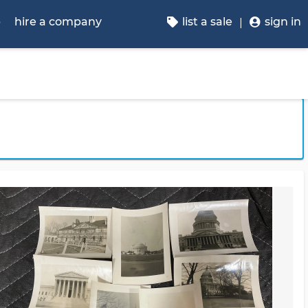
p
hire a company
list a sale
sign in