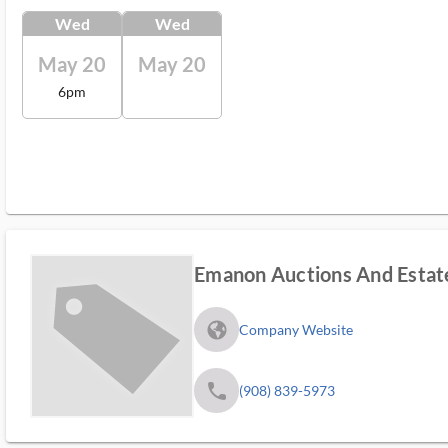
Wed
Wed
May 20
May 20
6pm
Emanon Auctions And Estate
fa_globe_americas_solid
Company Website
phone
(908) 839-5973