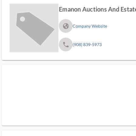
Emanon Auctions And Estate
fa_globe_americas_solid
Company Website
phone
(908) 839-5973