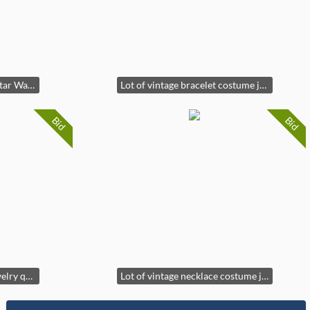
Vintage Hasbro-KB Toys Star Wars Jango Fetts target game*new*
Lot of vintage bracelet costume jewelry
Bid
Bid
Lot of vintage costume jewelry quartz watches
Lot of vintage necklace costume jewelry