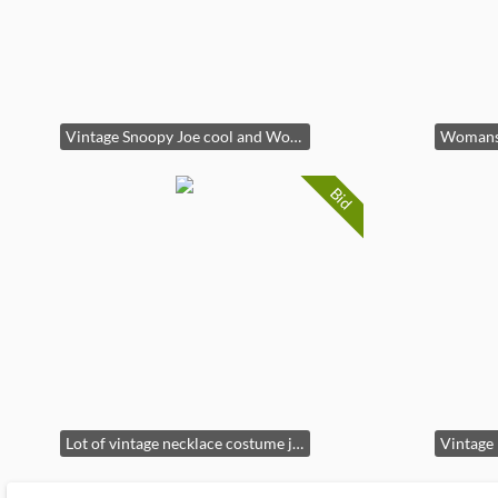
Vintage Snoopy Joe cool and Woodstocl plastic figure(6in tall)
Bid
Lot of vintage necklace costume jewelry