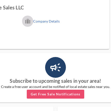
 Sales LLC
trip_filled_ms
Company Details
campaign_outlined_ms
Subscribe to upcoming sales in your area!
Create a free user account and be notified of local estate sales near you.
Get Free Sale Notifications