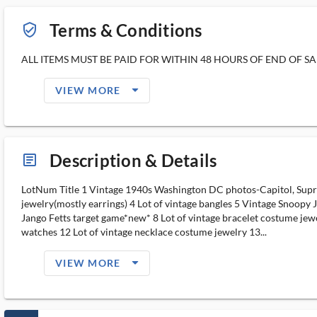
Terms & Conditions
verified_user_outlined
ALL ITEMS MUST BE PAID FOR WITHIN 48 HOURS OF END OF SAL
arrow_drop_down_filled_ms
VIEW MORE
Description & Details
article_ms
LotNum Title 1 Vintage 1940s Washington DC photos-Capitol, Suprem
jewelry(mostly earrings) 4 Lot of vintage bangles 5 Vintage Snoopy
Jango Fetts target game*new* 8 Lot of vintage bracelet costume jewe
watches 12 Lot of vintage necklace costume jewelry 13...
arrow_drop_down_filled_ms
VIEW MORE