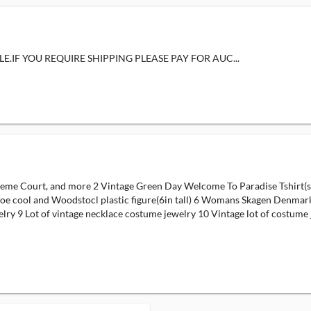
E.IF YOU REQUIRE SHIPPING PLEASE PAY FOR AUC...
e Court, and more 2 Vintage Green Day Welcome To Paradise Tshirt(size:
 Joe cool and Woodstocl plastic figure(6in tall) 6 Womans Skagen Denmar
lry 9 Lot of vintage necklace costume jewelry 10 Vintage lot of costume 