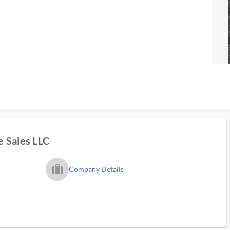
 Sales LLC
trip_filled_ms
Company Details