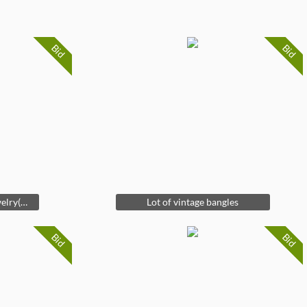
Bid
Bid
Vintage lot of costume jewelry(mostly earrings)
Lot of vintage bangles
Bid
Bid