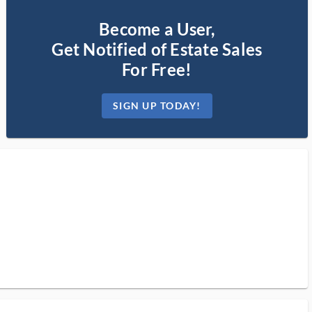
Become a User,
Get Notified of Estate Sales
For Free!
SIGN UP TODAY!