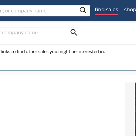
find sales
sho
search
links to find other sales you might be interested in: