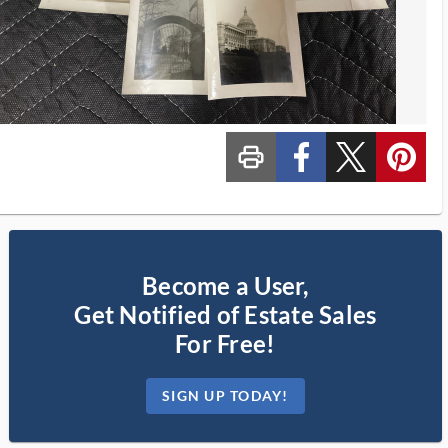
print_ms
custom_facebook
custom_twitter_x
custom_pinterest
Become a User,
Get Notified of Estate Sales
For Free!
SIGN UP TODAY!