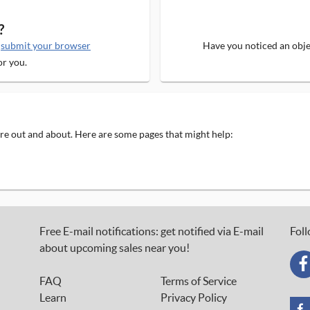
?
e
submit your browser
Have you noticed an objec
or you.
 are out and about. Here are some pages that might help:
Free E-mail notifications: get notified via E-mail
Foll
about upcoming sales near you!
FAQ
Terms of Service
Learn
Privacy Policy