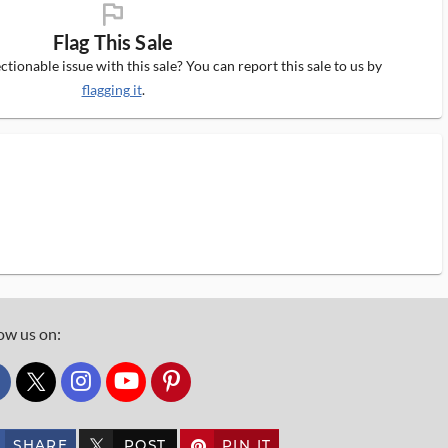
flag_ms
Flag This Sale
tionable issue with this sale? You can report this sale to us by
flagging it
.
ow us on:
custom_twitter_x
SHARE
POST
PIN IT
custom_twitter_x