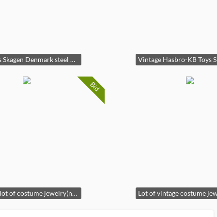
Womans Skagen Denmark steel watch(needs battery)
Bid
Vintage lot of costume jewelry(necklaces)