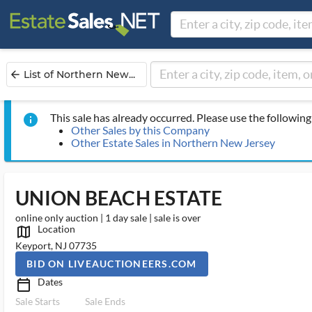
List of Northern New...
arrow_back
This sale has already occurred. Please use the following 
info
Other Sales by this Company
Other Estate Sales in Northern New Jersey
UNION BEACH ESTATE
online only auction | 1 day sale | sale is over
Location
map_outlined_ms
Keyport, NJ 07735
BID ON LIVEAUCTIONEERS.COM
Dates
calendar_today_ms
Sale Starts
Sale Ends