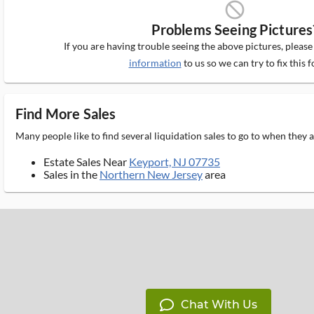
block_ms
Problems Seeing Pictures
If you are having trouble seeing the above pictures, pleas
information
to us so we can try to fix this f
Find More Sales
Many people like to find several liquidation sales to go to when they
Estate Sales Near
Keyport, NJ 07735
Sales in the
Northern New Jersey
area
Chat With Us