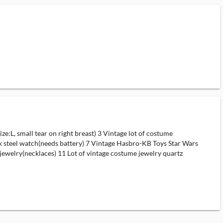
L, small tear on right breast) 3 Vintage lot of costume
k steel watch(needs battery) 7 Vintage Hasbro-KB Toys Star Wars
jewelry(necklaces) 11 Lot of vintage costume jewelry quartz