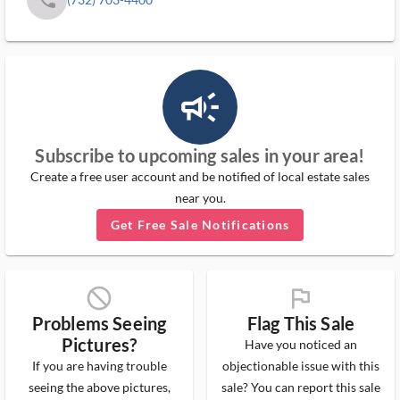
campaign_outlined_ms
Subscribe to upcoming sales in your area!
Create a free user account and be notified of local estate sales
near you.
Get Free Sale Notifications
block_ms
flag_ms
Problems Seeing
Flag This Sale
Pictures?
Have you noticed an
If you are having trouble
objectionable issue with this
seeing the above pictures,
sale? You can report this sale