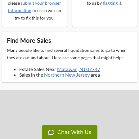
please
submit your browser
to us by
flagging it
.
information
to us so we can
try to fix this for you.
Find More Sales
Many people like to find several liquidation sales to go to when
they are out and about. Here are some pages that might help:
Estate Sales Near
Matawan, NJ 07747
Sales in the
Northern New Jersey
area
Chat With Us