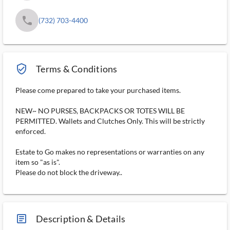
phone
(732) 703-4400
verified_user_outlined
Terms & Conditions
Please come prepared to take your purchased items.
NEW~ NO PURSES, BACKPACKS OR TOTES WILL BE
PERMITTED. Wallets and Clutches Only. This will be strictly
enforced.
Estate to Go makes no representations or warranties on any
item so "as is".
Please do not block the driveway..
article_ms
Description & Details