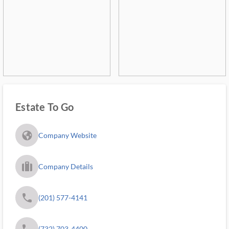
Estate To Go
fa_globe_americas_solid
Company Website
trip_filled_ms
Company Details
phone
(201) 577-4141
phone
(732) 703-4400