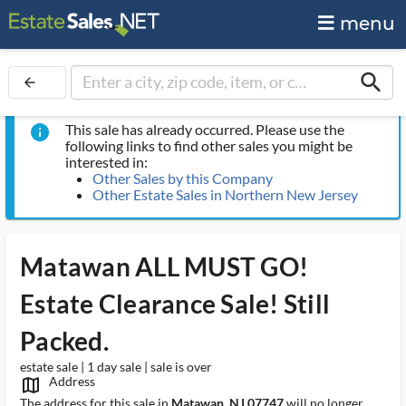
menu
search
arrow_back
This sale has already occurred. Please use the
info
following links to find other sales you might be
interested in:
Other Sales by this Company
Other Estate Sales in Northern New Jersey
Matawan ALL MUST GO!
Estate Clearance Sale! Still
Packed.
estate sale | 1 day sale | sale is over
Address
map_outlined_ms
The address for this sale in
Matawan, NJ 07747
will no longer