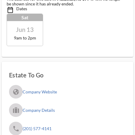
be shown since it has already ended.
Dates
calendar_today_ms
Sat
Jun 13
9am to 2pm
Estate To Go
fa_globe_americas_solid
Company Website
trip_filled_ms
Company Details
phone
(201) 577-4141