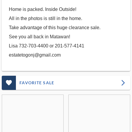
Home is packed. Inside Outside!
All in the photos is still in the home.
Take advantage of this huge clearance sale.
See you all back in Matawan!
Lisa 732-703-4400 or 201-577-4141
estatetogonj@gmail.com
favorite_outlined_filled_ms
arrow_forward_ios
FAVORITE SALE