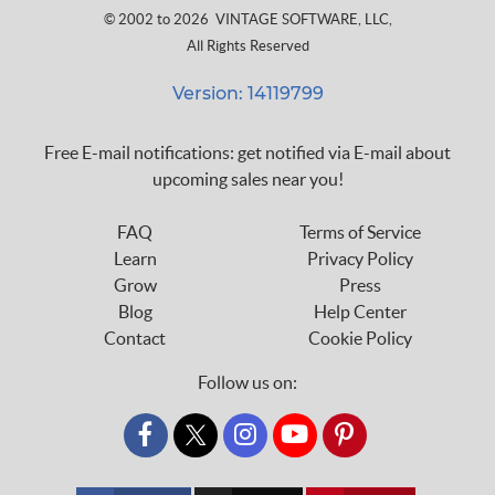
© 2002 to 2026
VINTAGE SOFTWARE, LLC
,
All Rights Reserved
Version: 14119799
Free E-mail notifications: get notified via E-mail about
upcoming sales near you!
FAQ
Terms of Service
Learn
Privacy Policy
Grow
Press
Blog
Help Center
Contact
Cookie Policy
Follow us on:
custom_twitter_x