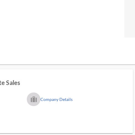
te Sales
trip_filled_ms
Company Details