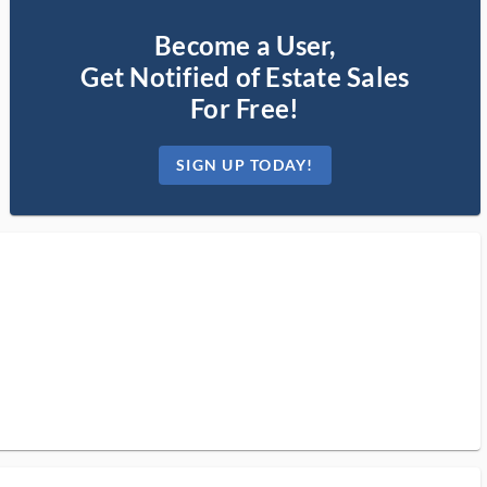
Become a User,
Get Notified of Estate Sales
For Free!
SIGN UP TODAY!