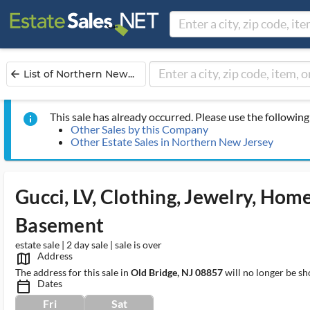
List of Northern New...
arrow_back
This sale has already occurred. Please use the following 
info
Other Sales by this Company
Other Estate Sales in Northern New Jersey
Gucci, LV, Clothing, Jewelry, Home
Basement
estate sale | 2 day sale | sale is over
Address
map_outlined_ms
The address for this sale in
Old Bridge, NJ 08857
will no longer be sh
Dates
calendar_today_ms
Fri
Sat