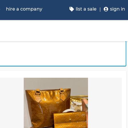
p
hire a company
list a sale
sign in