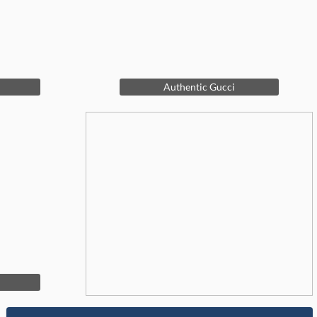
Authentic Gucci