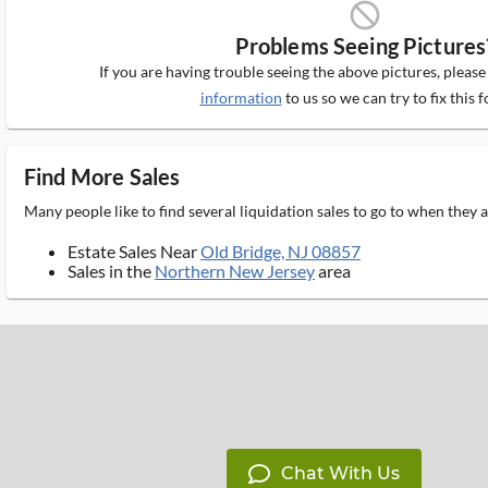
block_ms
Problems Seeing Pictures
If you are having trouble seeing the above pictures, pleas
information
to us so we can try to fix this f
Find More Sales
Many people like to find several liquidation sales to go to when they
Estate Sales Near
Old Bridge, NJ 08857
Sales in the
Northern New Jersey
area
Chat With Us