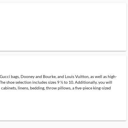
 Gucci bags, Dooney and Bourke, and Louis Vuitton, as well as high-
e shoe selection includes sizes 9 ½ to 10. Additionally, you will
 cabinets, linens, bedding, throw pillows, a five-piece king-sized