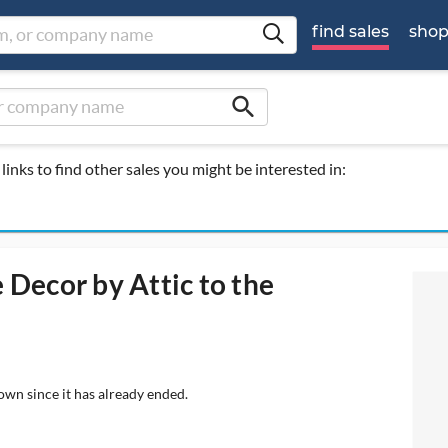
find sales
sho
search
links to find other sales you might be interested in:
 Decor by Attic to the
own since it has already ended.