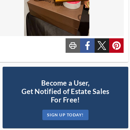
print_ms
custom_facebook
custom_twitter_x
custom_pinterest
Become a User,
Get Notified of Estate Sales
For Free!
SIGN UP TODAY!