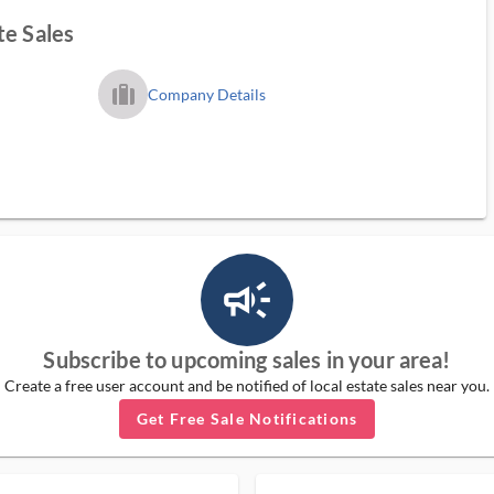
te Sales
trip_filled_ms
Company Details
campaign_outlined_ms
Subscribe to upcoming sales in your area!
Create a free user account and be notified of local estate sales near you.
Get Free Sale Notifications