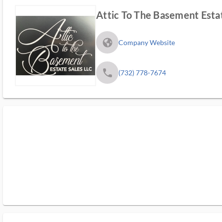
Attic To The Basement Esta
fa_globe_americas_solid
Company Website
phone
(732) 778-7674