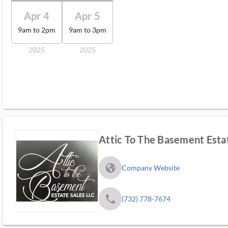
Apr 4
Apr 5
9am to 2pm
9am to 3pm
2025
2025
Attic To The Basement Esta
fa_globe_americas_solid
Company Website
phone
(732) 778-7674