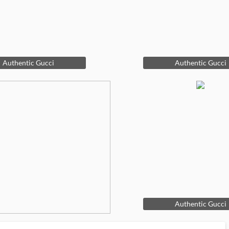
Authentic Gucci
Authentic Gucci
Authentic Gucci