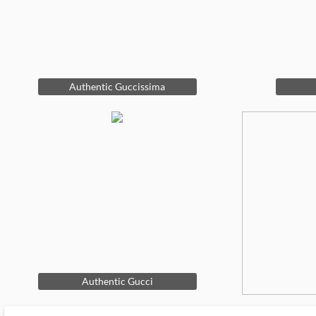
Authentic Guccissima
Authentic Gucci