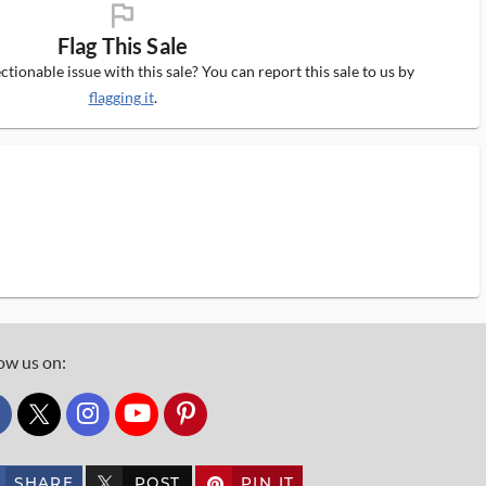
flag_ms
Flag This Sale
tionable issue with this sale? You can report this sale to us by
flagging it
.
ow us on:
custom_twitter_x
SHARE
POST
PIN IT
custom_twitter_x