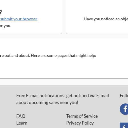
?
e
submit your browser
Have you noticed an objec
or you.
 are out and about. Here are some pages that might help:
Free E-mail notifications: get notified via E-mail
Foll
about upcoming sales near you!
FAQ
Terms of Service
Learn
Privacy Policy