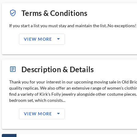
Terms & Conditions
verified_user_outlined
If you start a list you must stay and maintain the list..No exceptions!!
arrow_drop_down_filled_ms
VIEW MORE
Description & Details
article_ms
Thank you for your interest in our upcoming moving sale in Old Bridg
quality replicas. We also offer an extensive range of women's clothi
find a variety of Kirk's Folly jewelry alongside other costume pieces.
bedroom set, which consists...
arrow_drop_down_filled_ms
VIEW MORE