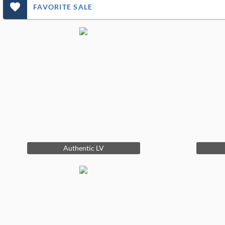
favorite_outlined_filled_ms
FAVORITE SALE
Authentic LV