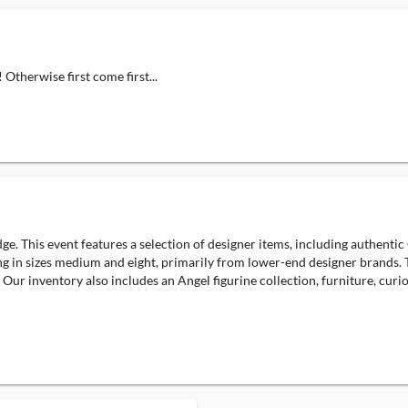
 Otherwise first come first...
e. This event features a selection of designer items, including authentic
ng in sizes medium and eight, primarily from lower-end designer brands. Th
 Our inventory also includes an Angel figurine collection, furniture, curio