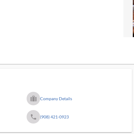
trip_filled_ms
Company Details
phone
(908) 421-0923