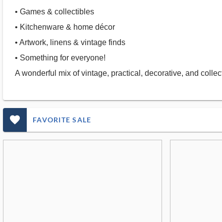
• Games & collectibles
• Kitchenware & home décor
• Artwork, linens & vintage finds
• Something for everyone!
A wonderful mix of vintage, practical, decorative, and coll
favorite_outlined_filled_ms
FAVORITE SALE