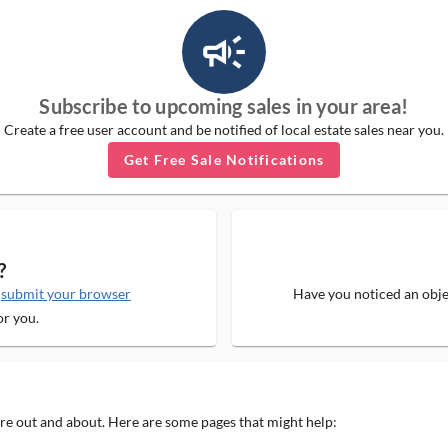
campaign_outlined_ms
Subscribe to upcoming sales in your area!
Create a free user account and be notified of local estate sales near you.
Get Free Sale Notifications
?
e
submit your browser
Have you noticed an objec
or you.
 are out and about. Here are some pages that might help: