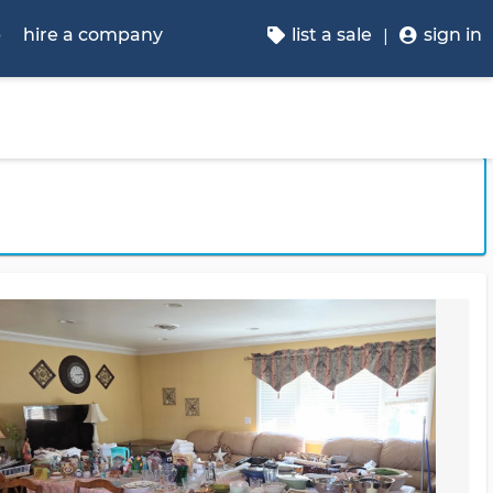
p
hire a company
list a sale
sign in