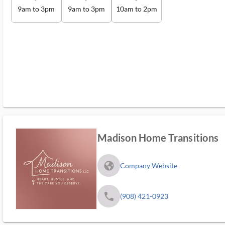
9am to 3pm
9am to 3pm
10am to 2pm
Madison Home Transitions
fa_globe_americas_solid
Company Website
phone
(908) 421-0923