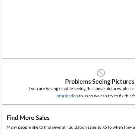
block_ms
Problems Seeing Pictures
If you are having trouble seeing the above pictures, pleas
information
to us so we can try to fix this f
Find More Sales
Many people like to find several liquidation sales to go to when they