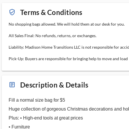
Terms & Conditions
verified_user_outlined
No shopping bags allowed. We will hold them at our desk for you.
All Sales Final: No refunds, returns, or exchanges.
Liability: Madison Home Transitions LLC is not responsible for acci
Pick-Up: Buyers are responsible for bringing help to move and load 
Description & Details
article_ms
Fill a normal size bag for $5
Huge collection of gorgeous Christmas decorations and hol
Plus: • High-end tools at great prices
• Furniture