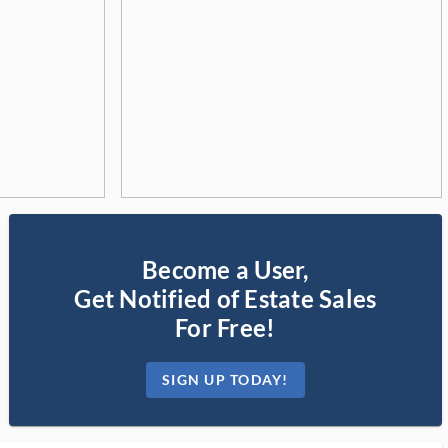
Become a User,
Get Notified of Estate Sales
For Free!
SIGN UP TODAY!