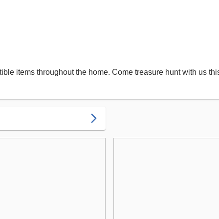
ectible items throughout the home. Come treasure hunt with us th
arrow_forward_ios