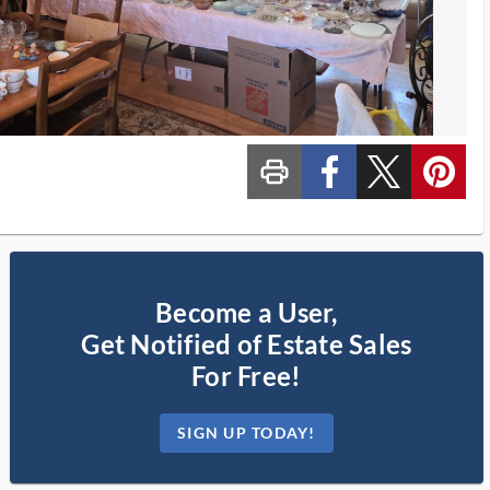
print_ms
custom_facebook
custom_twitter_x
custom_pinterest
Become a User,
Get Notified of Estate Sales
For Free!
SIGN UP TODAY!