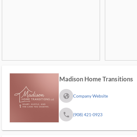
Madison Home Transitions
fa_globe_americas_solid
Company Website
phone
(908) 421-0923