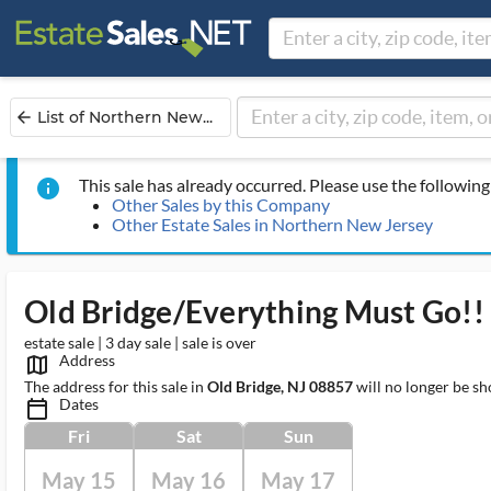
List of Northern New...
arrow_back
This sale has already occurred. Please use the following 
info
Other Sales by this Company
Other Estate Sales in Northern New Jersey
Old Bridge/Everything Must Go!! Br
estate sale | 3 day sale | sale is over
Address
map_outlined_ms
The address for this sale in
Old Bridge, NJ 08857
will no longer be sh
Dates
calendar_today_ms
Fri
Sat
Sun
May 15
May 16
May 17