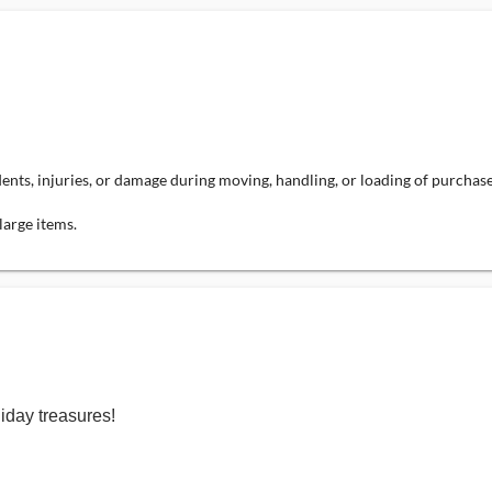
dents, injuries, or damage during moving, handling, or loading of purchas
large items.
iday treasures!