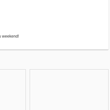
is weekend!