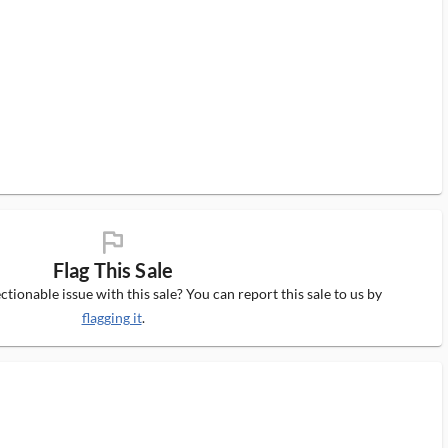
flag_ms
Flag This Sale
tionable issue with this sale? You can report this sale to us by
flagging it
.