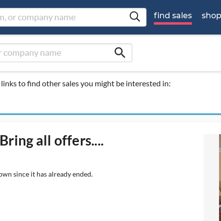
find sales
sho
search
links to find other sales you might be interested in:
ing all offers....
own since it has already ended.