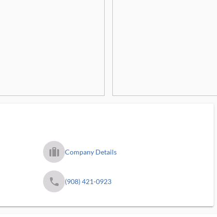
trip_filled_ms
Company Details
phone
(908) 421-0923