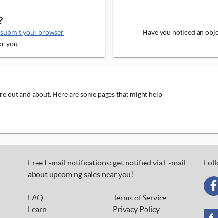
?
e
submit your browser
Have you noticed an objec
or you.
 are out and about. Here are some pages that might help:
Free E-mail notifications: get notified via E-mail
Foll
about upcoming sales near you!
FAQ
Terms of Service
Learn
Privacy Policy