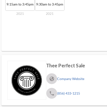
9:15am to 3:45pm
9:30am to 3:45pm
2021
2021
Thee Perfect Sale
fa_globe_americas_solid
Company Website
phone
(856) 433-1215