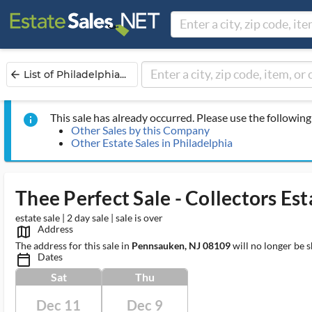
List of Philadelphia...
arrow_back
This sale has already occurred. Please use the following 
info
Other Sales by this Company
Other Estate Sales in Philadelphia
Thee Perfect Sale - Collectors Esta
estate sale | 2 day sale | sale is over
Address
map_outlined_ms
The address for this sale in
Pennsauken, NJ 08109
will no longer be 
Dates
calendar_today_ms
Sat
Thu
Dec 11
Dec 9