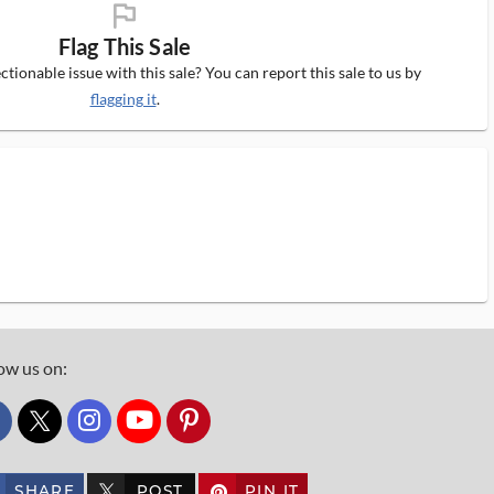
flag_ms
Flag This Sale
tionable issue with this sale? You can report this sale to us by
flagging it
.
ow us on:
custom_twitter_x
SHARE
POST
PIN IT
custom_twitter_x