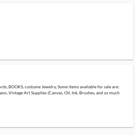
rds, BOOKS, costume Jewelry, Some items available for sale are:
o, Vintage Art Supplies (Canvas, Oil, Ink, Brushes, and so much