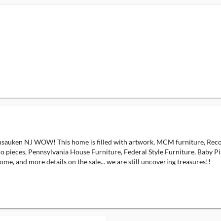
ennsauken NJ WOW! This home is filled with artwork, MCM furniture, Reco
ieces, Pennsylvania House Furniture, Federal Style Furniture, Baby Pian
ome, and more details on the sale... we are still uncovering treasures!!