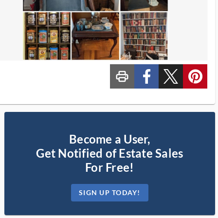
print_ms
custom_facebook
custom_twitter_x
custom_pinterest
Become a User,
Get Notified of Estate Sales
For Free!
SIGN UP TODAY!