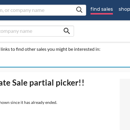
find sales
sho
search
links to find other sales you might be interested in:
te Sale partial picker!!
shown since it has already ended.