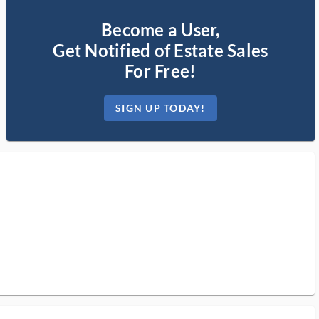
Become a User,
Get Notified of Estate Sales
For Free!
SIGN UP TODAY!