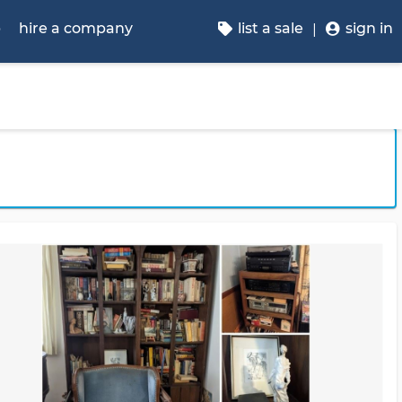
p
hire a company
list a sale
sign in