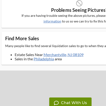
block_ms
Problems Seeing Pictures
If you are having trouble seeing the above pictures, pleas
information
to us so we can try to fix this f
Find More Sales
Many people like to find several liquidation sales to go to when they
Estate Sales Near
Merchantville, NJ 08109
Sales in the
Philadelphia
area
Chat With Us