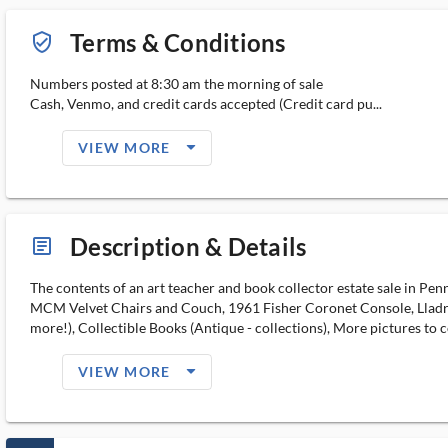
Terms & Conditions
verified_user_outlined
Numbers posted at 8:30 am the morning of sale
Cash, Venmo, and credit cards accepted (Credit card pu...
arrow_drop_down_filled_ms
VIEW MORE
Description & Details
article_ms
The contents of an art teacher and book collector estate sale in P
MCM Velvet Chairs and Couch, 1961 Fisher Coronet Console, Lladro p
more!), Collectible Books (Antique - collections), More pictures to c
arrow_drop_down_filled_ms
VIEW MORE