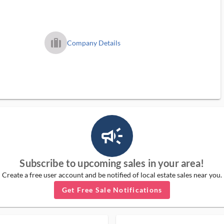
trip_filled_ms
Company Details
campaign_outlined_ms
Subscribe to upcoming sales in your area!
Create a free user account and be notified of local estate sales near you.
Get Free Sale Notifications