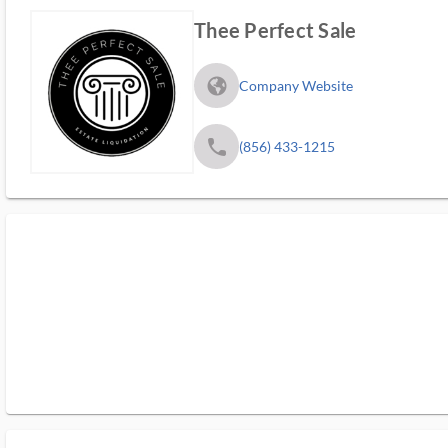
Thee Perfect Sale
fa_globe_americas_solid
Company Website
phone
(856) 433-1215