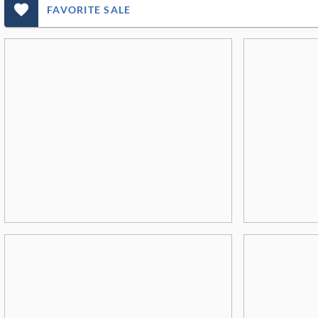
favorite_outlined_filled_ms
FAVORITE SALE