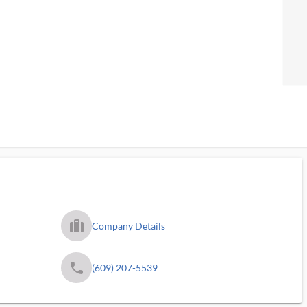
trip_filled_ms
Company Details
phone
(609) 207-5539