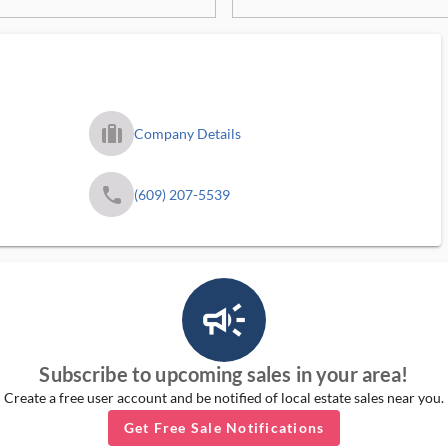
trip_filled_ms
Company Details
phone
(609) 207-5539
campaign_outlined_ms
Subscribe to upcoming sales in your area!
Create a free user account and be notified of local estate sales near you.
Get Free Sale Notifications