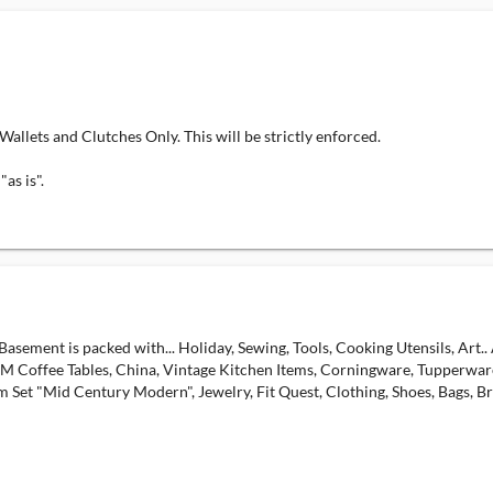
 and Clutches Only. This will be strictly enforced.
as is".
sement is packed with... Holiday, Sewing, Tools, Cooking Utensils, Art..
 Coffee Tables, China, Vintage Kitchen Items, Corningware, Tupperware,
 Set "Mid Century Modern", Jewelry, Fit Quest, Clothing, Shoes, Bags, Br