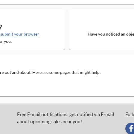
?
e
submit your browser
Have you noticed an objec
or you.
 are out and about. Here are some pages that might help:
Free E-mail notifications: get notified via E-mail
Foll
about upcoming sales near you!