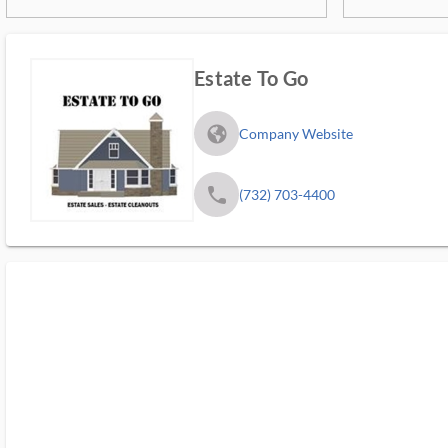
Estate To Go
fa_globe_americas_solid
Company Website
phone
(732) 703-4400