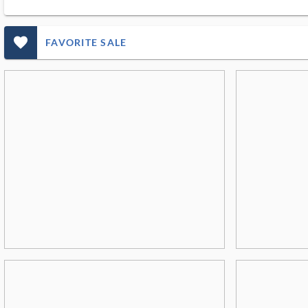
favorite_outlined_filled_ms
FAVORITE SALE