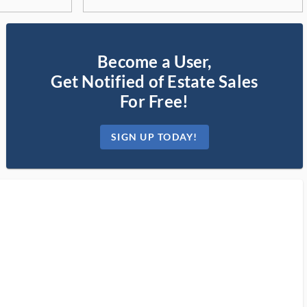
Become a User,
Get Notified of Estate Sales
For Free!
SIGN UP TODAY!