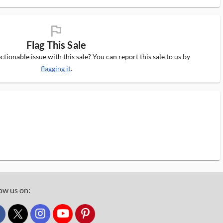
flag_ms
Flag This Sale
tionable issue with this sale? You can report this sale to us by
flagging it
.
ow us on:
custom_twitter_x