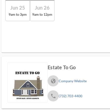
Jun 25
Jun 26
9am to 3pm
9am to 12pm
Estate To Go
fa_globe_americas_solid
Company Website
phone
(732) 703-4400