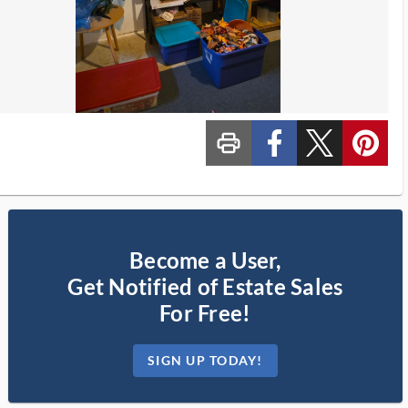
print_ms
custom_facebook
custom_twitter_x
custom_pinterest
Become a User,
Get Notified of Estate Sales
For Free!
SIGN UP TODAY!