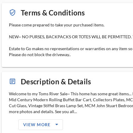
Terms & Conditions
verified_user_outlined
Please come prepared to take your purchased items.
NEW~ NO PURSES, BACKPACKS OR TOTES WILL BE PERMITTED. Wallets
Estate to Go makes no representations or warranties on any item so "
Please do not block the driveway..
Description & Details
article_ms
Welcome to my Toms River Sale~ This home has some great items... Ba
Mid Century Modern Rolling Buffet Bar Cart, Collectors Plates, MCM
Cut Glass, Vintage Stiffel Brass Lamp Set, MCM John Stuart Bedroom
more photos and details. See you all...
arrow_drop_down_filled_ms
VIEW MORE