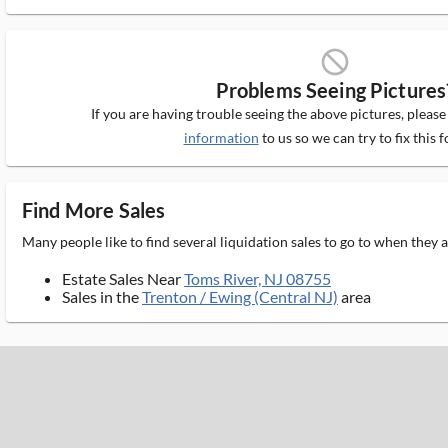
block_ms
Problems Seeing Pictures
If you are having trouble seeing the above pictures, pleas
information
to us so we can try to fix this f
Find More Sales
Many people like to find several liquidation sales to go to when they
Estate Sales Near
Toms River, NJ 08755
Sales in the
Trenton / Ewing (Central NJ)
area