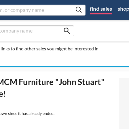
find sales
sho
search
links to find other sales you might be interested in:
 MCM Furniture "John Stuart"
e!
own since it has already ended.