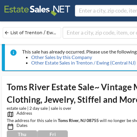
List of Trenton / Ew...
arrow_back
This sale has already occurred. Please use the following 
info
Other Sales by this Company
Other Estate Sales in Trenton / Ewing (Central NJ)
Toms River Estate Sale~ Vintage
Clothing, Jewelry, Stiffel and Mor
estate sale | 2 day sale | sale is over
Address
map_outlined_ms
The address for this sale in
Toms River, NJ 08755
will no longer be sh
Dates
calendar_today_ms
Thu
Fri