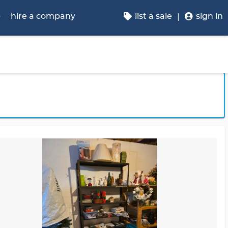
p
hire a company
list a sale
sign in