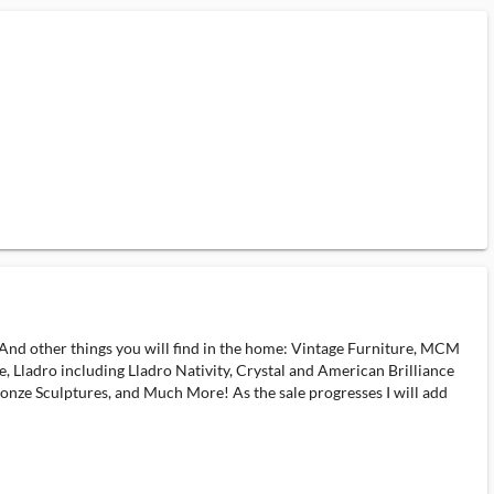
 And other things you will find in the home: Vintage Furniture, MCM
 Lladro including Lladro Nativity, Crystal and American Brilliance
onze Sculptures, and Much More! As the sale progresses I will add