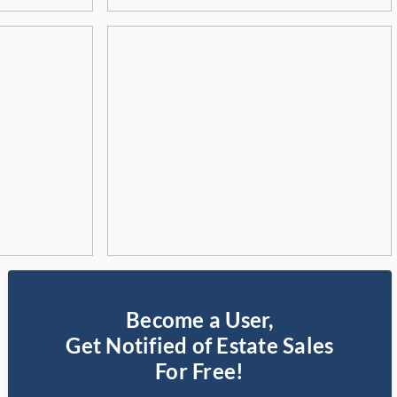
Become a User,
Get Notified of Estate Sales
For Free!