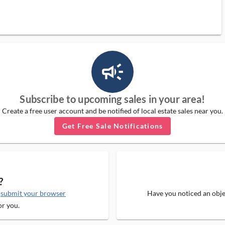
campaign_outlined_ms
Subscribe to upcoming sales in your area!
Create a free user account and be notified of local estate sales near you.
Get Free Sale Notifications
?
e
submit your browser
Have you noticed an objec
or you.