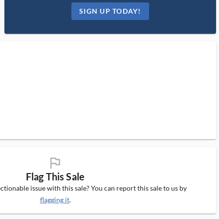
SIGN UP TODAY!
flag_ms
Flag This Sale
tionable issue with this sale? You can report this sale to us by
flagging it
.