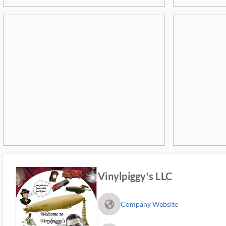
Vinylpiggy's LLC
fa_globe_americas_solid
Company Website