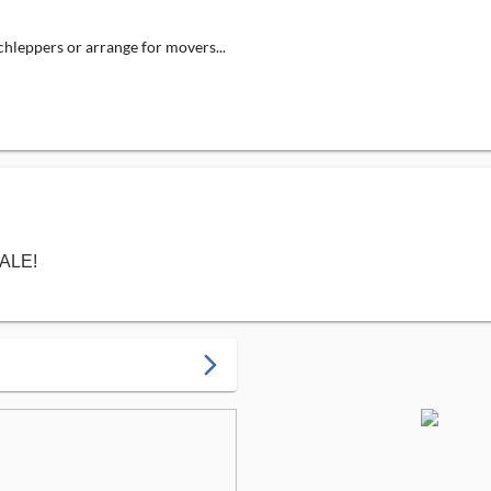
schleppers or arrange for movers...
SALE!
arrow_forward_ios