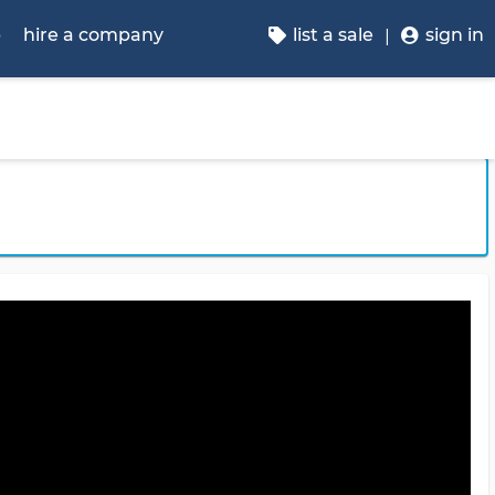
p
hire a company
list a sale
sign in