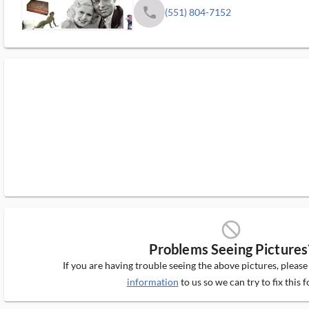
phone
(551) 804-7152
block_ms
Problems Seeing Pictures
If you are having trouble seeing the above pictures, pleas
information
to us so we can try to fix this f