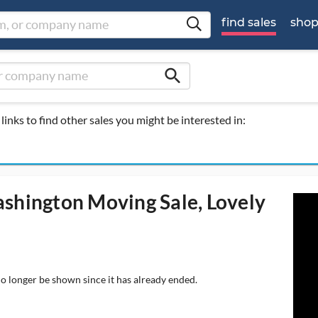
find sales
sho
search
links to find other sales you might be interested in:
ashington Moving Sale, Lovely
no longer be shown since it has already ended.