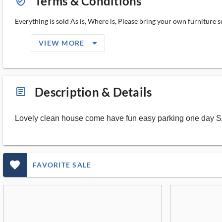
Terms & Conditions
verified_user_outlined
Everything is sold As is, Where is, Please bring your own furniture 
arrow_drop_down_filled_ms
VIEW MORE
Description & Details
article_ms
Lovely clean house come have fun easy parking one day 
favorite_outlined_filled_ms
FAVORITE SALE