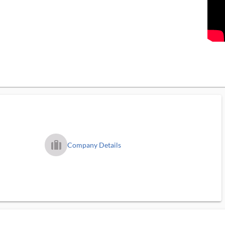
trip_filled_ms
Company Details