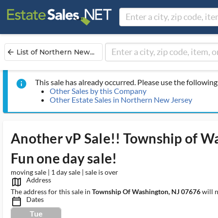
List of Northern New...
arrow_back
This sale has already occurred. Please use the following 
info
Other Sales by this Company
Other Estate Sales in Northern New Jersey
Another vP Sale!! Township of W
Fun one day sale!
moving sale | 1 day sale | sale is over
Address
map_outlined_ms
The address for this sale in
Township Of Washington, NJ 07676
will 
Dates
calendar_today_ms
Tue