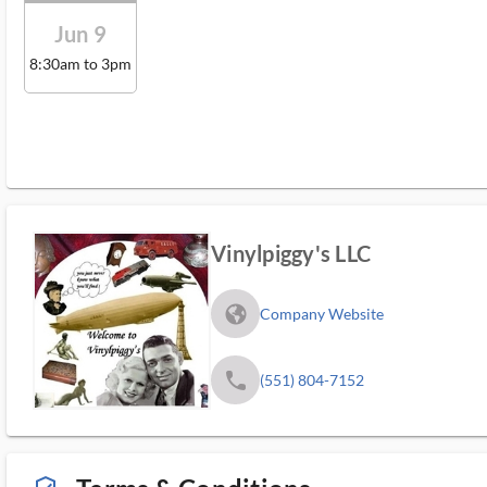
Jun 9
8:30am to 3pm
Vinylpiggy's LLC
fa_globe_americas_solid
Company Website
phone
(551) 804-7152