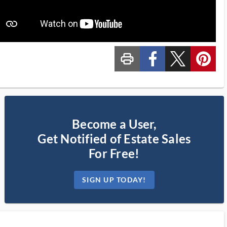
print_ms
custom_facebook
custom_twitter_x
custom_pinterest
Become a User,
Get Notified of Estate Sales
For Free!
SIGN UP TODAY!