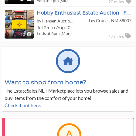
9am to 1pm (Sat)
45
20 miles
Hobby Enthusiast Estate Auction - Festool, Airstream, Husqvarna Sewing Machines & More
Las Cruces, NM 88007
by Hansen Auction Group
Jul 24 to Aug 10
Ends at 6pm (Mon)
10
17 miles
Want to shop from home?
The EstateSales.NET Marketplace lets you browse sales and
buy items from the comfort of your home!
Check it out here
.