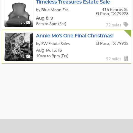
Timeless Treasures Estate Sale
416 Penroy St.
by Blue Moon Estate Sales Of El Paso
El Paso, TX 79928
Aug
8,
9
8am to 3pm (Sat)
75
72 miles
Annie Mo's One Final Christmas!
El Paso, TX 79932
by SW Estate Sales
Aug
14,
15,
16
10am to 9pm (Fri)
37
52 miles