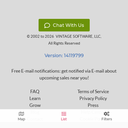
Chat With Us
© 2002 to 2026
VINTAGE SOFTWARE, LLC
,
All Rights Reserved
Version: 14119799
Free E-mail notifications: get notified via E-mail about
upcoming sales near you!
FAQ
Terms of Service
Learn
Privacy Policy
Grow
Press
Blog
Help Center
Contact
Cookie Policy
Map
List
Filters