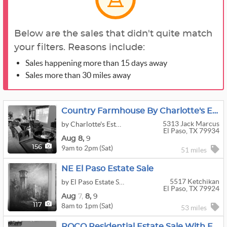
Below are the sales that didn't quite match
your filters. Reasons include:
Sales happening more than 15 days away
Sales more than 30 miles away
Country Farmhouse By Charlotte's Estate Sales
5313 Jack Marcus
by Charlotte's Estate Sales
El Paso, TX 79934
Aug
8,
9
9am to 2pm (Sat)
156
51 miles
NE El Paso Estate Sale
5517 Ketchikan
by El Paso Estate Sales
El Paso, TX 79924
Aug
7,
8,
9
8am to 1pm (Sat)
117
53 miles
ROCO Residential Estate Sale With Fine Art