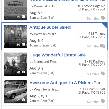
3104 Stone Edge Rd
by Roman And Company LLC Estate Sales Of El Paso Texas
El Paso, TX 79904
Aug
8,
9
8am to 2pm (Sat)
79
56 miles
Antique Super Sale!!!
913 Turney
by West Texas Treasures Estate Sales LLC
El Paso, TX 79902
Aug
8,
9
10am to 2pm (Sat)
36
59 miles
Huge Wonderful Estate Sale
1718 Radford
by Nanci and Friends
El Paso, TX 79903
Aug
8,
9
9am to 4pm (Sat)
61
60 miles
Awesome Antiques In A Pickers Paradise!
10300 Woodruff
by West Texas Treasures Estate Sales LLC
El Paso, TX 79925
Aug
7,
8,
9
9am to 2pm (Sat)
29
63 miles