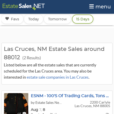
menu
Favs
Today
Tomorrow
15 Days
Las Cruces, NM Estate Sales around
88012
(2 Results)
Listed below are all the estate sales that are currently
scheduled for the Las Cruces area. You may also be
interested in
estate sale companies in Las Cruces
.
ESNM - 100's Of Trading Cards, Tons Of Collectibles, Action Figures, Holiday
2200 Carlyle
by Estate Sales New Mexico
Las Cruces, NM 88005
Aug
7,
8