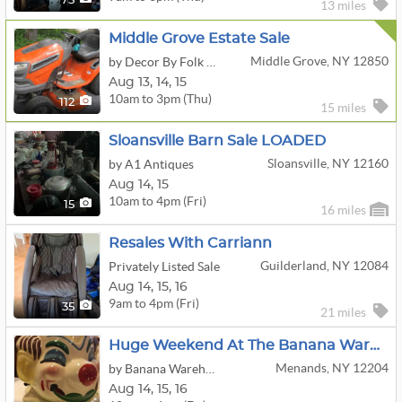
75
13 miles
Middle Grove Estate Sale
Middle Grove, NY 12850
by Decor By Folk And Chic
Aug
13,
14,
15
10am to 3pm (Thu)
112
15 miles
Sloansville Barn Sale LOADED
Sloansville, NY 12160
by A1 Antiques
Aug
14,
15
10am to 4pm (Fri)
15
16 miles
Resales With Carriann
Guilderland, NY 12084
Privately Listed Sale
Aug
14,
15,
16
9am to 4pm (Fri)
35
21 miles
Huge Weekend At The Banana Warehouse!!! New Stuff, Art Show, Corn Fest!!
Menands, NY 12204
by Banana Warehouse
Aug
14,
15,
16