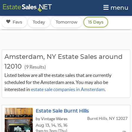
menu
Favs
Today
Tomorrow
15 Days
Amsterdam, NY Estate Sales around
12010
(9 Results)
Listed below are all the estate sales that are currently
scheduled for the Amsterdam area. You may also be
interested in
estate sale companies in Amsterdam
.
Estate Sale Burnt Hills
Burnt Hills, NY 12027
by Vintage Wares
Aug
13,
14,
15,
16
9am to 3pm (Thu)