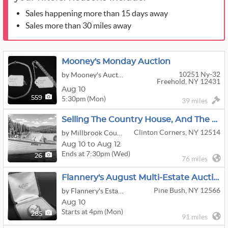
Sales happening more than 15 days away
Sales more than 30 miles away
Mooney's Monday Auction
10251 Ny-32
by Mooney's Auction
Freehold, NY 12431
Aug 10
5:30pm (Mon)
559
39 miles
Selling The Country House, And The Classic Boat, Too!
Clinton Corners, NY 12514
by Millbrook Country Auctions
Aug 10 to Aug 12
Ends at 7:30pm (Wed)
26
76 miles
Flannery's August Multi-Estate Auction!
Pine Bush, NY 12566
by Flannery's Estate Services
Aug 10
Starts at 4pm (Mon)
285
91 miles