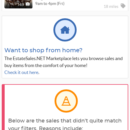
9am to 4pm (Fri)
149
18 miles
Want to shop from home?
The EstateSales.NET Marketplace lets you browse sales and
buy items from the comfort of your home!
Check it out here
.
Below are the sales that didn't quite match
your filters. Reasons include: