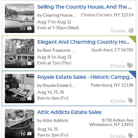
Selling The Country House, And The Classic Boat, Too! - Clinton Corners, NY
Clinton Corners, NY 12514
by Clearing House Estate Sales
Aug 7 to Aug 12
Ends at 7:30pm (Wed)
117
76 miles
Elegant And Charming Country Home In South Kent
South Kent, CT 06785
by Best Treasures LLC
Aug 8 to Aug 13
Ends at 7pm (Thu)
23
93 miles
Royale Estate Sales - Historic Campground Homestead
Petersburg, NY 12138
by Royale Estate Sales, LLC
Aug
14,
15,
16
8am to 4pm (Fri)
125
43 miles
Attic Addicts Estate Sales
8730 Aitken Ave
by Attic Addicts
Whitesboro, NY 13492
Aug
14,
15
9am to 3pm (Fri)
70
59 miles