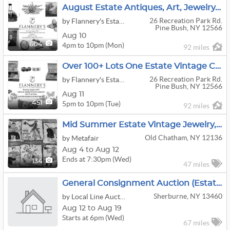
August Estate Antiques, Art, Jewelry, Coins Auction!
26 Recreation Park Rd.
by Flannery's Estate Services
Pine Bush, NY 12566
Aug 10
4pm to 10pm (Mon)
604
92 miles
Over 100+ Lots One Estate Vintage Costume Jewelry!
26 Recreation Park Rd.
by Flannery's Estate Services
Pine Bush, NY 12566
Aug 11
5pm to 10pm (Tue)
451
92 miles
Mid Summer Estate Vintage Jewelry, Art, Linens, ETC
Old Chatham, NY 12136
by Metafair
Aug 4 to Aug 12
Ends at 7:30pm (Wed)
134
47 miles
General Consignment Auction (Estate Finds)
Sherburne, NY 13460
by Local Line Auctions, LLC
Aug 12 to Aug 19
Starts at 6pm (Wed)
67 miles