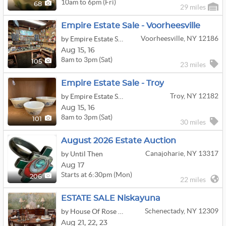
10am to 6pm (Fri)
68
29 miles
Empire Estate Sale - Voorheesville
Voorheesville, NY 12186
by Empire Estate Sales
Aug
15,
16
8am to 3pm (Sat)
105
23 miles
Empire Estate Sale - Troy
Troy, NY 12182
by Empire Estate Sales
Aug
15,
16
8am to 3pm (Sat)
101
30 miles
August 2026 Estate Auction
Canajoharie, NY 13317
by Until Then
Aug 17
Starts at 6:30pm (Mon)
206
22 miles
ESTATE SALE Niskayuna
Schenectady, NY 12309
by House Of Rose Antiques
Aug
21,
22,
23