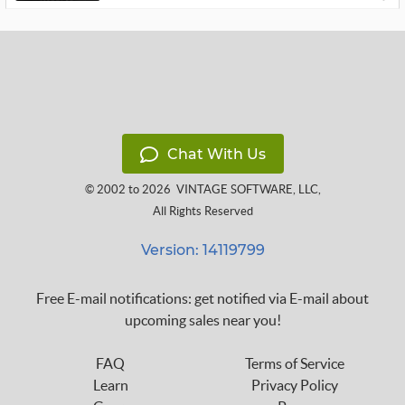
Chat With Us
© 2002 to 2026
VINTAGE SOFTWARE, LLC
,
All Rights Reserved
Version: 14119799
Free E-mail notifications: get notified via E-mail about
upcoming sales near you!
FAQ
Terms of Service
Learn
Privacy Policy