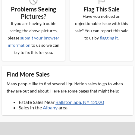
block_ms
flag_ms
Problems Seeing
Flag This Sale
Pictures?
Have you noticed an
If you are having trouble
objectionable issue with this
seeing the above pictures,
sale? You can report this sale
please
submit your browser
to us by
flagging it
.
information
to us so we can
try to fix this for you.
Find More Sales
Many people like to find several liquidation sales to go to when
they are out and about. Here are some pages that might help:
Estate Sales Near
Ballston Spa, NY 12020
Sales in the
Albany
area