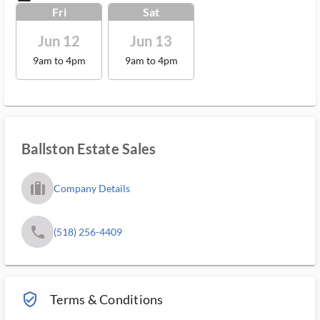
Fri
Sat
Jun 12
Jun 13
9am to 4pm
9am to 4pm
Ballston Estate Sales
trip_filled_ms
Company Details
phone
(518) 256-4409
verified_user_outlined
Terms & Conditions