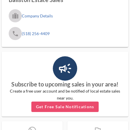
trip_filled_ms
Company Details
phone
(518) 256-4409
campaign_outlined_ms
Subscribe to upcoming sales in your area!
Create a free user account and be notified of local estate sales
near you.
Get Free Sale Notifications