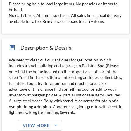
Please bring help to load large items. No presales or items to
be held.
No early birds. All items sold as is. All sales final. Local delivery
available for a fee. Bring bags or boxes to carry items.
article_ms
Description & Details
We need to clear out our antique storage location, which
includes a small building and a garage in Ballston Spa. (Please
note that the home located on the property is not part of the
sale.) You'll find a selection of interesting antiques, collectibles,
furniture, tools, lighting, lumber and much more. Take
advantage of this chance find something cool or add to your
inventory at bargain prices. A partial list of sale items includes
A large steel ocean Bouy with stand, A concrete fountain of a
nymph riding a dolphin, Concrete religious grotto with electric
light and wiring for hookup, Several...
arrow_drop_down_filled_ms
VIEW MORE