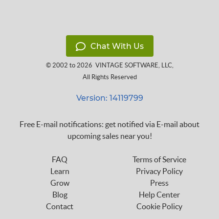
Chat With Us
© 2002 to 2026
VINTAGE SOFTWARE, LLC
,
All Rights Reserved
Version: 14119799
Free E-mail notifications: get notified via E-mail about
upcoming sales near you!
FAQ
Terms of Service
Learn
Privacy Policy
Grow
Press
Blog
Help Center
Contact
Cookie Policy