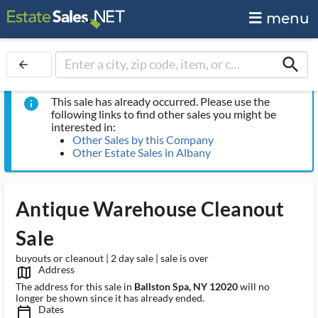
menu
search
arrow_back
This sale has already occurred. Please use the
info
following links to find other sales you might be
interested in:
Other Sales by this Company
Other Estate Sales in Albany
Antique Warehouse Cleanout
Sale
buyouts or cleanout | 2 day sale | sale is over
Address
map_outlined_ms
The address for this sale in
Ballston Spa, NY 12020
will no
longer be shown since it has already ended.
Dates
calendar_today_ms